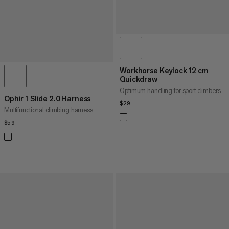
Workhorse Keylock 12 cm
Quickdraw
Optimum handling for sport climbers
Ophir 1 Slide 2.0 Harness
$29
$29
Multifunctional climbing harness
$59
$59