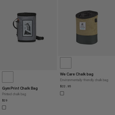
We Care Chalk bag
Environmentally-friendly chalk bag
$22.95
$22.95
Gym Print Chalk Bag
Printed chalk bag
$29
$29