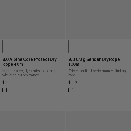
8.0 Alpine Core Protect Dry
9.0 Crag Sender Dry Rope
Rope 40m
100m
Impregnated, dynamic double rope
Triple-certified performance climbing
with high cut resistance
rope
$189
$189
$389
$389