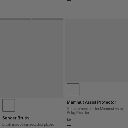
Mammut Assist Protector
Replacement part for Mammut Assist
Belay Resistor
Sender Brush
$9
$9
Brush made from recycled plastic