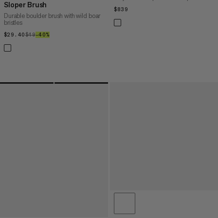
Sloper Brush
$839
$839
Durable boulder brush with wild boar
bristles
$29.40
$29.40
$49
$49
–40%
40%