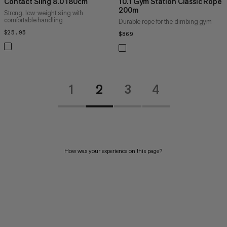
Contact Sling 8.0 180cm
10.1 Gym Station Classic Rope
200m
Strong, low-weight sling with
comfortable handling
Durable rope for the climbing gym
$25.95
$25.95
$869
$869
1
2
3
4
How was your experience on this page?