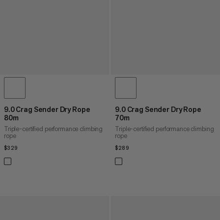
9.0 Crag Sender Dry Rope
9.0 Crag Sender Dry Rope
80m
70m
Triple-certified performance climbing
Triple-certified performance climbing
rope
rope
$329
$329
$289
$289