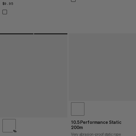
$9.95
$9.95
10.5 Performance Static
200m
%
Very abrasion-proof static rope