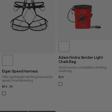
PRICE HIGH TO LOW
WHAT'S NEW
RATING
Adam Ondra Sender Light
Chalk Bag
Quick-access, competition climbing
chalk bag
Eiger Speed Harness
Ultra-lightweight climbing harness for
$29
$29
speed mountaineering
$69.95
$69.95