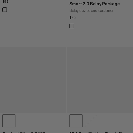
$99
$99
Smart 2.0 Belay Package
Belay device and carabiner
$69
$69