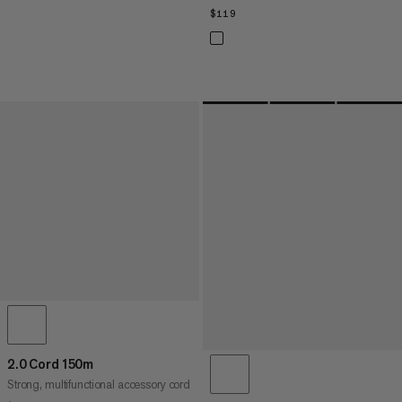
$119
$119
2.0 Cord 150m
Strong, multifunctional accessory cord