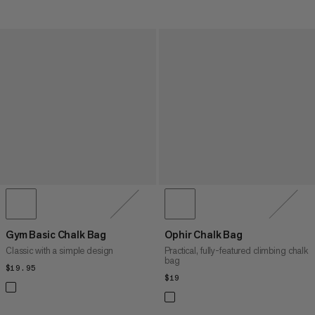
Gym Basic Chalk Bag
Ophir Chalk Bag
Classic with a simple design
Practical, fully-featured climbing chalk
bag
$19.95
$19.95
$19
$19