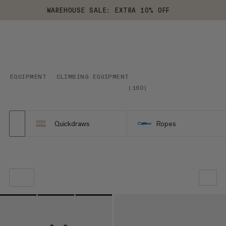
WAREHOUSE SALE: EXTRA 10% OFF
EQUIPMENT
CLIMBING EQUIPMENT
(
160
)
Quickdraws
Ropes
OUR RECOMMENDATION
PRICE LOW TO HIGH