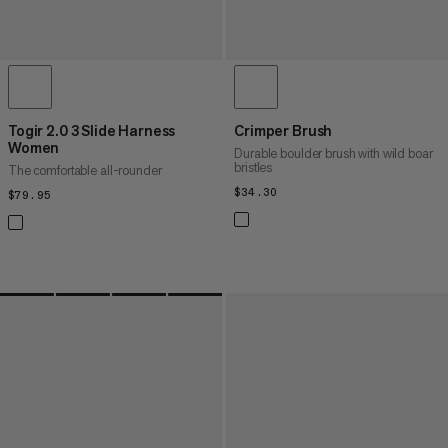
Togir 2.0 3 Slide Harness
Crimper Brush
Women
Durable boulder brush with wild boar
bristles
The comfortable all-rounder
$34.30
$34.30
$79.95
$79.95