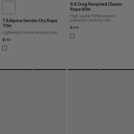
9.8 Crag Recycled Classic
Rope 60m
High-quality 100% recycled
polyamide climbing rope
7.5 Alpine Sender Dry Rope
70m
$199
$199
Lightweight double climbing rope
$249
$249