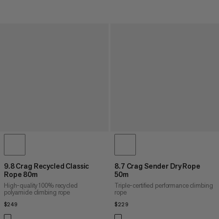
9.8 Crag Recycled Classic
8.7 Crag Sender Dry Rope
Rope 80m
50m
High-quality 100% recycled
Triple-certified performance climbing
polyamide climbing rope
rope
$249
$249
$229
$229