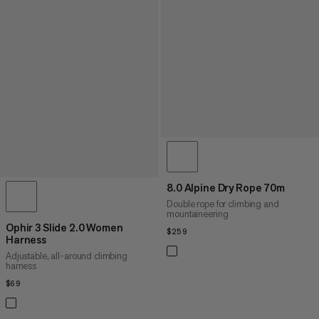
8.0 Alpine Dry Rope 70m
Double rope for climbing and
mountaineering
Ophir 3 Slide 2.0 Women
$259
$259
Harness
Adjustable, all-around climbing
harness
$69
$69