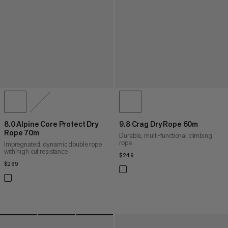
8.0 Alpine Core Protect Dry
9.8 Crag Dry Rope 60m
Rope 70m
Durable, multi-functional climbing
rope
Impregnated, dynamic double rope
with high cut resistance
$249
$249
$269
$269