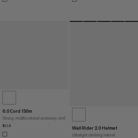
6.0 Cord 150m
Strong, multifunctional accessory cord
$219
$219
Wall Rider 2.0 Helmet
Ultralight climbing helmet