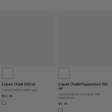
Liquid Chalk 200 ml
Liquid Chalk Peppermint 100
ml
Liquid chalk for better grip
Liquid chalk for more grip, with
$15.95
$15.95
peppermint
$9.95
$9.95