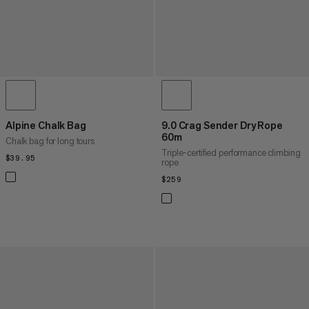
Alpine Chalk Bag
9.0 Crag Sender Dry Rope
60m
Chalk bag for long tours
Triple-certified performance climbing
$39.95
$39.95
rope
$259
$259