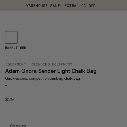
WAREHOUSE SALE: EXTRA 10% OFF
MAMMUT RED
EQUIPMENT
CLIMBING EQUIPMENT
Adam Ondra Sender Light Chalk Bag
Quick-access, competition climbing chalk bag
+
$29
$29
One size