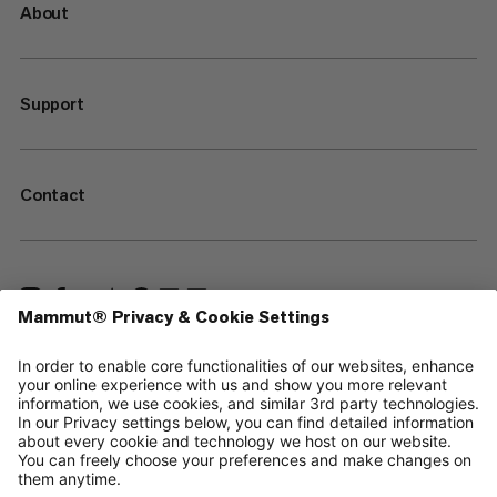
About
Support
Contact
—
Sitemap
Your privacy choices