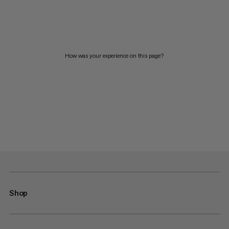
How was your experience on this page?
Shop