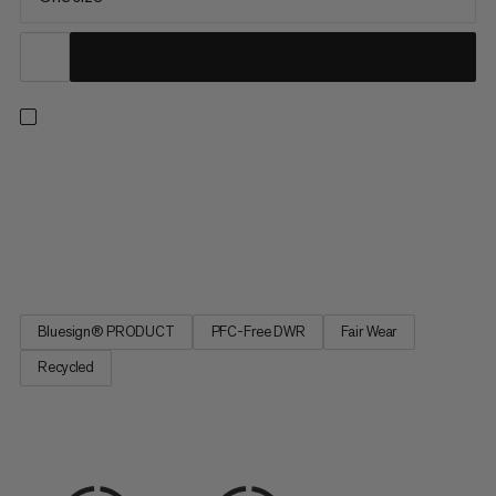
Approved by Adam Ondra – Mammut athlete, multiple World
Champion and the first to make history climbing Silence (9c).
Now, you can chalk up more efficiently when on the wall with
this ultra-lightweight chalk bag. The wide, reinforced opening
fits larger climbing hands. A unique angled shape follows...
Bluesign® PRODUCT
PFC-Free DWR
Fair Wear
Recycled