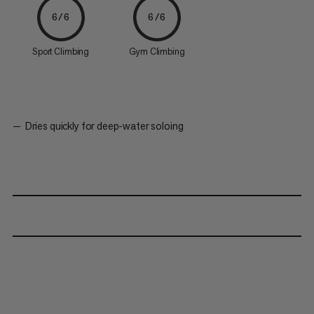
6/6
6/6
Sport Climbing
Gym Climbing
Dries quickly for deep-water soloing