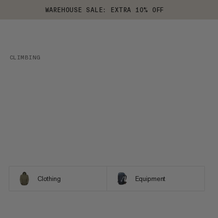
WAREHOUSE SALE: EXTRA 10% OFF
CLIMBING
Clothing
Equipment