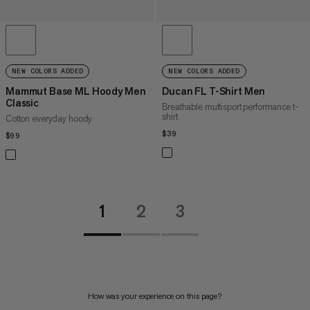
NEW COLORS ADDED
NEW COLORS ADDED
Mammut Base ML Hoody Men
Ducan FL T-Shirt Men
Classic
Breathable multisport performance t-
shirt
Cotton everyday hoody
$39
$39
$99
$99
1
2
3
How was your experience on this page?