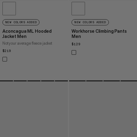
NEW COLORS ADDED
NEW COLORS ADDED
Aconcagua ML Hooded
Workhorse Climbing Pants
Jacket Men
Men
Not your average fleece jacket
$129
$129
$219
$219