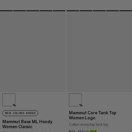
%
%
Mammut Core Tank Top
NEW COLORS ADDED
Women Logo
Mammut Base ML Hoody
Cotton everyday tank top
Women Classic
$23.40
$23.40
$39
$39
–40%
40%