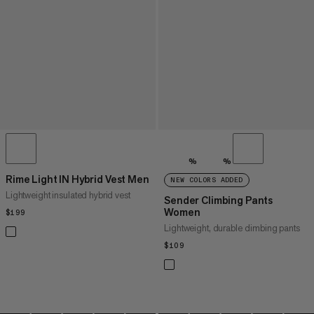
%
%
Rime Light IN Hybrid Vest Men
NEW COLORS ADDED
Lightweight insulated hybrid vest
Sender Climbing Pants
Women
$199
$199
Lightweight, durable climbing pants
$109
$109