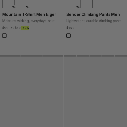
%
%
%
Mountain T-Shirt Men Eiger
Sender Climbing Pants Men
Moisture-wicking, everyday t-shirt
Lightweight, durable climbing pants
$41.30
$41.30
$59
$59
–30%
30%
$109
$109