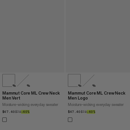
%
%
%
%
Mammut Core ML Crew Neck
Mammut Core ML Crew Neck
Men Vert
Men Logo
Moisture-wicking everyday sweater
Moisture-wicking everyday sweater
$47.40
$47.40
$79
$79
–40%
40%
$47.40
$47.40
$79
$79
–40%
40%