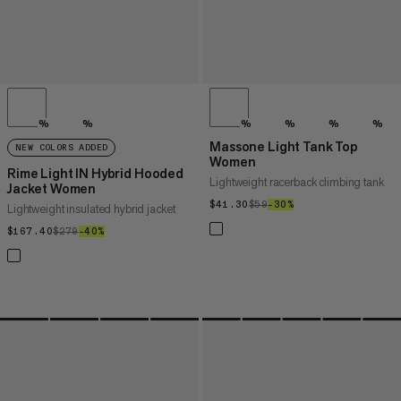
%
%
%
%
%
%
Massone Light Tank Top
NEW COLORS ADDED
Women
Rime Light IN Hybrid Hooded
Lightweight racerback climbing tank
Jacket Women
$41.30
$41.30
$59
$59
–30%
30%
Lightweight insulated hybrid jacket
$167.40
$167.40
$279
$279
–40%
40%