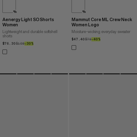
%
%
Aenergy Light SO Shorts
Mammut Core ML Crew Neck
Women
Women Logo
Lightweight and durable softshell
Moisture-wicking everyday sweater
shorts
$47.40
$47.40
$79
$79
–40%
40%
$76.30
$76.30
$109
$109
–30%
30%