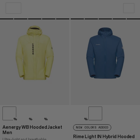
OUR RECOMMENDATION
PRICE LOW TO HIGH
PRICE HIGH TO LOW
WHAT'S NEW
RATING
%
%
%
%
Aenergy WB Hooded Jacket
NEW COLORS ADDED
Men
Rime Light IN Hybrid Hooded
Ultra-light and breathable