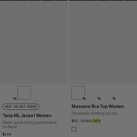
%
%
%
%
Massone Bra Top Women
NEW COLORS ADDED
Racerback climbing bra top
Taiss ML Jacket Women
$62.30
$62.30
$89
$89
–30%
30%
Warm, quick-drying performance
midlayer
$169
$169