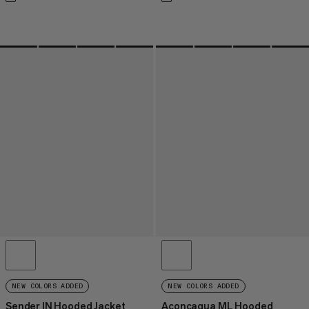
NEW COLORS ADDED
NEW COLORS ADDED
Sender IN Hooded Jacket
Aconcagua ML Hooded