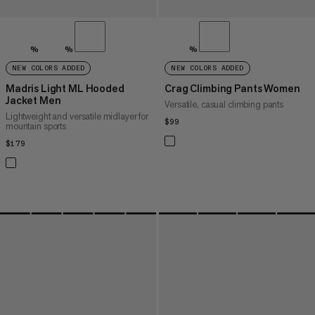
%
%
%
NEW COLORS ADDED
NEW COLORS ADDED
Madris Light ML Hooded
Crag Climbing Pants Women
Jacket Men
Versatile, casual climbing pants
Lightweight and versatile midlayer for
$99
$99
mountain sports
$179
$179