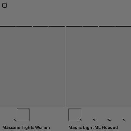
%
%
%
%
%
Massone Tights Women
Madris Light ML Hooded