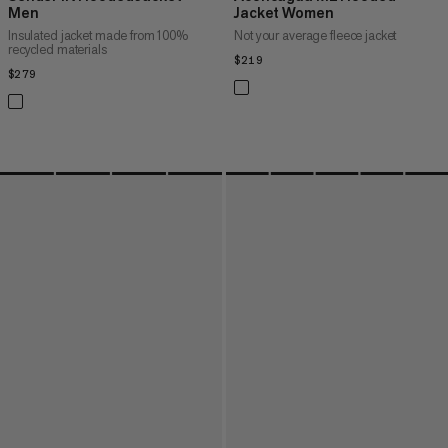
Men
Jacket Women
Insulated jacket made from 100%
Not your average fleece jacket
recycled materials
$219
$219
$279
$279