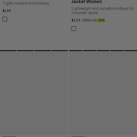
Jacket Women
Tights made to feel limitless
Lightweight and versatile midlayer for
$109
$109
mountain sports
$125.30
$125.30
$179
$179
–30%
30%