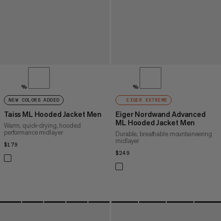
%
%
NEW COLORS ADDED
EIGER EXTREME
Taiss ML Hooded Jacket Men
Eiger Nordwand Advanced
ML Hooded Jacket Men
Warm, quick-drying, hooded
performance midlayer
Durable, breathable mountaineering
midlayer
$179
$179
$249
$249