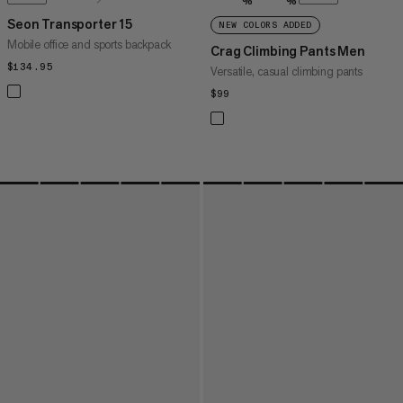
%
%
Seon Transporter 15
NEW COLORS ADDED
Mobile office and sports backpack
Crag Climbing Pants Men
$134.95
$134.95
Versatile, casual climbing pants
$99
$99