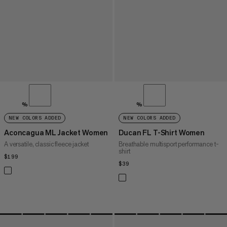
%
%
NEW COLORS ADDED
NEW COLORS ADDED
Aconcagua ML Jacket Women
Ducan FL T-Shirt Women
A versatile, classic fleece jacket
Breathable multisport performance t-
shirt
$199
$199
$39
$39