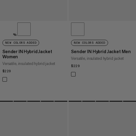
%
NEW COLORS ADDED
NEW COLORS ADDED
Sender IN Hybrid Jacket
Sender IN Hybrid Jacket Men
Women
Versatile, insulated hybrid jacket
Versatile, insulated hybrid jacket
$229
$229
$229
$229