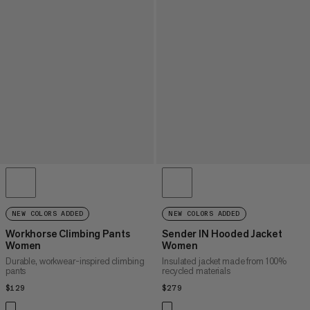
NEW COLORS ADDED
NEW COLORS ADDED
Workhorse Climbing Pants
Sender IN Hooded Jacket
Women
Women
Durable, workwear-inspired climbing
Insulated jacket made from 100%
pants
recycled materials
$129
$129
$279
$279