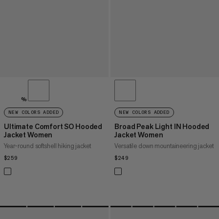
%
NEW COLORS ADDED
NEW COLORS ADDED
Ultimate Comfort SO Hooded
Broad Peak Light IN Hooded
Jacket Women
Jacket Women
Year-round softshell hiking jacket
Versatile down mountaineering jacket
$259
$259
$249
$249