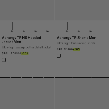
%
%
%
%
%
%
%
Aenergy TR HS Hooded
Aenergy TR Shorts Men
Jacket Men
Ultra-light trail running shorts
Ultra-light waterproof hardshell jacket
$48.30
$48.30
$69
$69
–30%
30%
$201.75
$201.75
$269
$269
–25%
25%