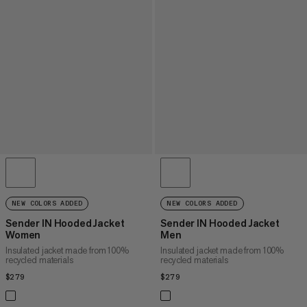
NEW COLORS ADDED
NEW COLORS ADDED
Sender IN Hooded Jacket
Sender IN Hooded Jacket
Women
Men
Insulated jacket made from 100%
Insulated jacket made from 100%
recycled materials
recycled materials
$279
$279
$279
$279