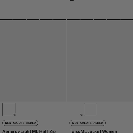
%
%
NEW COLORS ADDED
NEW COLORS ADDED
Aenergy Light ML Half Zip
Taiss ML Jacket Women