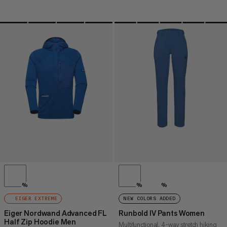
%
%
%
EIGER EXTREME
NEW COLORS ADDED
Eiger Nordwand Advanced FL
Runbold IV Pants Women
Half Zip Hoodie Men
Multifunctional, 4-way stretch hiking