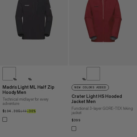
PRICE HIGH TO LOW
WHAT'S NEW
RATING
%
%
%
Madris Light ML Half Zip
NEW COLORS ADDED
Hoody Men
Crater Light HS Hooded
Technical midlayer for every
Jacket Men
adventure
Functional 3-layer GORE-TEX hiking
$104.30
$104.30
$149
$149
–30%
30%
jacket
$399
$399