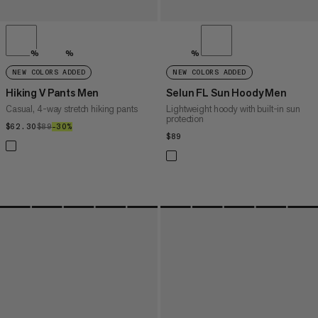
%
%
%
NEW COLORS ADDED
NEW COLORS ADDED
Hiking V Pants Men
Selun FL Sun Hoody Men
Casual, 4-way stretch hiking pants
Lightweight hoody with built-in sun
protection
$62.30
$62.30
$89
$89
–30%
30%
$89
$89