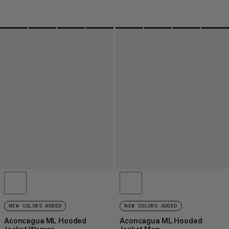
NEW COLORS ADDED
NEW COLORS ADDED
Aconcagua ML Hooded
Aconcagua ML Hooded