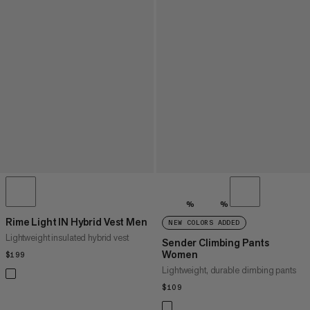
%
%
Rime Light IN Hybrid Vest Men
NEW COLORS ADDED
Lightweight insulated hybrid vest
Sender Climbing Pants
Women
$199
$199
Lightweight, durable climbing pants
$109
$109