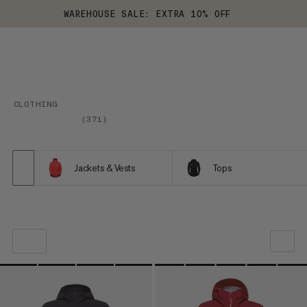
WAREHOUSE SALE: EXTRA 10% OFF
CLOTHING
(
371
)
Jackets & Vests
Tops
OUR RECOMMENDATION
PRICE LOW TO HIGH