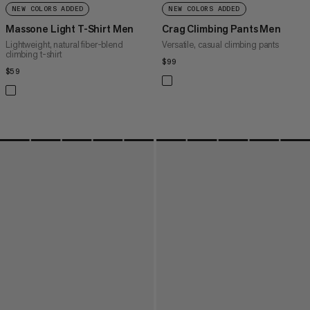
NEW COLORS ADDED
NEW COLORS ADDED
Massone Light T-Shirt Men
Crag Climbing Pants Men
Lightweight, natural fiber-blend
Versatile, casual climbing pants
climbing t-shirt
$99
$99
$59
$59