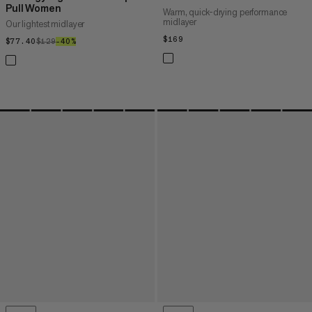
Pull Women
Warm, quick-drying performance
midlayer
Our lightest midlayer
$169
$169
$77.40
$77.40
$129
$129
–40%
40%