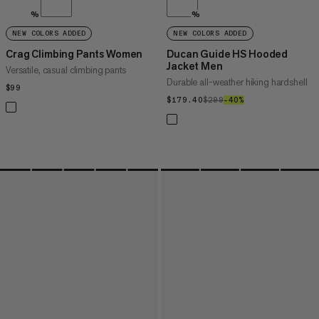
%
%
NEW COLORS ADDED
NEW COLORS ADDED
Crag Climbing Pants Women
Ducan Guide HS Hooded
Jacket Men
Versatile, casual climbing pants
Durable all-weather hiking hardshell
$99
$99
$179.40
$179.40
$299
$299
–40%
40%