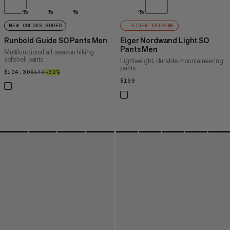
%
%
%
%
NEW COLORS ADDED
EIGER EXTREME
Runbold Guide SO Pants Men
Eiger Nordwand Light SO
Pants Men
Multifunctional all-season hiking
softshell pants
Lightweight, durable mountaineering
pants
$104.30
$104.30
$149
$149
–30%
30%
$199
$199