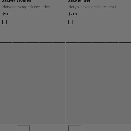
Jacket Women
Jacket Men
Not your average fleece jacket
Not your average fleece jacket
$219
$219
$219
$219