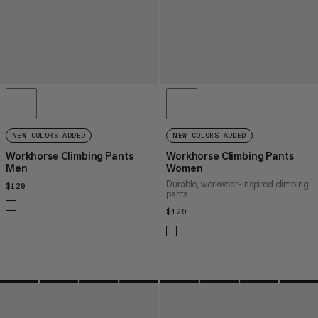
NEW COLORS ADDED
NEW COLORS ADDED
Workhorse Climbing Pants
Workhorse Climbing Pants
Men
Women
Durable, workwear-inspired climbing
$129
$129
pants
$129
$129