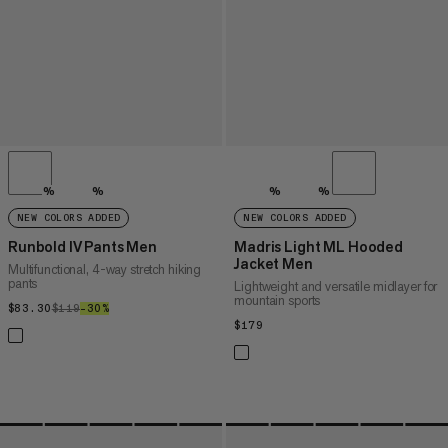
%
%
%
%
NEW COLORS ADDED
NEW COLORS ADDED
Runbold IV Pants Men
Madris Light ML Hooded
Jacket Men
Multifunctional, 4-way stretch hiking
pants
Lightweight and versatile midlayer for
mountain sports
$83.30
$83.30
$119
$119
–30%
30%
$179
$179