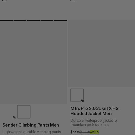
%
Mtn. Pro 2.0 3L GTX HS
Hooded Jacket Men
%
Durable, waterproof jacket for
mountain professionals
Sender Climbing Pants Men
Lightweight, durable climbing pants
$515
$515
$1030
$1030
–50%
50%