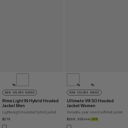
%
%
%
NEW COLORS ADDED
NEW COLORS ADDED
Rime Light IN Hybrid Hooded
Ultimate VIII SO Hooded
Jacket Men
Jacket Women
Lightweight insulated hybrid jacket
Versatile, year-round softshell jacket
$279
$279
$209.30
$209.30
$299
$299
–30%
30%