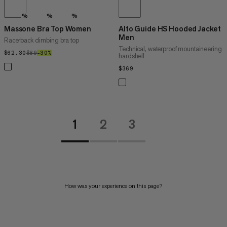
%
%
%
Massone Bra Top Women
Alto Guide HS Hooded Jacket
Men
Racerback climbing bra top
Technical, waterproof mountaineering
$62.30
$62.30
$89
$89
–30%
30%
hardshell
$369
$369
1
2
3
How was your experience on this page?