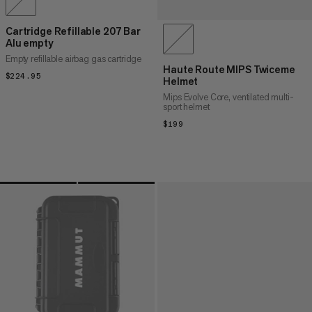
Cartridge Refillable 207 Bar
Alu empty
Empty refillable airbag gas cartridge
Haute Route MIPS Twiceme
$224.95
$224.95
Helmet
Mips Evolve Core, ventilated multi-
sport helmet
$199
$199