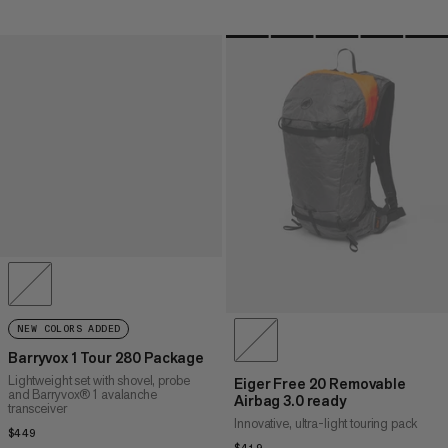
NEW COLORS ADDED
Barryvox 1 Tour 280 Package
Lightweight set with shovel, probe
Eiger Free 20 Removable
and Barryvox® 1 avalanche
Airbag 3.0 ready
transceiver
Innovative, ultra-light touring pack
$449
$449