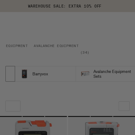
WAREHOUSE SALE: EXTRA 10% OFF
EQUIPMENT
AVALANCHE EQUIPMENT
(
34
)
Avalanche Equipment
Barryvox
Sets
OUR RECOMMENDATION
PRICE LOW TO HIGH