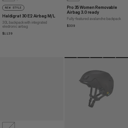
Pro 35 Women Removable
NEW STYLE
Airbag 3.0 ready
Haldigrat 30 E2 Airbag M/L
Fully-featured avalanche backpack
30L backpack with integrated
electronic airbag
$339
$339
$1139
$1139