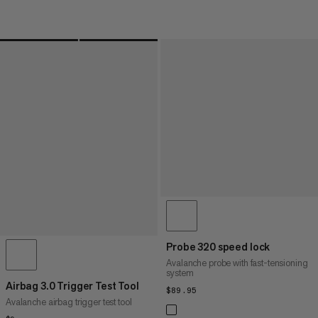
Probe 320 speed lock
Avalanche probe with fast-tensioning
system
Airbag 3.0 Trigger Test Tool
$89.95
$89.95
Avalanche airbag trigger test tool