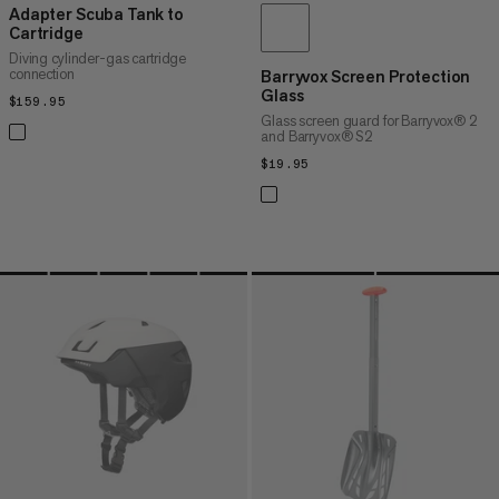
Adapter Scuba Tank to
Cartridge
Diving cylinder-gas cartridge
connection
Barryvox Screen Protection
Glass
$159.95
$159.95
Glass screen guard for Barryvox® 2
and Barryvox® S2
$19.95
$19.95