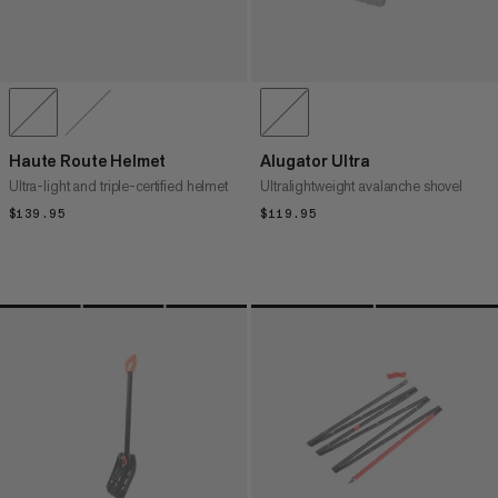
Haute Route Helmet
Alugator Ultra
Ultra-light and triple-certified helmet
Ultralightweight avalanche shovel
$139.95
$139.95
$119.95
$119.95