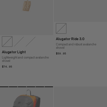
Alugator Ride 3.0
Compact and robust avalanche
shovel
Alugator Light
$59.95
$59.95
Lightweight and compact avalanche
shovel
$74.95
$74.95