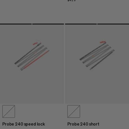
$419
$419
Probe 240 speed lock
Probe 240 short