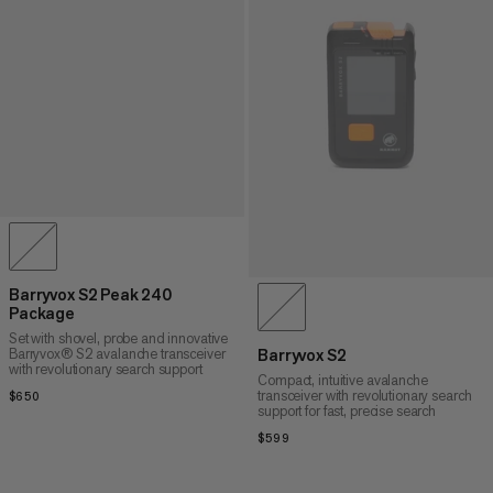
Barryvox S2 Peak 240
Package
Set with shovel, probe and innovative
Barryvox® S2 avalanche transceiver
Barryvox S2
with revolutionary search support
Compact, intuitive avalanche
transceiver with revolutionary search
$650
$650
support for fast, precise search
$599
$599