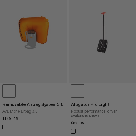
Removable Airbag System 3.0
Alugator Pro Light
Avalanche airbag 3.0
Robust, performance-driven
avalanche shovel
$449.95
$449.95
$89.95
$89.95