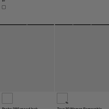
$9
$9
%
Probe 280 speed lock
Tour 30 Women Removable