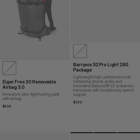
Barryvox S2 Pro Light 280
Package
Lightweight high-performance set
containing shovel, probe and
Eiger Free 20 Removable
innovative Barryvox® S2 avalanche
Airbag 3.0
transceiver with revolutionary search
Innovative, ultra-light touring pack
support
with airbag
$699
$699
$899
$899