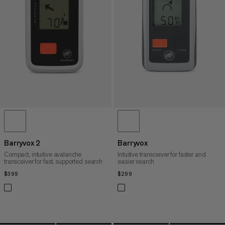
PRICE HIGH TO LOW
WHAT'S NEW
RATING
Barryvox 2
Barryvox
Compact, intuitive avalanche
Intuitive transceiver for faster and
transceiver for fast, supported search
easier search
$399
$399
$299
$299