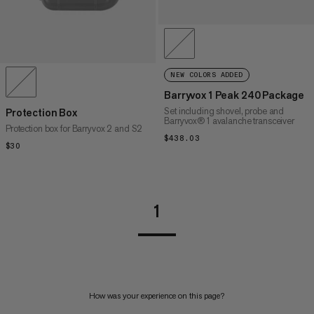
NEW COLORS ADDED
Barryvox 1 Peak 240 Package
Set including shovel, probe and
Protection Box
Barryvox® 1 avalanche transceiver
Protection box for Barryvox 2 and S2
$438.03
$438.03
$30
$30
1
How was your experience on this page?