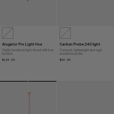
Alugator Pro Light Hoe
Carbon Probe 240 light
Highly functional light shovel with hoe
Compact, lightweight and rigid
function
avalanche probe
$109.95
$109.95
$99.95
$99.95