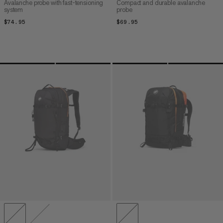
Avalanche probe with fast-tensioning
Compact and durable avalanche
system
probe
$74.95
$74.95
$69.95
$69.95