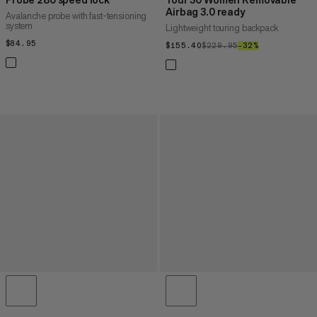
Airbag 3.0 ready
Avalanche probe with fast-tensioning
system
Lightweight touring backpack
$84.95
$84.95
$155.40
$155.40
$229.95
$229.95
–32%
32%