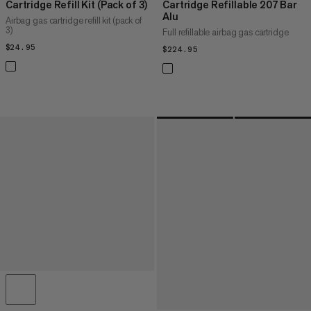
Cartridge Refill Kit (Pack of 3)
Cartridge Refillable 207 Bar
Alu
Airbag gas cartridge refill kit (pack of
3)
Full refillable airbag gas cartridge
$24.95
$24.95
$224.95
$224.95