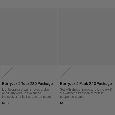
Barryvox 2 Tour 280 Package
Barryvox 2 Peak 240 Package
Lightweight set with shovel, probe
Set with shovel, probe and Barryvox®
and Barryvox® 2 avalanche
2 avalanche transceiver for fast,
transceiver for fast, supported search
supported search
$499
$499
$499
$499