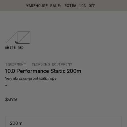
WAREHOUSE SALE: EXTRA 10% OFF
%
WHITE-RED
EQUIPMENT
CLIMBING EQUIPMENT
10.0 Performance Static 200m
Very abrasion-proof static rope
+
$679
$679
200 m