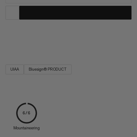
This static rope is highly abrasion-resistant, very low stretch,
maximum strength, extremely durable and has a long service
life. Do not use for dynamic belaying! EN 1891 Type A.
UIAA
Bluesign® PRODUCT
6/6
Mountaineering