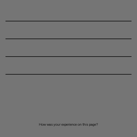
How was your experience on this page?