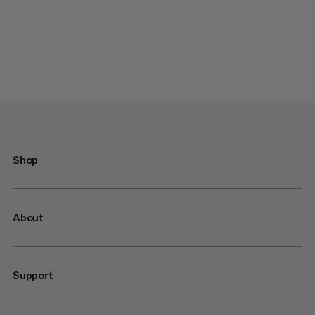
Shop
About
Support