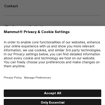
Contact
—
Sitemap
Your privacy choices
Legal Notice
Terms & Conditions
Data Privacy Policy
Terms of Use