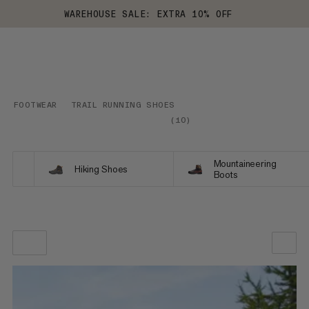
WAREHOUSE SALE: EXTRA 10% OFF
FOOTWEAR
TRAIL RUNNING SHOES
(
10
)
Mountaineering
Hiking Shoes
Boots
OUR RECOMMENDATION
PRICE LOW TO HIGH