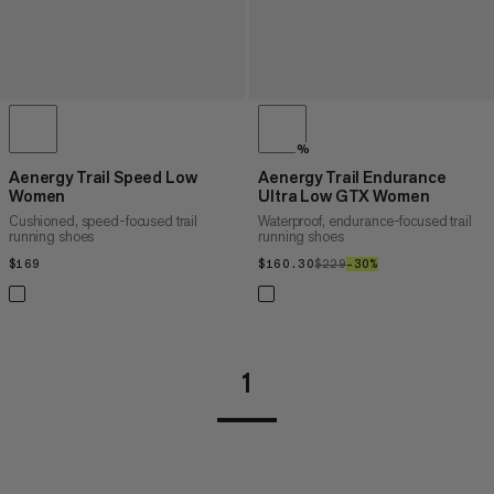
%
Aenergy Trail Speed Low
Aenergy Trail Endurance
Women
Ultra Low GTX Women
Cushioned, speed-focused trail
Waterproof, endurance-focused trail
running shoes
running shoes
$169
$169
$160.30
$160.30
$229
$229
–30%
30%
1