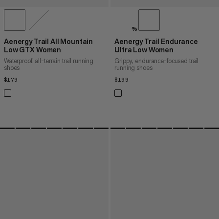
%
Aenergy Trail All Mountain
Aenergy Trail Endurance
Low GTX Women
Ultra Low Women
Waterproof, all-terrain trail running
Grippy, endurance-focused trail
shoes
running shoes
$179
$179
$199
$199