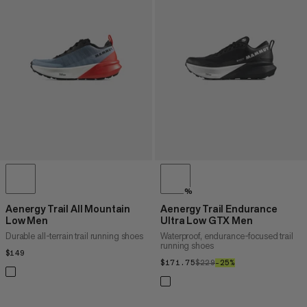
%
Aenergy Trail All Mountain
Aenergy Trail Endurance
Low Men
Ultra Low GTX Men
Durable all-terrain trail running shoes
Waterproof, endurance-focused trail
running shoes
$149
$149
$171.75
$171.75
$229
$229
–25%
25%