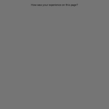
How was your experience on this page?