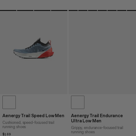
Aenergy Trail Speed Low Men
Aenergy Trail Endurance
Ultra Low Men
Cushioned, speed-focused trail
running shoes
Grippy, endurance-focused trail
running shoes
$169
$169