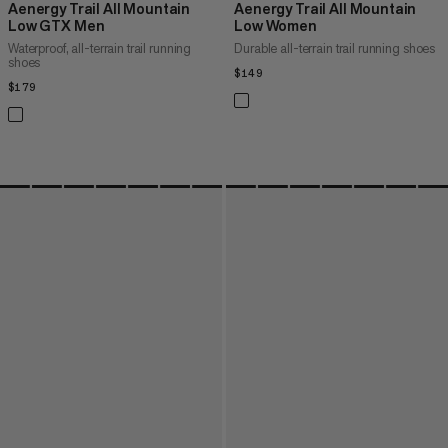
Aenergy Trail All Mountain
Aenergy Trail All Mountain
Low GTX Men
Low Women
Waterproof, all-terrain trail running
Durable all-terrain trail running shoes
shoes
$149
$149
$179
$179