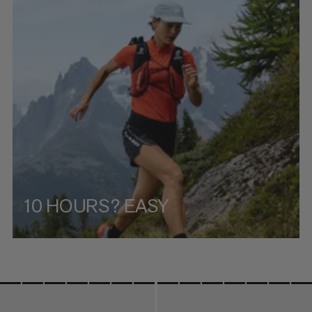
PRICE HIGH TO LOW
WHAT'S NEW
RATING
10 HOURS? EASY