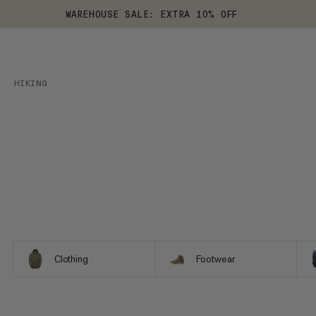
WAREHOUSE SALE: EXTRA 10% OFF
HIKING
Clothing
Footwear