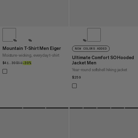
%
%
%
Mountain T-Shirt Men Eiger
NEW COLORS ADDED
Moisture-wicking, everyday t-shirt
Ultimate Comfort SO Hooded
Jacket Men
$41.30
$41.30
$59
$59
–30%
30%
Year-round softshell hiking jacket
$259
$259