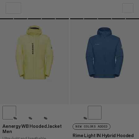
OUR RECOMMENDATION
PRICE LOW TO HIGH
PRICE HIGH TO LOW
WHAT'S NEW
RATING
%
%
%
%
Aenergy WB Hooded Jacket
NEW COLORS ADDED
Men
Rime Light IN Hybrid Hooded
Ultra-light and breathable