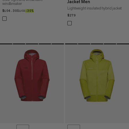
Jacket Men
windbreaker
Lightweight insulated hybrid jacket
$104.30
$104.30
$149
$149
–30%
30%
$279
$279