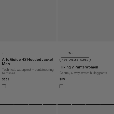
%
Alto Guide HS Hooded Jacket
NEW COLORS ADDED
Men
Hiking V Pants Women
Technical, waterproof mountaineering
Casual, 4-way stretch hiking pants
hardshell
$89
$89
$369
$369