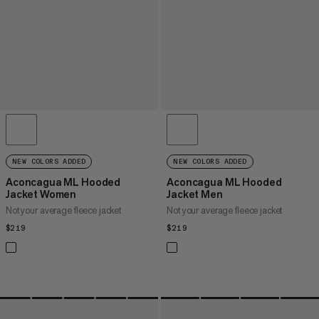
NEW COLORS ADDED
NEW COLORS ADDED
Aconcagua ML Hooded
Aconcagua ML Hooded
Jacket Women
Jacket Men
Not your average fleece jacket
Not your average fleece jacket
$219
$219
$219
$219