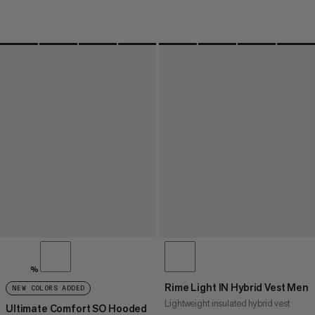
%
Rime Light IN Hybrid Vest Men
NEW COLORS ADDED
Lightweight insulated hybrid vest
Ultimate Comfort SO Hooded