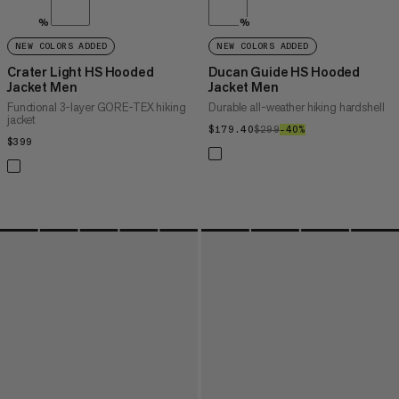
%
%
NEW COLORS ADDED
NEW COLORS ADDED
Crater Light HS Hooded
Ducan Guide HS Hooded
Jacket Men
Jacket Men
Functional 3-layer GORE-TEX hiking
Durable all-weather hiking hardshell
jacket
$179.40
$179.40
$299
$299
–40%
40%
$399
$399