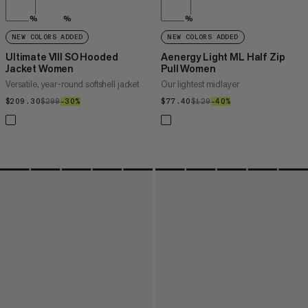
%
%
%
NEW COLORS ADDED
NEW COLORS ADDED
Ultimate VIII SO Hooded
Aenergy Light ML Half Zip
Jacket Women
Pull Women
Versatile, year-round softshell jacket
Our lightest midlayer
$209.30
$209.30
$299
$299
–30%
30%
$77.40
$77.40
$129
$129
–40%
40%