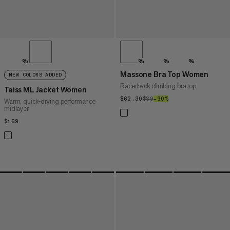
%
%
%
%
Massone Bra Top Women
NEW COLORS ADDED
Racerback climbing bra top
Taiss ML Jacket Women
$62.30
$62.30
$89
$89
–30%
30%
Warm, quick-drying performance
midlayer
$169
$169