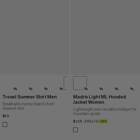
%
%
%
%
%
%
%
%
Trovat Summer Shirt Men
Madris Light ML Hooded
Jacket Women
Breathable, hemp-blend short-
sleeved shirt
Lightweight and versatile midlayer for
mountain sports
$89
$89
$125.30
$125.30
$179
$179
–30%
30%