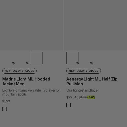
%
%
%
%
NEW COLORS ADDED
NEW COLORS ADDED
Madris Light ML Hooded
Aenergy Light ML Half Zip
Jacket Men
Pull Men
Lightweight and versatile midlayer for
Our lightest midlayer
mountain sports
$77.40
$77.40
$129
$129
–40%
40%
$179
$179