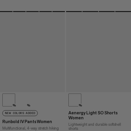
%
%
%
Aenergy Light SO Shorts
NEW COLORS ADDED
Women
Runbold IV Pants Women
Lightweight and durable softshell
Multifunctional, 4-way stretch hiking
shorts