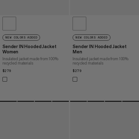
NEW COLORS ADDED
NEW COLORS ADDED
Sender IN Hooded Jacket
Sender IN Hooded Jacket
Women
Men
Insulated jacket made from 100%
Insulated jacket made from 100%
recycled materials
recycled materials
$279
$279
$279
$279