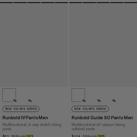
%
%
%
%
%
NEW COLORS ADDED
NEW COLORS ADDED
Runbold IV Pants Men
Runbold Guide SO Pants Men
Multifunctional, 4-way stretch hiking
Multifunctional all-season hiking
pants
softshell pants
$83.30
$83.30
$119
$119
–30%
30%
$104.30
$104.30
$149
$149
–30%
30%