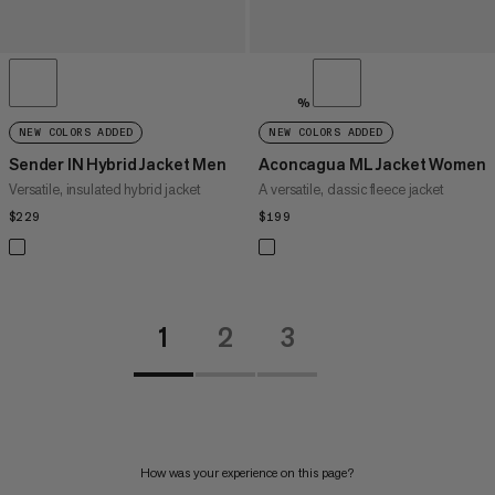
%
NEW COLORS ADDED
NEW COLORS ADDED
Sender IN Hybrid Jacket Men
Aconcagua ML Jacket Women
Versatile, insulated hybrid jacket
A versatile, classic fleece jacket
$229
$229
$199
$199
1
2
3
How was your experience on this page?