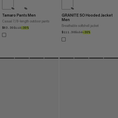
%
%
%
Tamaro Pants Men
GRANITE SO Hooded Jacket
Men
Casual 7/8-length outdoor pants
Breathable softshell jacket
$83.30
$83.30
$119
$119
–30%
30%
$111.30
$111.30
$159
$159
–30%
30%