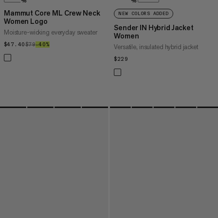
%
%
Mammut Core ML Crew Neck
NEW COLORS ADDED
Women Logo
Sender IN Hybrid Jacket
Moisture-wicking everyday sweater
Women
$47.40
$47.40
$79
$79
–40%
40%
Versatile, insulated hybrid jacket
$229
$229