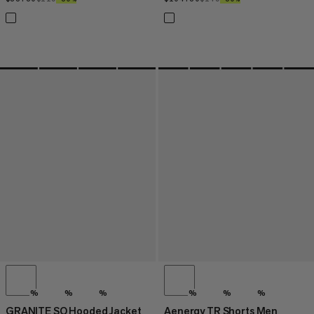
%
%
%
%
%
%
GRANITE SO Hooded Jacket
Aenergy TR Shorts Men