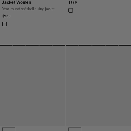
Jacket Women
$199
$199
Year-round softshell hiking jacket
$259
$259