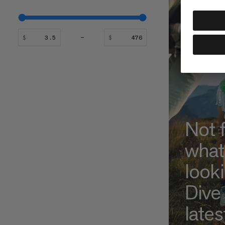
$
$
Not 
what
look
Dive 
lates