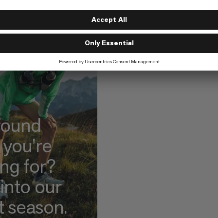
found
 you're
ing for?
into our
t season.