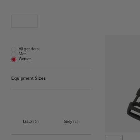
All genders
Men
Women
Equipment Sizes
L-XL
(
1
)
38 mm
(
1
)
XXS-XS
(
1
)
Black
Grey
(
2
)
(
1
)