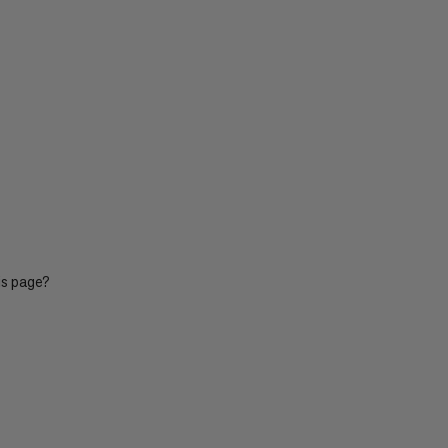
is page?