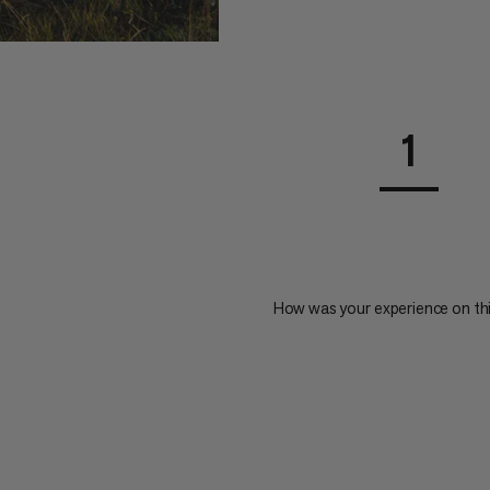
1
How was your experience on th