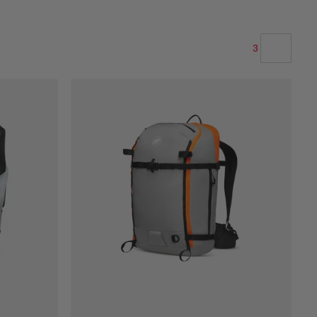
3
OUR RECOMMENDATION
PRICE LOW TO HIGH
PRICE HIGH TO LOW
WHAT'S NEW
RATING