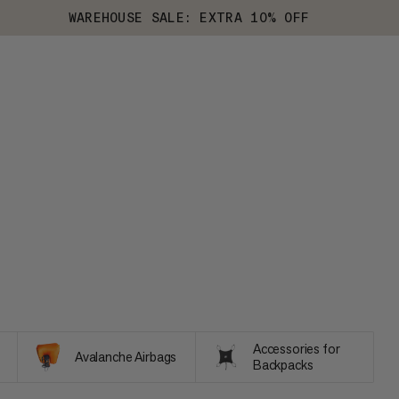
WAREHOUSE SALE: EXTRA 10% OFF
Accessories for
Avalanche Airbags
Backpacks