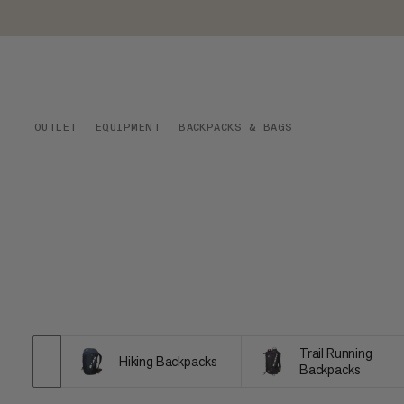
OUTLET
EQUIPMENT
BACKPACKS & BAGS
Trail Running
Hiking Backpacks
Backpacks