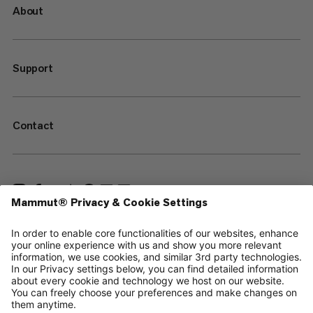
About
Support
Contact
—
Sitemap
Your privacy choices