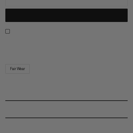
Replacement quick-release buckle.
Fair Wear