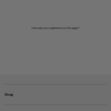
How was your experience on this page?
Shop