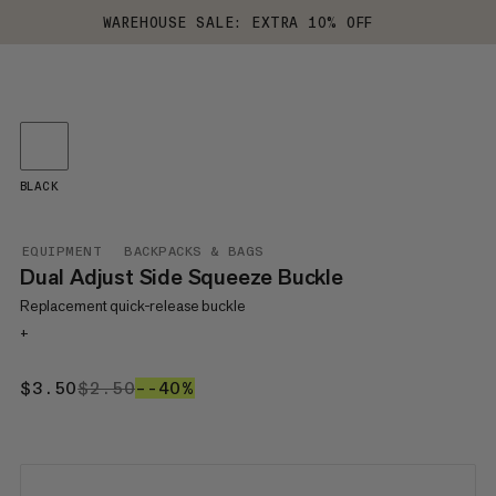
WAREHOUSE SALE: EXTRA 10% OFF
BLACK
EQUIPMENT
BACKPACKS & BAGS
Dual Adjust Side Squeeze Buckle
Replacement quick-release buckle
+
$3.50
$3.50
$2.50
$2.50
–-40%
-40%