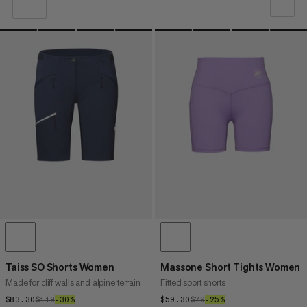
OUR RECOMMENDATION
PRICE LOW TO HIGH
PRICE HIGH TO LOW
WHAT'S NEW
RATING
Taiss SO Shorts Women
Massone Short Tights Women
Made for cliff walls and alpine terrain
Fitted sport shorts
$83.30
$83.30
$119
$119
–30%
30%
$59.30
$59.30
$79
$79
–25%
25%