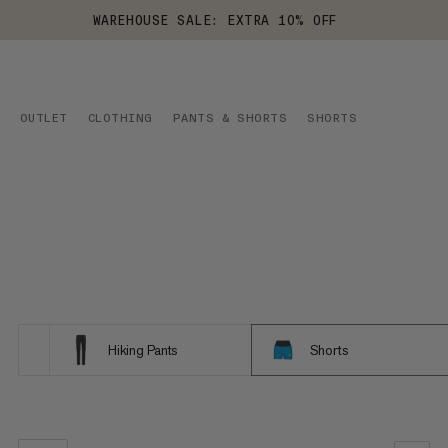
WAREHOUSE SALE: EXTRA 10% OFF
OUTLET
CLOTHING
PANTS & SHORTS
SHORTS
Hiking Pants
Shorts