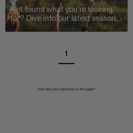
Not found what you're looking
for? Dive into our latest season.
1
How was your experience on this page?