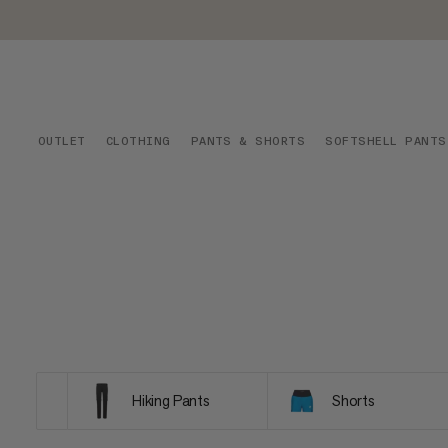
OUTLET
CLOTHING
PANTS & SHORTS
SOFTSHELL PANTS
Hiking Pants
Shorts