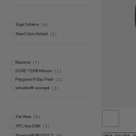
Eiger Extreme
(
4
)
New Colors Added
(
1
)
Mammut
(
7
)
GORE-TEX® Infinium
Mammut SOFtechTM
(
1
)
(
6
)
Polygiene R Stay Fresh
Mammut FLEXGUARD Active
(
1
)
(
1
)
schoeller®-ecorepel
(
1
)
Fair Wear
(
9
)
PFC-free DWR
(
7
)
bluesign® PRODUCT
(
5
)