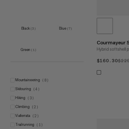
Black
Blue
(
3
)
(
7
)
Courmayeur 
Hybrid softshell 
Green
(
1
)
$160.30
$16
$22
mountaineering
(
8
)
skitouring
(
4
)
hiking
(
3
)
climbing
(
2
)
viaferrata
(
2
)
trailrunning
(
1
)