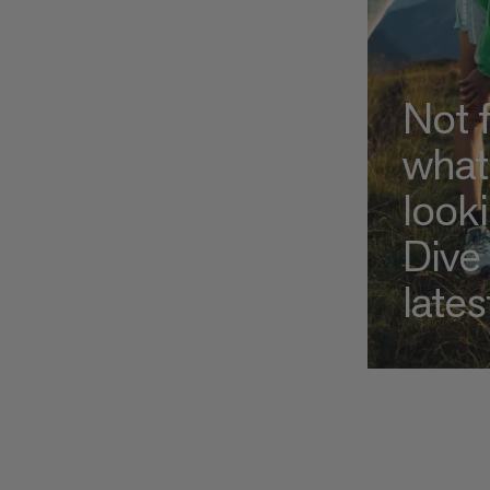
Not 
what
look
Dive 
lates