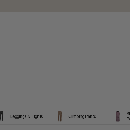
S
Leggings & Tights
Climbing Pants
P