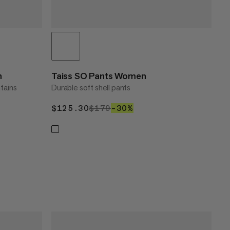
n
Taiss SO Pants Women
tains
Durable soft shell pants
$125.30
$125.30
$179
$179
–30%
30%