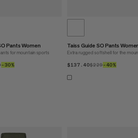
SO Pants Women
Taiss Guide SO Pants Wome
pants for mountain sports
Extra rugged softshell for the moun
0.30
9
$229
–30%
30%
$137.40
$137.40
$229
$229
–40%
40%