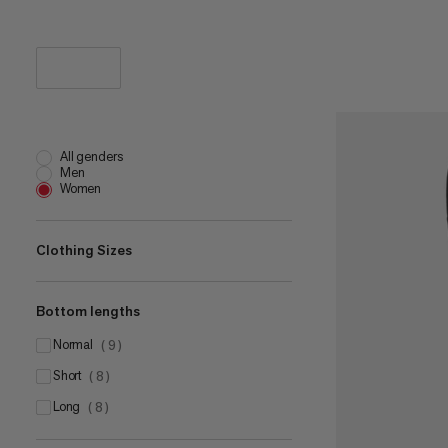
All genders
Men
Women
Clothing Sizes
Bottom lengths
US 2
(
2
)
US 4
normal
(
1
)
(
9
)
US 8
short
(
1
)
(
8
)
US 10
long
(
2
)
(
8
)
US 12
(
5
)