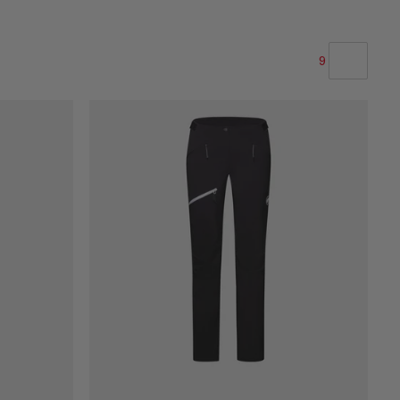
9
OUR RECOMMENDATION
PRICE LOW TO HIGH
PRICE HIGH TO LOW
WHAT'S NEW
RATING