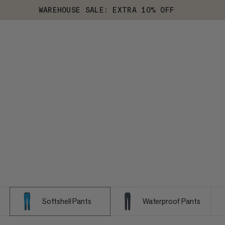
WAREHOUSE SALE: EXTRA 10% OFF
Softshell Pants
Waterproof Pants