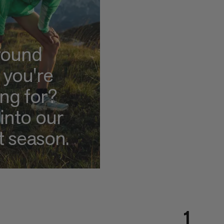
found
 you're
ing for?
into our
t season.
1