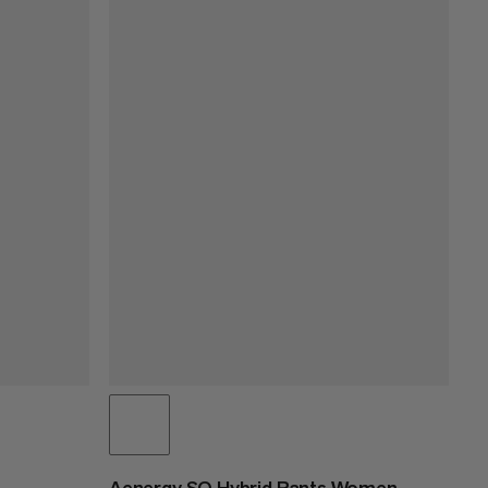
Aenergy SO Hybrid Pants Women