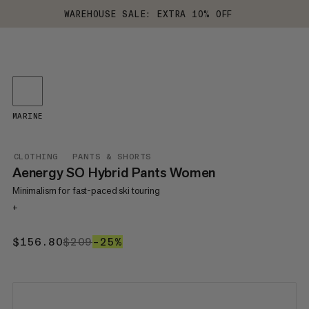
WAREHOUSE SALE: EXTRA 10% OFF
MARINE
CLOTHING
PANTS & SHORTS
Aenergy SO Hybrid Pants Women
Minimalism for fast-paced ski touring
+
$156.80
$156.80
$209
$209
–25%
25%