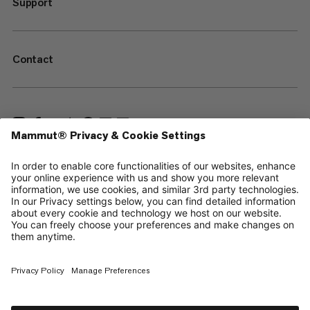
Support
Contact
—
Sitemap
Your privacy choices
Legal Notice
Terms & Conditions