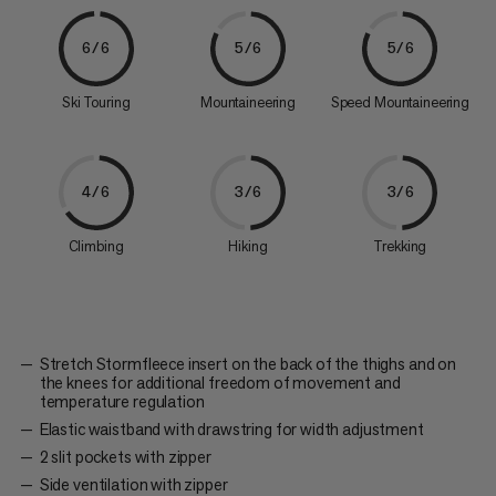
6/6
5/6
5/6
Ski Touring
Mountaineering
Speed Mountaineering
4/6
3/6
3/6
Climbing
Hiking
Trekking
Stretch Stormfleece insert on the back of the thighs and on
the knees for additional freedom of movement and
temperature regulation
Elastic waistband with drawstring for width adjustment
2 slit pockets with zipper
Side ventilation with zipper