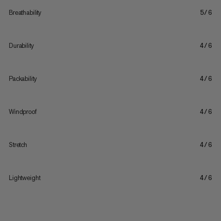
Breathability
5/6
Durability
4/6
Packability
4/6
Windproof
4/6
Stretch
4/6
Lightweight
4/6