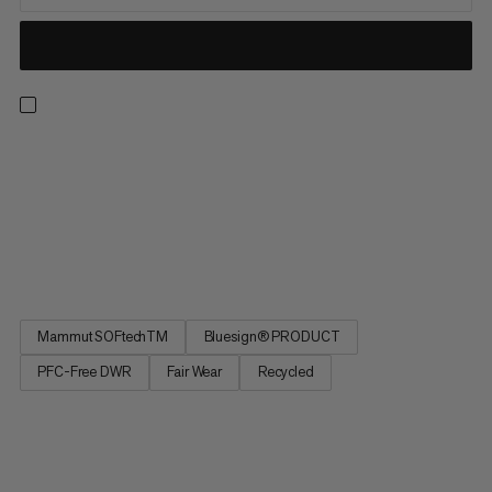
If you enjoy speedy ascents, these hybrid softshell pants are
the perfect choice. These lightweight, stretchy and highly
breathable ski pants combine a medium-weight, double-
woven softshell material and lightweight storm fleece with
waffle structure to protect you from the wind. Various fabrics
are...
Mammut SOFtechTM
Bluesign® PRODUCT
PFC-Free DWR
Fair Wear
Recycled