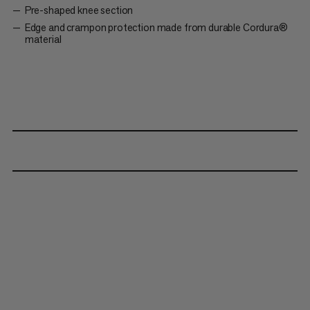
Pre-shaped knee section
Edge and crampon protection made from durable Cordura®
material