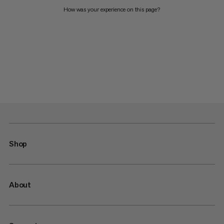
How was your experience on this page?
Shop
About