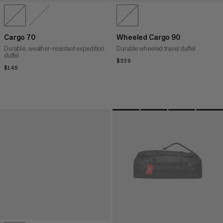
Cargo 70
Wheeled Cargo 90
Durable, weather-resistant expedition
Durable wheeled travel duffel
duffel
$339
$339
$149
$149