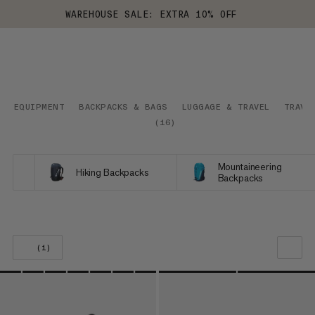
WAREHOUSE SALE: EXTRA 10% OFF
EQUIPMENT
BACKPACKS & BAGS
LUGGAGE & TRAVEL
TRAVE
(
16
)
Mountaineering
Hiking Backpacks
Backpacks
(1)
OUR RECOMMENDATION
PRICE LOW TO HIGH