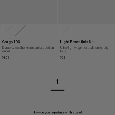
Cargo 100
Light Essentials Kit
Durable, weather-resistant expedition
Ultra-lightweight expedition toiletry
duffel
bag
$159
$159
$29
$29
1
How was your experience on this page?