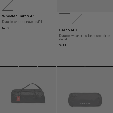
Wheeled Cargo 45
Durable wheeled travel duffel
$299
$299
Cargo 140
Durable, weather-resistant expedition
duffel
$199
$199