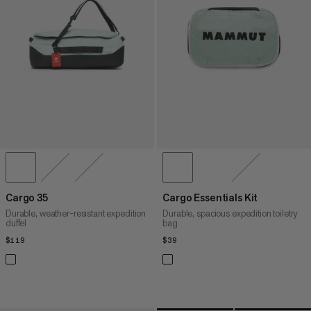
PRICE HIGH TO LOW
WHAT'S NEW
RATING
Cargo 35
Cargo Essentials Kit
Durable, weather-resistant expedition
Durable, spacious expedition toiletry
duffel
bag
$119
$119
$39
$39