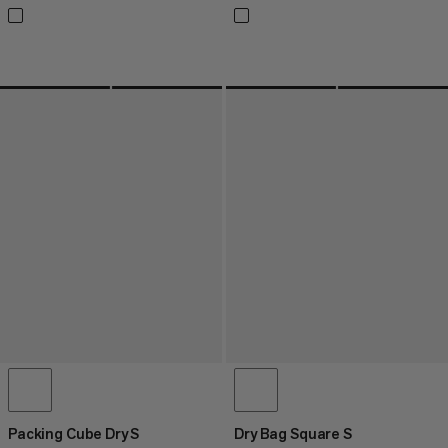
Packing Cube Dry S
Dry Bag Square S