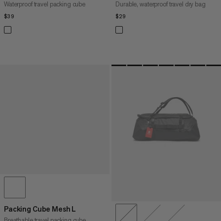
Waterproof travel packing cube
Durable, waterproof travel dry bag
$39
$39
$29
$29
Packing Cube Mesh L
Breathable travel packing cube