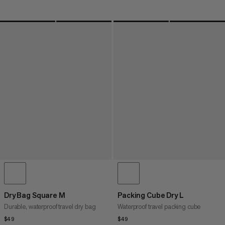
Dry Bag Square M
Packing Cube Dry L
Durable, waterproof travel dry bag
Waterproof travel packing cube
$49
$49
$49
$49