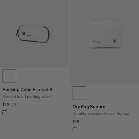
Packing Cube Protect S
Padded travel packing cube
$20.30
$20.30
Dry Bag Square L
Durable, waterproof travel dry bag
$49
$49