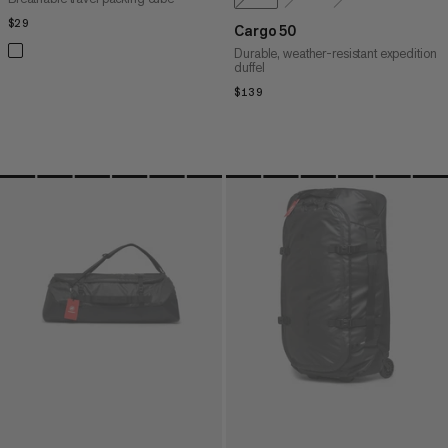
$29
$29
Cargo 50
Durable, weather-resistant expedition
duffel
$139
$139