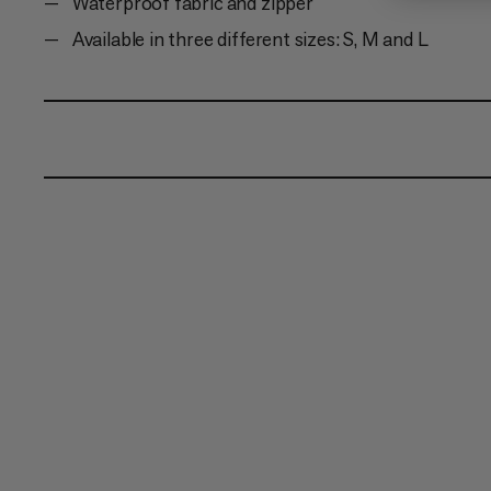
Waterproof fabric and zipper
Available in three different sizes: S, M and L