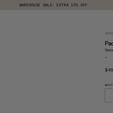
WAREHOUSE SALE: EXTRA 10% OFF
EQU
Pac
Wate
+
$4
WHIT