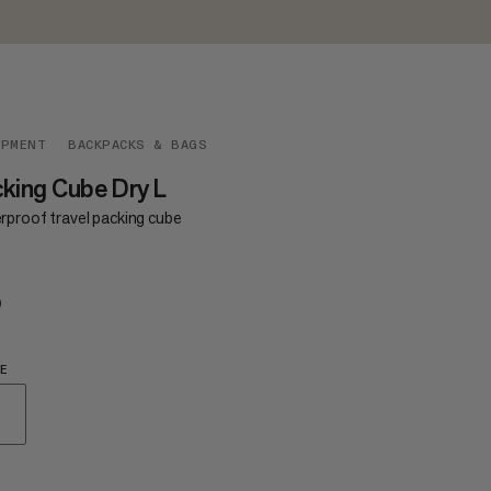
IPMENT
BACKPACKS & BAGS
king Cube Dry L
rproof travel packing cube
9
$49
E