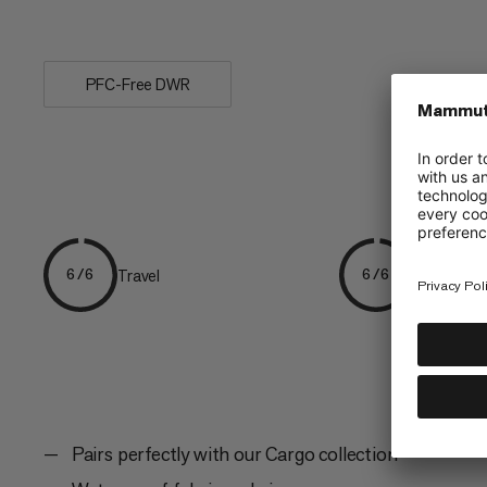
keeping...
PFC-Free DWR
Travel
Expedition
6/6
6/6
Pairs perfectly with our Cargo collection