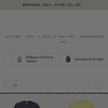
WAREHOUSE SALE: EXTRA 10% OFF
CLOTHING
TOPS
T-SHIRT & TANK TOPS
MOUNTAINEERING
(
13
)
Midlayers & Fleece
Sweaters & Hoodies
Jackets
(1)
OUR RECOMMENDATION
PRICE LOW TO HIGH