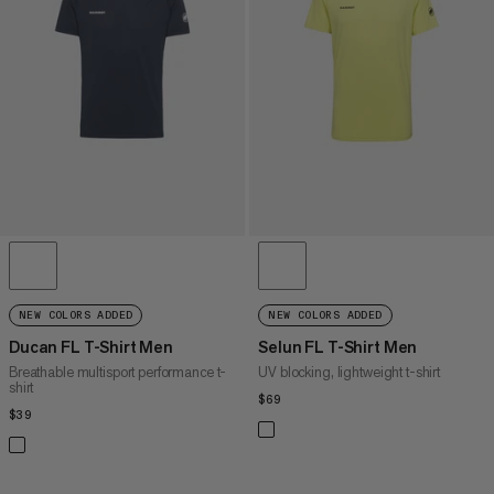
PRICE HIGH TO LOW
WHAT'S NEW
RATING
NEW COLORS ADDED
NEW COLORS ADDED
Ducan FL T-Shirt Men
Selun FL T-Shirt Men
Breathable multisport performance t-
UV blocking, lightweight t-shirt
shirt
$69
$69
$39
$39