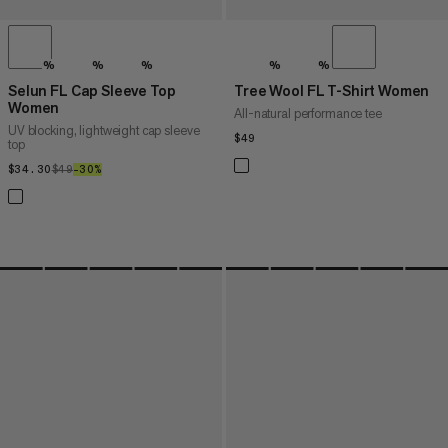
%
%
%
%
%
Selun FL Cap Sleeve Top
Tree Wool FL T-Shirt Women
Women
All-natural performance tee
UV blocking, lightweight cap sleeve
$49
$49
top
$34.30
$34.30
$49
$49
–30%
30%