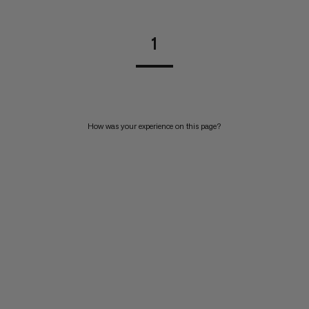
1
How was your experience on this page?