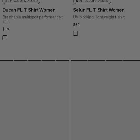
NEW COLORS ADDED
NEW COLORS ADDED
Ducan FL T-Shirt Women
Selun FL T-Shirt Women
Breathable multisport performance t-
UV blocking, lightweight t-shirt
shirt
$69
$69
$39
$39