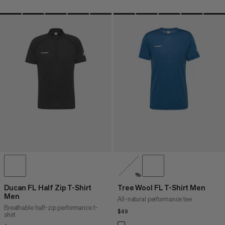
%
Ducan FL Half Zip T-Shirt
Tree Wool FL T-Shirt Men
Men
All-natural performance tee
Breathable half-zip performance t-
$49
$49
shirt