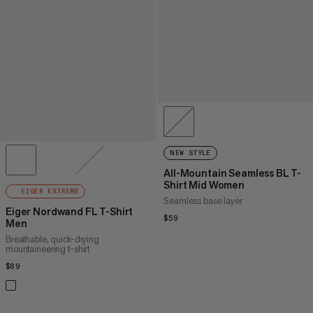
NEW STYLE
All-Mountain Seamless BL T-
Shirt Mid Women
EIGER EXTREME
Seamless base layer
Eiger Nordwand FL T-Shirt
$59
$59
Men
Breathable, quick-drying
mountaineering t-shirt
$89
$89