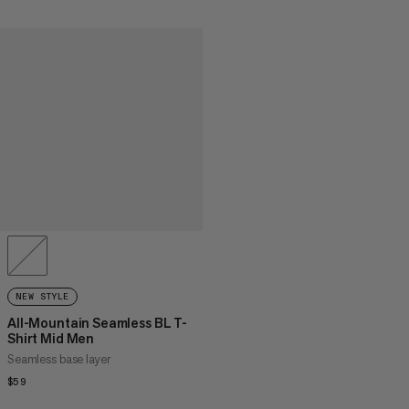
NEW STYLE
All-Mountain Seamless BL T-
Shirt Mid Men
Seamless base layer
$59
$59