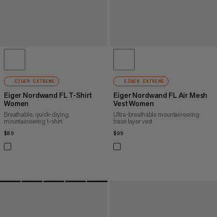
EIGER EXTREME
EIGER EXTREME
Eiger Nordwand FL T-Shirt
Eiger Nordwand FL Air Mesh
Women
Vest Women
Breathable, quick-drying
Ultra-breathable mountaineering
mountaineering t-shirt
base layer vest
$89
$89
$99
$99