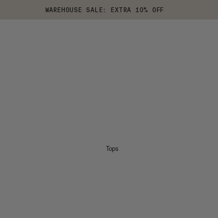
WAREHOUSE SALE: EXTRA 10% OFF
Tops