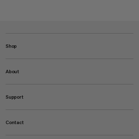
Shop
About
Support
Contact