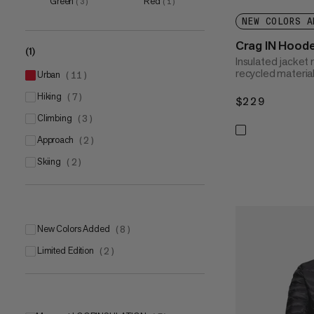
Green
Red
(
3
)
(
1
)
XXL
(
8
)
NEW COLORS A
3XL
(
1
)
Crag IN Hood
(1)
Insulated jacke
recycled materia
urban
(
11
)
hiking
(
7
)
$229
$229
climbing
(
3
)
approach
(
2
)
skiing
(
2
)
New Colors Added
(
8
)
Limited Edition
(
2
)