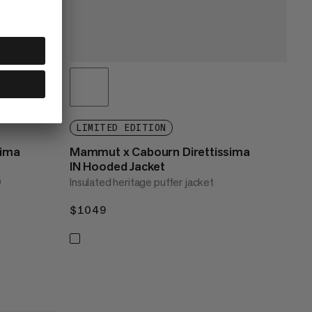
LIMITED EDITION
sima
Mammut x Cabourn Direttissima
IN Hooded Jacket
®
Insulated heritage puffer jacket
$1049
$1049