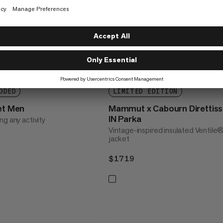
DDED
LIMITED EDITION
ket Men
Mammut x Cabourn Direttis
IN Parka
g any activity
Vintage-inspired insulated Ventile
jacket
$1719
$1719