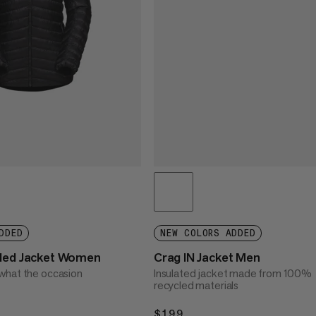
DDED
NEW COLORS ADDED
oded Jacket Women
Crag IN Jacket Men
what the occasion
Insulated jacket made from 100%
recycled materials
$199
$199