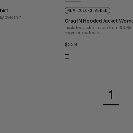
hirt
NEW COLORS ADDED
ay overshirt
Crag IN Hooded Jacket Wom
Insulated jacket made from 100%
recycled materials
$229
$229
1