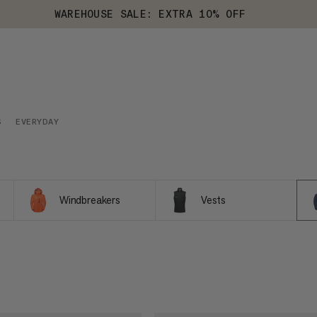
WAREHOUSE SALE: EXTRA 10% OFF
S
EVERYDAY
Windbreakers
Vests