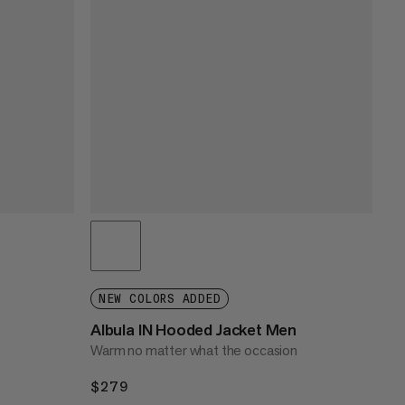
NEW COLORS ADDED
Albula IN Hooded Jacket Men
Warm no matter what the occasion
$279
$279