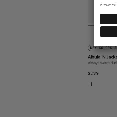
NEW COLORS A
Albula IN Jac
Always warm durin
$239
$239