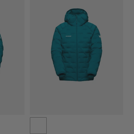
PRICE LOW TO HIGH
PRICE HIGH TO LOW
WHAT'S NEW
RATING