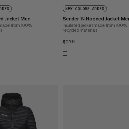
DDED
NEW COLORS ADDED
ed Jacket Men
Sender IN Hooded Jacket Me
t made from 100%
Insulated jacket made from 100%
ls
recycled materials
$279
$279