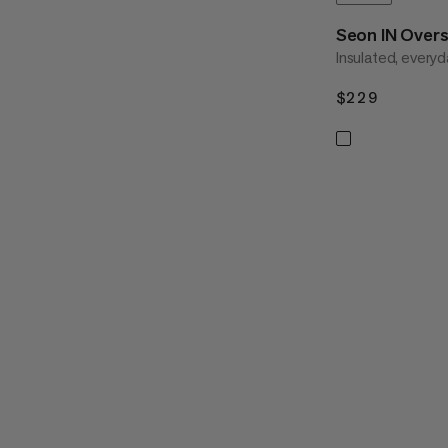
Seon IN Overs
Insulated, everyd
$229
$229