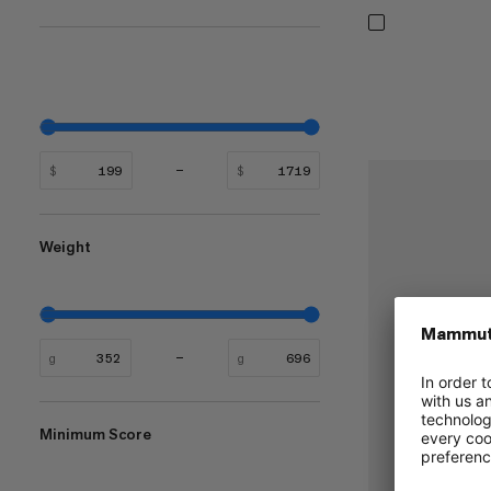
$
$
Weight
g
g
Minimum Score