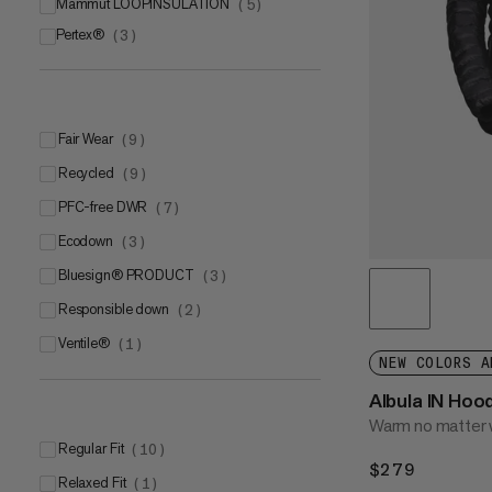
Mammut LOOPINSULATION
(
5
)
Pertex®
(
3
)
Pertex® Quantum®
(
2
)
Pertex® Quantum® Air
(
1
)
Fair Wear
(
9
)
Recycled
(
9
)
PFC-free DWR
(
7
)
Ecodown
(
3
)
bluesign® PRODUCT
(
3
)
Responsible down
(
2
)
Ventile®
(
1
)
NEW COLORS A
Albula IN Ho
Warm no matter 
Regular Fit
(
10
)
$279
$279
Relaxed Fit
(
1
)