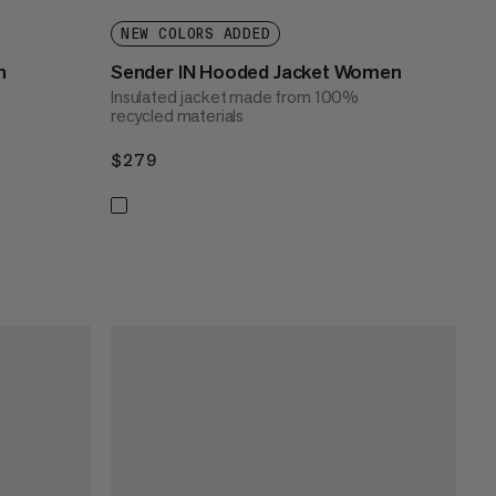
NEW COLORS ADDED
n
Sender IN Hooded Jacket Women
Insulated jacket made from 100%
recycled materials
$279
$279