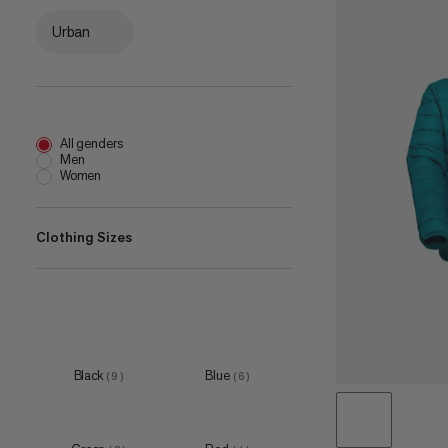
Urban
All genders
Men
Women
Clothing Sizes
XS
(
4
)
S
(
8
)
M
(
9
)
Black
Blue
(
9
)
(
6
)
L
(
10
)
XL
(
8
)