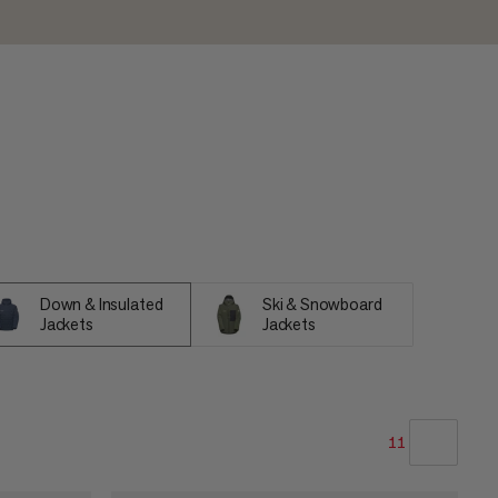
Down & Insulated
Ski & Snowboard
Jackets
Jackets
11
OUR RECOMMENDATION