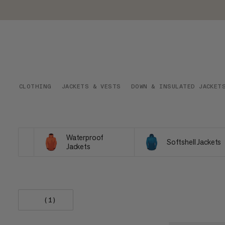
CLOTHING
JACKETS & VESTS
DOWN & INSULATED JACKET
Waterproof
Softshell Jackets
Jackets
(1)