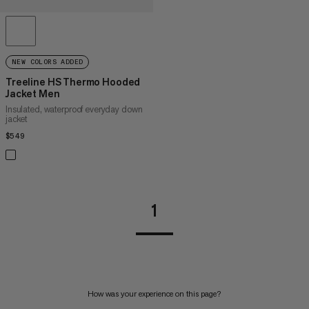
NEW COLORS ADDED
Treeline HS Thermo Hooded
Jacket Men
Insulated, waterproof everyday down
jacket
$549
$549
1
How was your experience on this page?