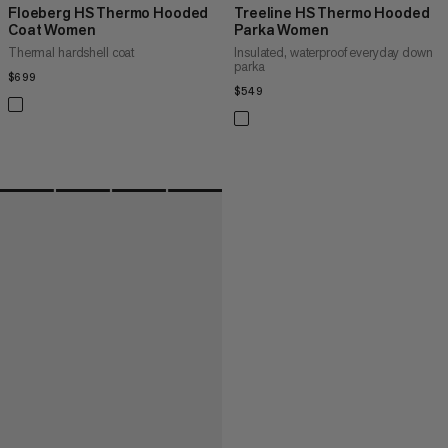
Floeberg HS Thermo Hooded
Treeline HS Thermo Hooded
Coat Women
Parka Women
Thermal hardshell coat
Insulated, waterproof everyday down
parka
$699
$699
$549
$549