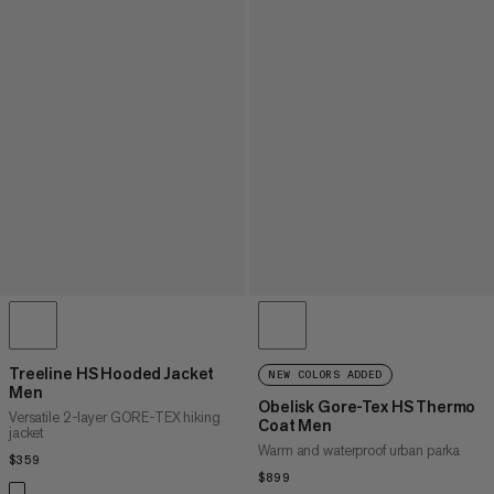
Treeline HS Hooded Jacket
NEW COLORS ADDED
Men
Obelisk Gore-Tex HS Thermo
Versatile 2-layer GORE-TEX hiking
Coat Men
jacket
Warm and waterproof urban parka
$359
$359
$899
$899