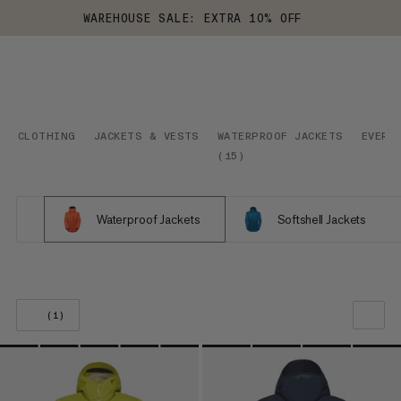
WAREHOUSE SALE: EXTRA 10% OFF
CLOTHING
JACKETS & VESTS
WATERPROOF JACKETS
EVERY
(
15
)
Waterproof Jackets
Softshell Jackets
(1)
OUR RECOMMENDATION
PRICE LOW TO HIGH