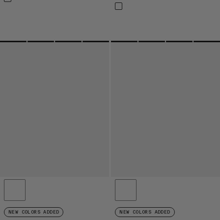
NEW COLORS ADDED
NEW COLORS ADDED