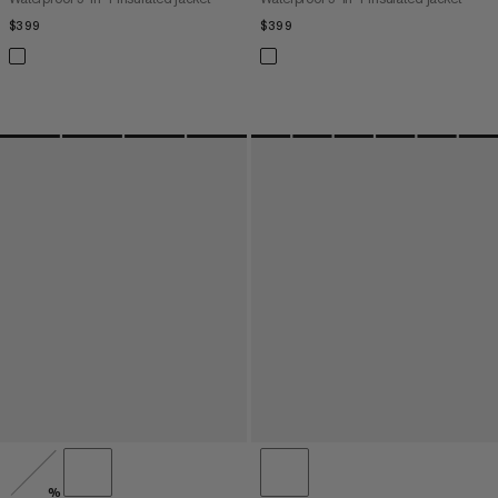
$399
$399
$399
$399
%