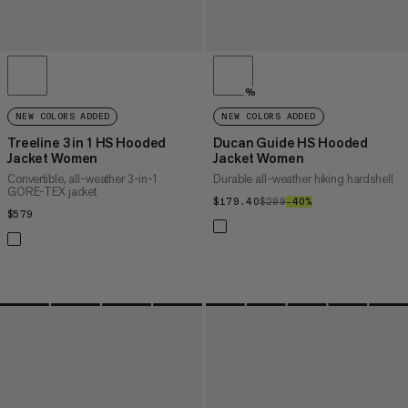
%
NEW COLORS ADDED
NEW COLORS ADDED
Treeline 3 in 1 HS Hooded
Ducan Guide HS Hooded
Jacket Women
Jacket Women
Convertible, all-weather 3-in-1
Durable all-weather hiking hardshell
GORE-TEX jacket
$179.40
$179.40
$299
$299
–40%
40%
$579
$579