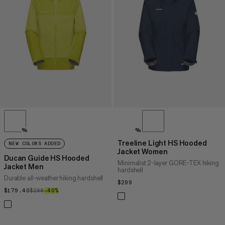
PRICE HIGH TO LOW
WHAT'S NEW
RATING
%
%
Treeline Light HS Hooded
NEW COLORS ADDED
Jacket Women
Ducan Guide HS Hooded
Minimalist 2-layer GORE-TEX hiking
Jacket Men
hardshell
Durable all-weather hiking hardshell
$299
$299
$179.40
$179.40
$299
$299
–40%
40%