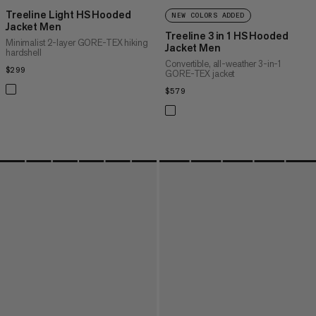
Treeline Light HS Hooded
NEW COLORS ADDED
Jacket Men
Treeline 3 in 1 HS Hooded
Minimalist 2-layer GORE-TEX hiking
Jacket Men
hardshell
Convertible, all-weather 3-in-1
$299
$299
GORE-TEX jacket
$579
$579