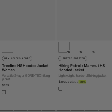
%
%
%
NEW COLORS ADDED
LIMITED EDITION
Treeline HS Hooded Jacket
Hiking Patrol x Mammut HS
Women
Hooded Jacket
Versatile 2-layer GORE-TEX hiking
Lightweight, hardshell hiking jacket
jacket
$303.20
$303.20
$379
$379
–20%
20%
$359
$359