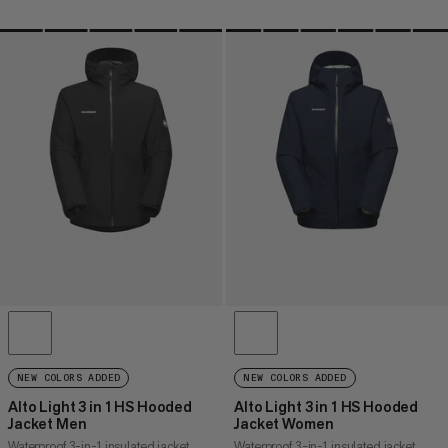
NEW COLORS ADDED
NEW COLORS ADDED
Alto Light 3 in 1 HS Hooded
Alto Light 3 in 1 HS Hooded
Jacket Men
Jacket Women
Waterproof 3-in-1 insulated jacket
Waterproof 3-in-1 insulated jacket