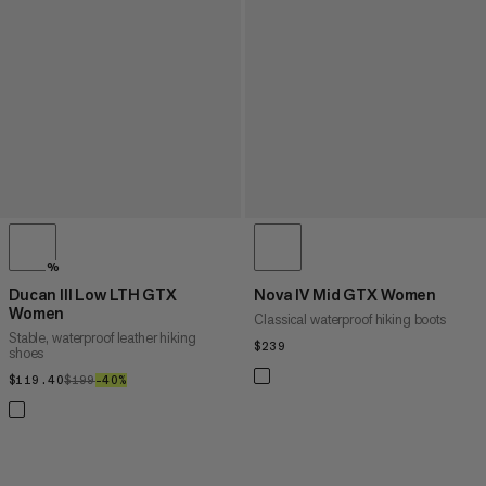
%
Ducan III Low LTH GTX
Nova IV Mid GTX Women
Women
Classical waterproof hiking boots
Stable, waterproof leather hiking
$239
$239
shoes
$119.40
$119.40
$199
$199
–40%
40%