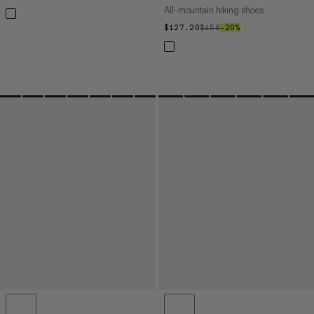
All-mountain hiking shoes
$127.20
$127.20
$159
$159
–20%
20%