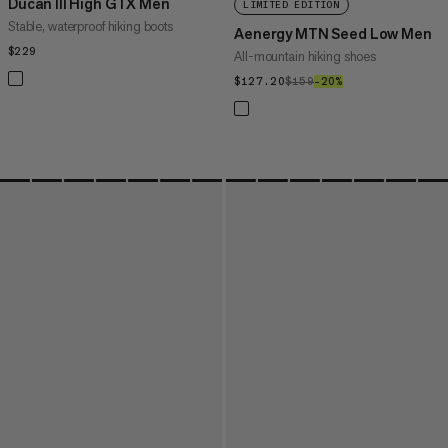
Ducan III High GTX Men
LIMITED EDITION
Stable, waterproof hiking boots
Aenergy MTN Seed Low Men
$229
$229
All-mountain hiking shoes
$127.20
$127.20
$159
$159
–20%
20%