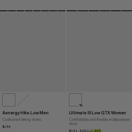
%
Aenergy Hike Low Men
Ultimate III Low GTX Women
Cushioned hiking shoes
Comfortable and flexible multipurpose
shoe
$159
$159
$131.40
$131.40
$219
$219
–40%
40%