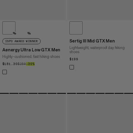
%
%
Sertig III Mid GTX Men
ISPO AWARD WINNER
Lightweight, waterproof day hiking
Aenergy Ultra Low GTX Men
shoes
Highly-cushioned, fast hiking shoes
$199
$199
$181.30
$181.30
$259
$259
–30%
30%