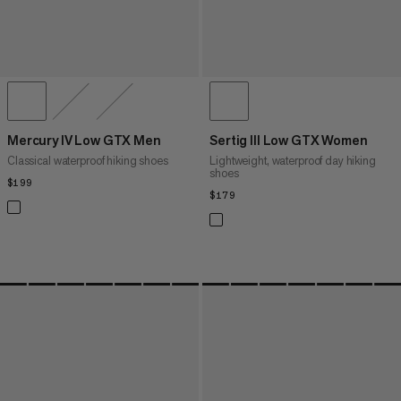
Mercury IV Low GTX Men
Sertig III Low GTX Women
Classical waterproof hiking shoes
Lightweight, waterproof day hiking
shoes
$199
$199
$179
$179