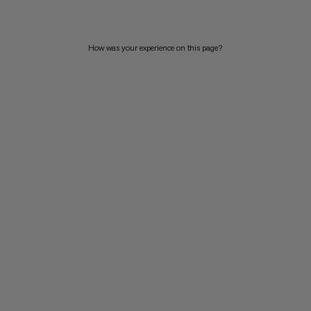
How was your experience on this page?