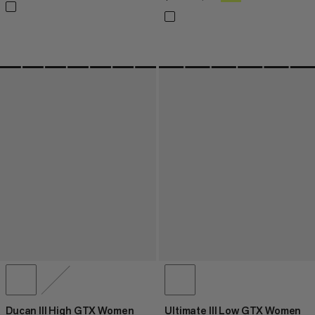
Ducan III High GTX Women
Ultimate III Low GTX Women