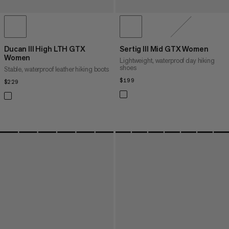
Ducan III High LTH GTX
Sertig III Mid GTX Women
Women
Lightweight, waterproof day hiking
shoes
Stable, waterproof leather hiking boots
$199
$199
$229
$229