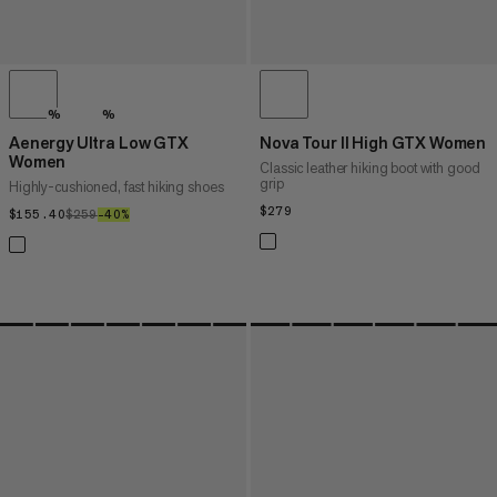
%
%
Aenergy Ultra Low GTX
Nova Tour II High GTX Women
Women
Classic leather hiking boot with good
grip
Highly-cushioned, fast hiking shoes
$279
$279
$155.40
$155.40
$259
$259
–40%
40%