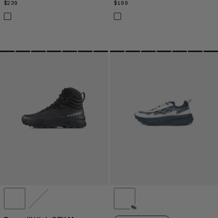
$239
$239
$199
$199
%