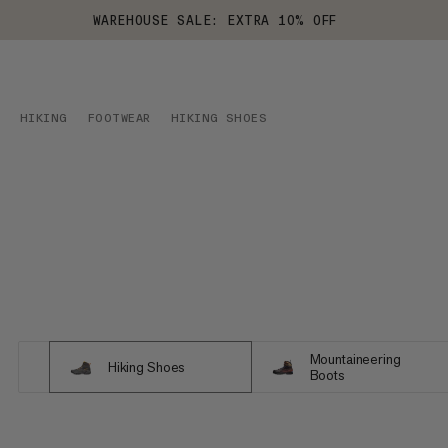
WAREHOUSE SALE: EXTRA 10% OFF
HIKING
FOOTWEAR
HIKING SHOES
Mountaineering
Hiking Shoes
Boots