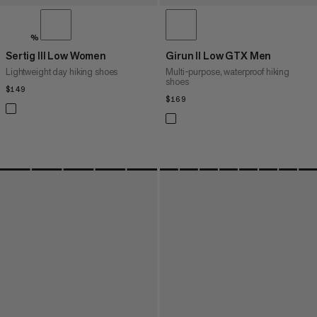
%
Sertig III Low Women
Girun II Low GTX Men
Lightweight day hiking shoes
Multi-purpose, waterproof hiking
shoes
$149
$149
$169
$169