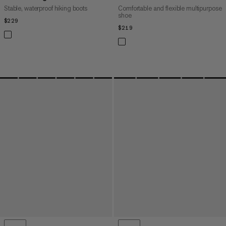
Stable, waterproof hiking boots
Comfortable and flexible multipurpose
shoe
$229
$229
$219
$219