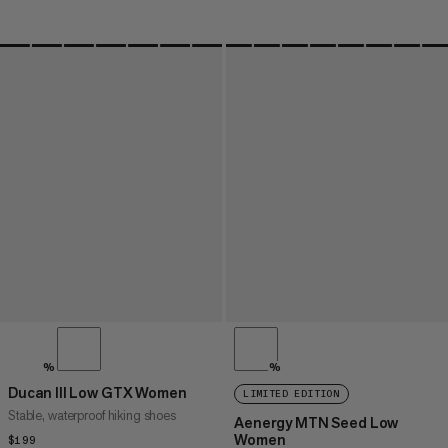
%
%
Ducan III Low GTX Women
LIMITED EDITION
Stable, waterproof hiking shoes
Aenergy MTN Seed Low
Women
$199
$199