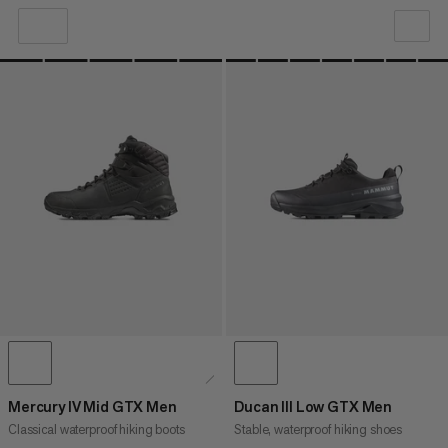
OUR RECOMMENDATION
PRICE LOW TO HIGH
PRICE HIGH TO LOW
WHAT'S NEW
RATING
Mercury IV Mid GTX Men
Ducan III Low GTX Men
Classical waterproof hiking boots
Stable, waterproof hiking shoes