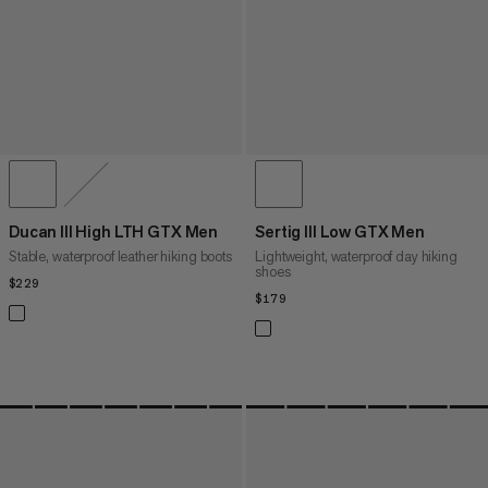
Ducan III High LTH GTX Men
Sertig III Low GTX Men
Stable, waterproof leather hiking boots
Lightweight, waterproof day hiking
shoes
$229
$229
$179
$179