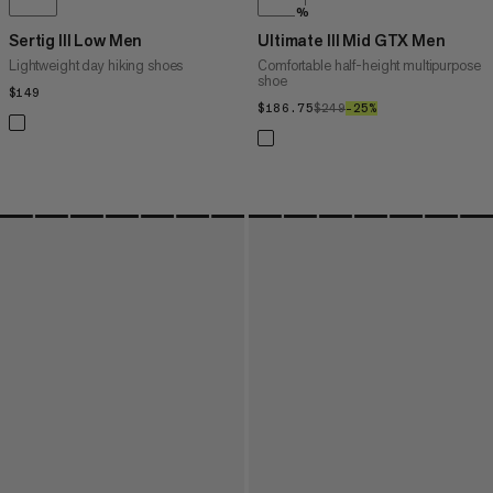
%
Sertig III Low Men
Ultimate III Mid GTX Men
Lightweight day hiking shoes
Comfortable half-height multipurpose
shoe
$149
$149
$186.75
$186.75
$249
$249
–25%
25%