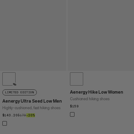
%
Aenergy Hike Low Women
LIMITED EDITION
Cushioned hiking shoes
Aenergy Ultra Seed Low Men
$159
$159
Highly-cushioned, fast hiking shoes
$143.20
$143.20
$179
$179
–20%
20%