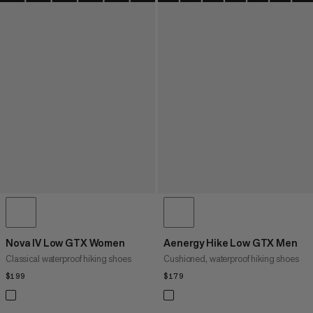
Nova IV Low GTX Women
Aenergy Hike Low GTX Men
Classical waterproof hiking shoes
Cushioned, waterproof hiking shoes
$199
$199
$179
$179