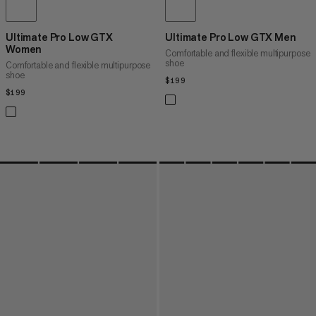
Ultimate Pro Low GTX
Ultimate Pro Low GTX Men
Women
Comfortable and flexible multipurpose
shoe
Comfortable and flexible multipurpose
shoe
$199
$199
$199
$199