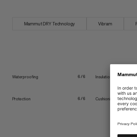
Blackfin III WP High Women waterproof
Mammut DRY Technology
Vibram
Waterproofing
Insulation
6/6
Protection
Cushioning
6/6