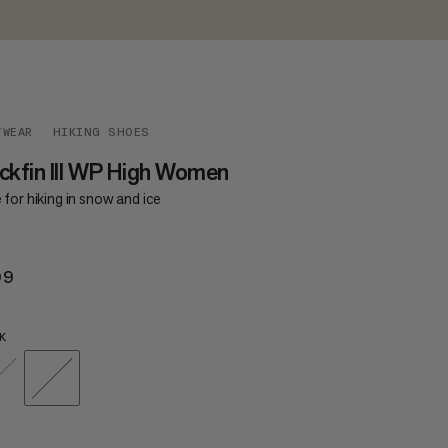
TWEAR
HIKING SHOES
ckfin III WP High Women
for hiking in snow and ice
99
$299
K