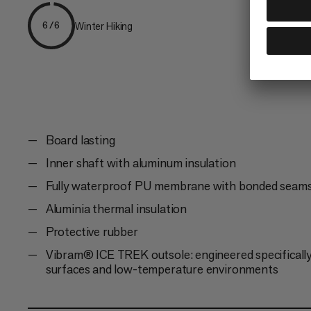
Winter Hiking
6/6
Board lasting
Inner shaft with aluminum insulation
Fully waterproof PU membrane with bonded seam
Aluminia thermal insulation
Protective rubber
Vibram® ICE TREK outsole: engineered specifically 
surfaces and low-temperature environments