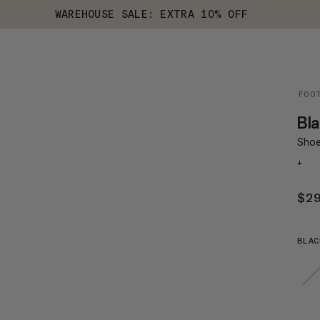
WAREHOUSE SALE: EXTRA 10% OFF
FOO
Bla
Shoe 
+
$2
BLAC