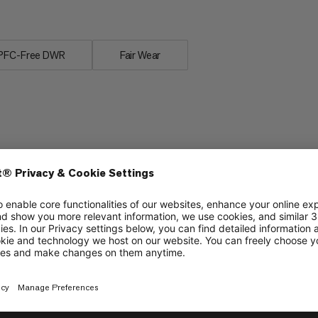
.
PFC-Free DWR
Fair Wear
Stability
6/6
6/6
Grip
4/6
4/6