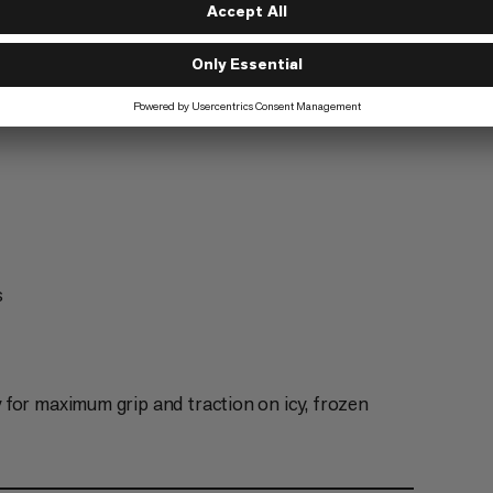
s
for maximum grip and traction on icy, frozen