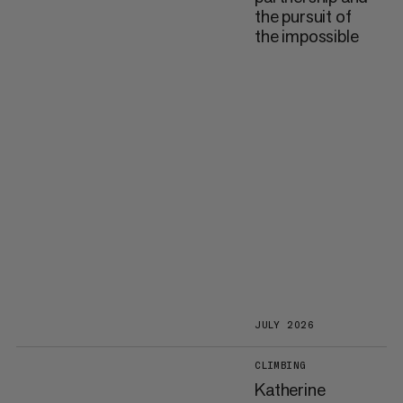
the pursuit of
the impossible
JULY 2026
CLIMBING
Katherine