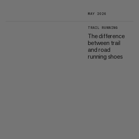
MAY 2026
TRAIL RUNNING
The difference
between trail
and road
running shoes