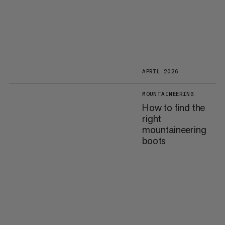
APRIL 2026
MOUNTAINEERING
How to find the
right
mountaineering
boots