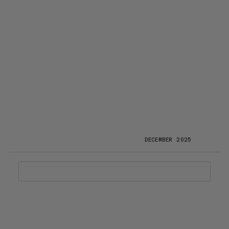
DECEMBER 2025