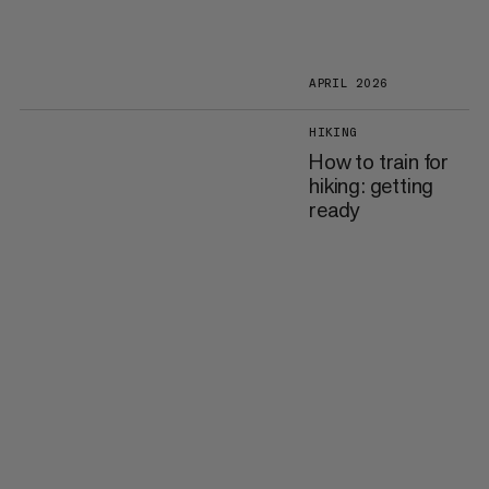
APRIL 2026
HIKING
How to train for
hiking: getting
ready