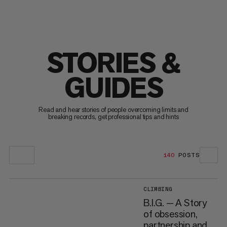
STORIES &
GUIDES
Read and hear stories of people overcoming limits and
breaking records, get professional tips and hints
140
POSTS
CLIMBING
B.I.G. — A Story
of obsession,
partnership and