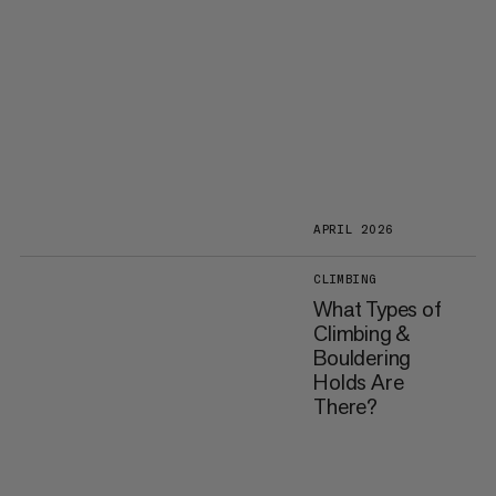
APRIL 2026
CLIMBING
What Types of
Climbing &
Bouldering
Holds Are
There?