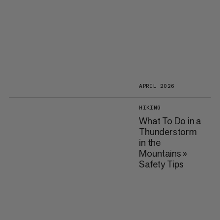
APRIL 2026
HIKING
What To Do in a
Thunderstorm
in the
Mountains »
Safety Tips