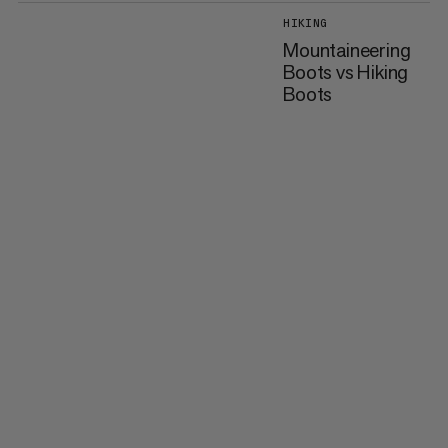
HIKING
Mountaineering
Boots vs Hiking
Boots