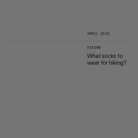
APRIL 2026
HIKING
What socks to
wear for hiking?