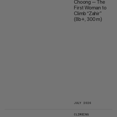
Choong — The
First Woman to
Climb “Zahir”
(8b+, 300 m)
JULY 2026
CLIMBING