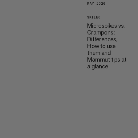
MAY 2026
SKIING
Microspikes vs.
Crampons:
Differences,
How to use
them and
Mammut tips at
a glance