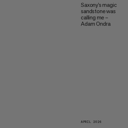
Saxony’s magic
sandstone was
calling me –
Adam Ondra
APRIL 2026