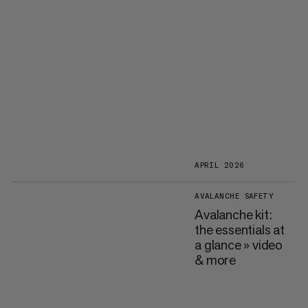
APRIL 2026
AVALANCHE SAFETY
Avalanche kit:
the essentials at
a glance » video
& more