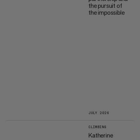
the pursuit of
the impossible
JULY 2026
CLIMBING
Katherine