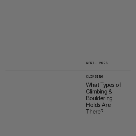
APRIL 2026
CLIMBING
What Types of
Climbing &
Bouldering
Holds Are
There?