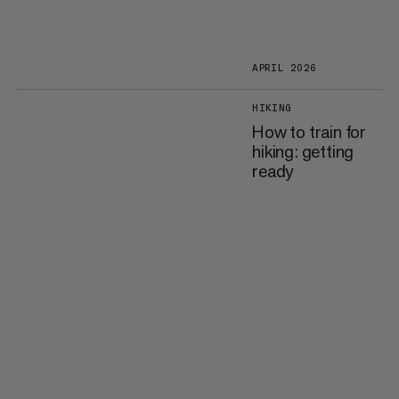
APRIL 2026
HIKING
How to train for
hiking: getting
ready