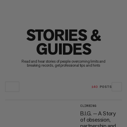
STORIES &
GUIDES
Read and hear stories of people overcoming limits and
breaking records, get professional tips and hints
140
POSTS
CLIMBING
B.I.G. — A Story
of obsession,
partnership and