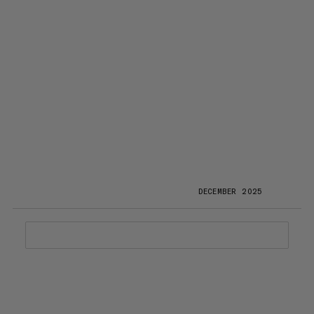
DECEMBER 2025