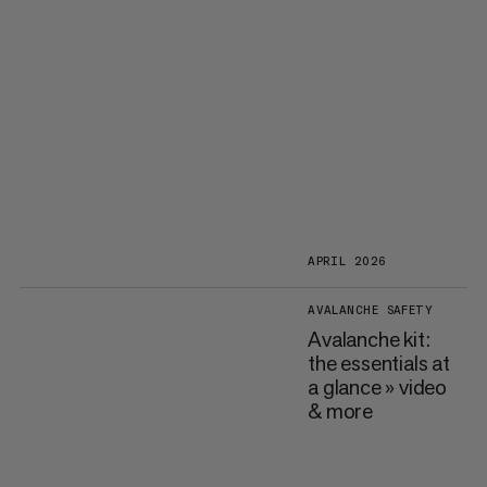
APRIL 2026
AVALANCHE SAFETY
Avalanche kit:
the essentials at
a glance » video
& more