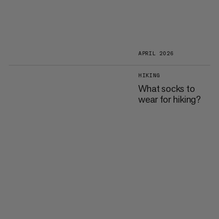
APRIL 2026
HIKING
What socks to
wear for hiking?