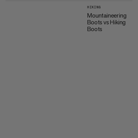
HIKING
Mountaineering
Boots vs Hiking
Boots