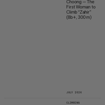
Choong — The
First Woman to
Climb “Zahir”
(8b+, 300 m)
JULY 2026
CLIMBING