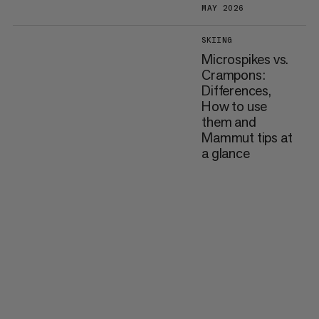
MAY 2026
SKIING
Microspikes vs.
Crampons:
Differences,
How to use
them and
Mammut tips at
a glance