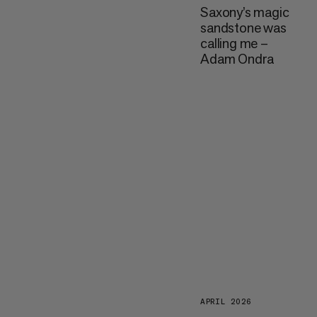
Saxony’s magic
sandstone was
calling me –
Adam Ondra
APRIL 2026