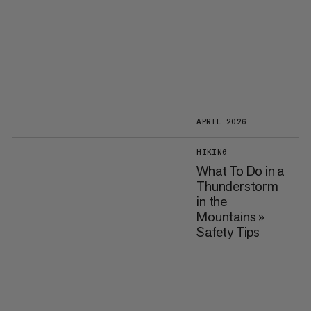
APRIL 2026
HIKING
What To Do in a
Thunderstorm
in the
Mountains »
Safety Tips