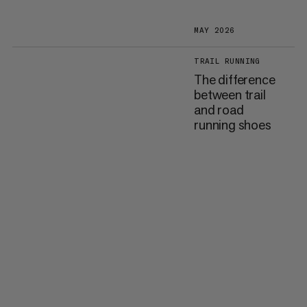
MAY 2026
TRAIL RUNNING
The difference
between trail
and road
running shoes