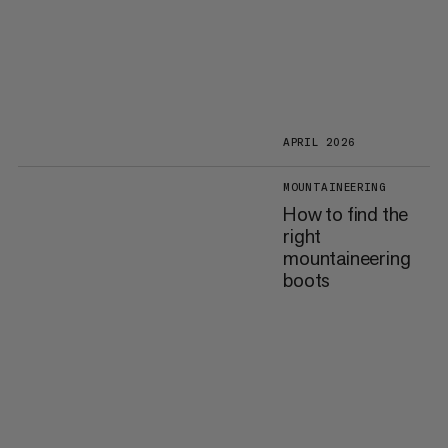
APRIL 2026
MOUNTAINEERING
How to find the
right
mountaineering
boots