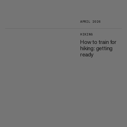
APRIL 2026
HIKING
How to train for
hiking: getting
ready