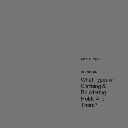
APRIL 2026
CLIMBING
What Types of
Climbing &
Bouldering
Holds Are
There?