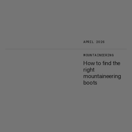
APRIL 2026
MOUNTAINEERING
How to find the
right
mountaineering
boots