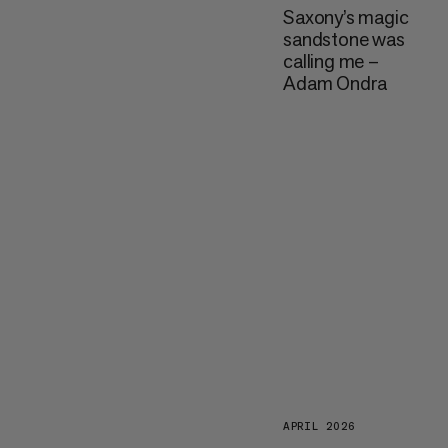
Saxony’s magic
sandstone was
calling me –
Adam Ondra
APRIL 2026