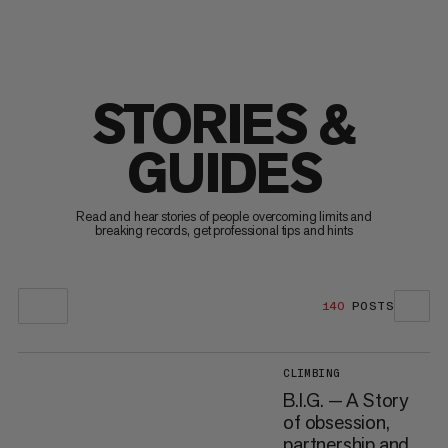
STORIES &
GUIDES
Read and hear stories of people overcoming limits and
breaking records, get professional tips and hints
140
POSTS
CLIMBING
B.I.G. — A Story
of obsession,
partnership and