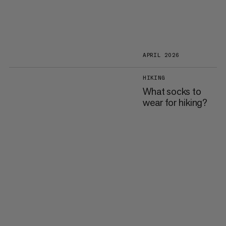
APRIL 2026
HIKING
What socks to
wear for hiking?