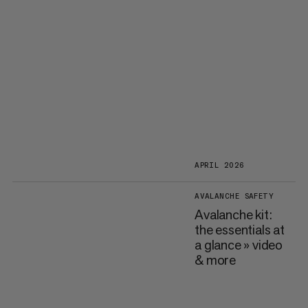
APRIL 2026
AVALANCHE SAFETY
Avalanche kit:
the essentials at
a glance » video
& more