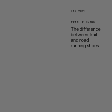
MAY 2026
TRAIL RUNNING
The difference
between trail
and road
running shoes