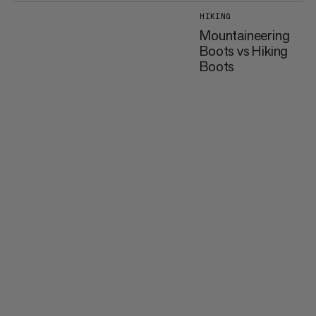
HIKING
Mountaineering
Boots vs Hiking
Boots