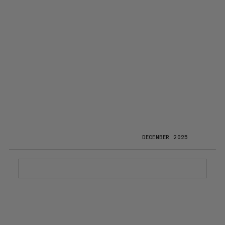
DECEMBER 2025