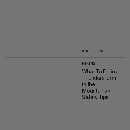
APRIL 2026
HIKING
What To Do in a
Thunderstorm
in the
Mountains »
Safety Tips