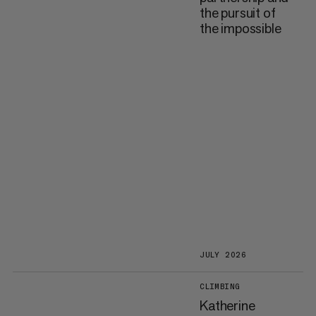
the pursuit of
the impossible
JULY 2026
CLIMBING
Katherine