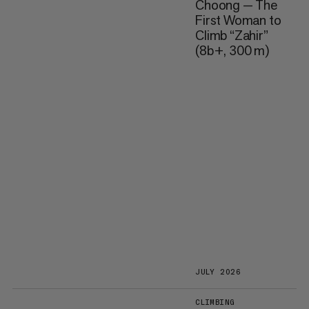
Choong — The
First Woman to
Climb “Zahir”
(8b+, 300 m)
JULY 2026
CLIMBING