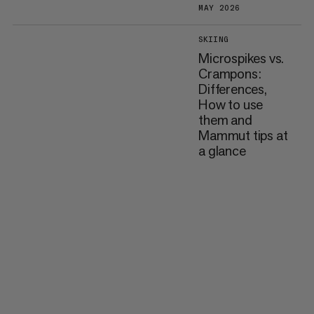
MAY 2026
SKIING
Microspikes vs.
Crampons:
Differences,
How to use
them and
Mammut tips at
a glance