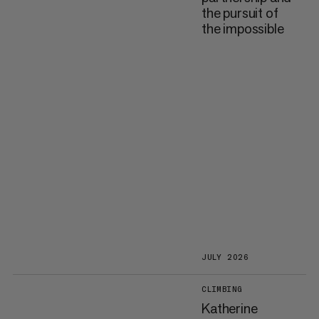
the pursuit of
the impossible
JULY 2026
CLIMBING
Katherine