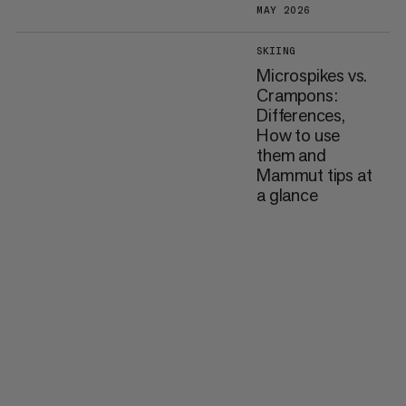
MAY 2026
SKIING
Microspikes vs.
Crampons:
Differences,
How to use
them and
Mammut tips at
a glance