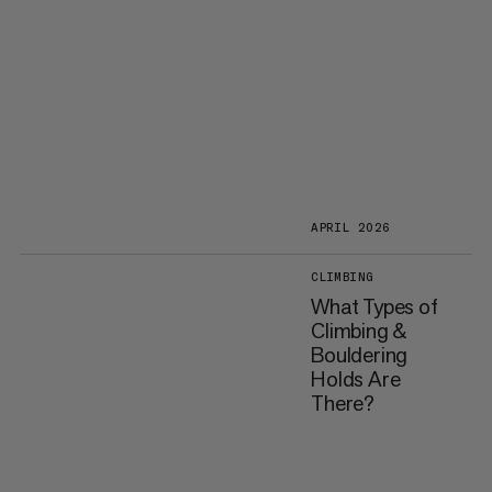
APRIL 2026
CLIMBING
What Types of
Climbing &
Bouldering
Holds Are
There?