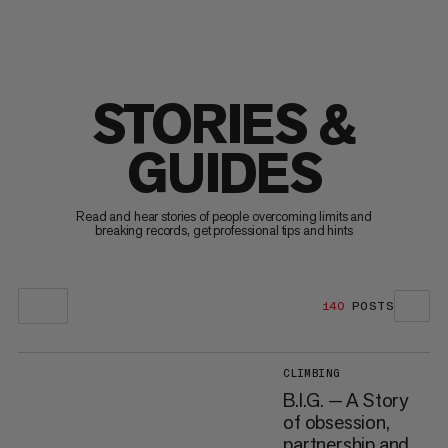
STORIES &
GUIDES
Read and hear stories of people overcoming limits and
breaking records, get professional tips and hints
140
POSTS
CLIMBING
B.I.G. — A Story
of obsession,
partnership and