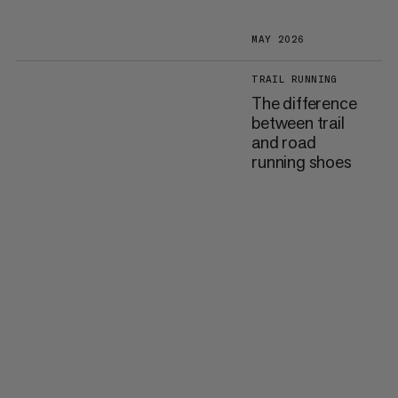
MAY 2026
TRAIL RUNNING
The difference
between trail
and road
running shoes