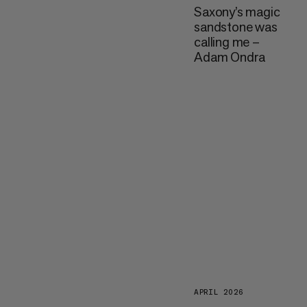
Saxony’s magic
sandstone was
calling me –
Adam Ondra
APRIL 2026