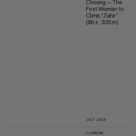
Choong — The
First Woman to
Climb “Zahir”
(8b+, 300 m)
JULY 2026
CLIMBING