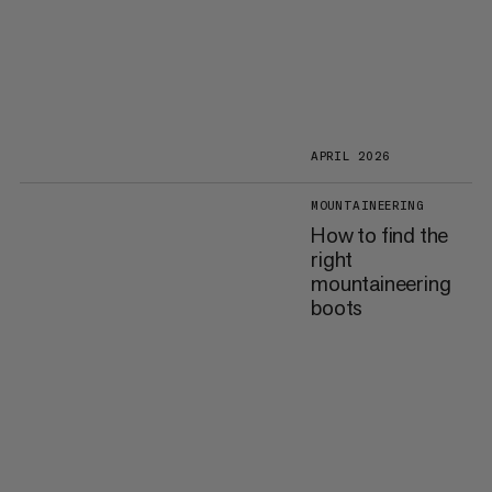
APRIL 2026
MOUNTAINEERING
How to find the
right
mountaineering
boots