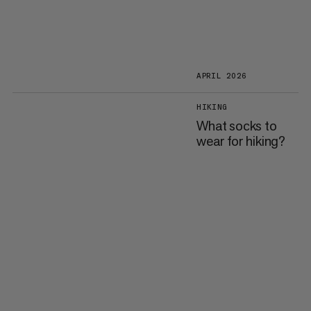
APRIL 2026
HIKING
What socks to
wear for hiking?