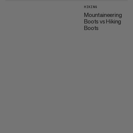
HIKING
Mountaineering
Boots vs Hiking
Boots