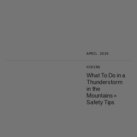
APRIL 2026
HIKING
What To Do in a
Thunderstorm
in the
Mountains »
Safety Tips