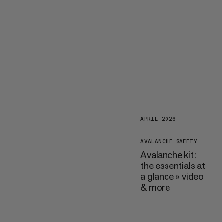
APRIL 2026
AVALANCHE SAFETY
Avalanche kit:
the essentials at
a glance » video
& more