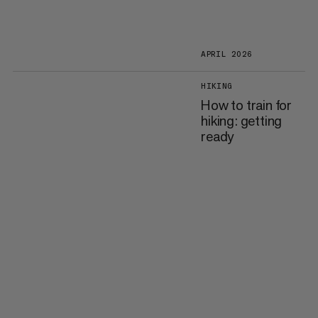
APRIL 2026
HIKING
How to train for
hiking: getting
ready