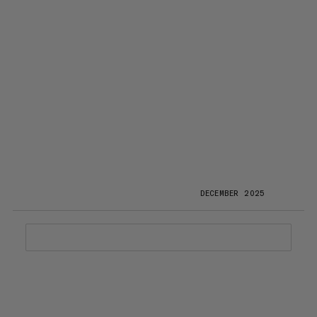
DECEMBER 2025