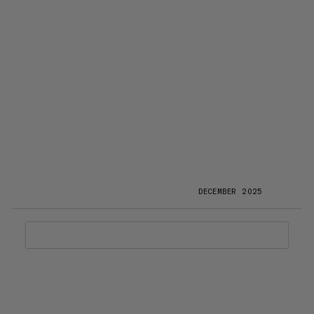
DECEMBER 2025