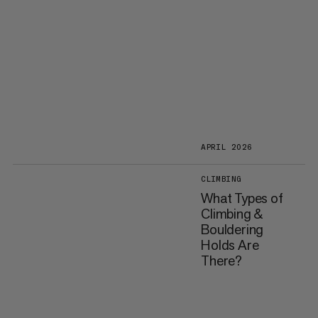
APRIL 2026
CLIMBING
What Types of
Climbing &
Bouldering
Holds Are
There?