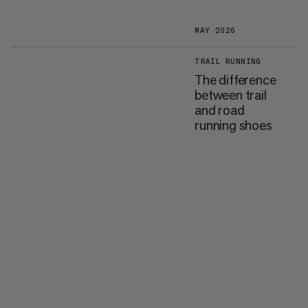
MAY 2026
TRAIL RUNNING
The difference
between trail
and road
running shoes