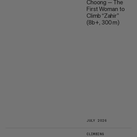
Choong — The
First Woman to
Climb “Zahir”
(8b+, 300 m)
JULY 2026
CLIMBING