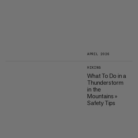
APRIL 2026
HIKING
What To Do in a
Thunderstorm
in the
Mountains »
Safety Tips