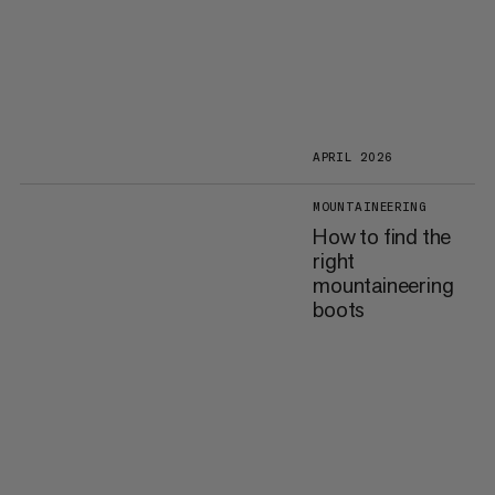
APRIL 2026
MOUNTAINEERING
How to find the
right
mountaineering
boots