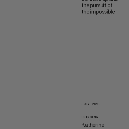
the pursuit of
the impossible
JULY 2026
CLIMBING
Katherine