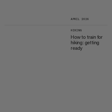
APRIL 2026
HIKING
How to train for
hiking: getting
ready