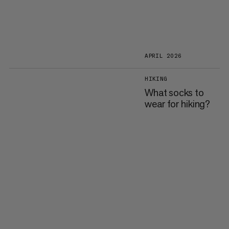
APRIL 2026
HIKING
What socks to
wear for hiking?