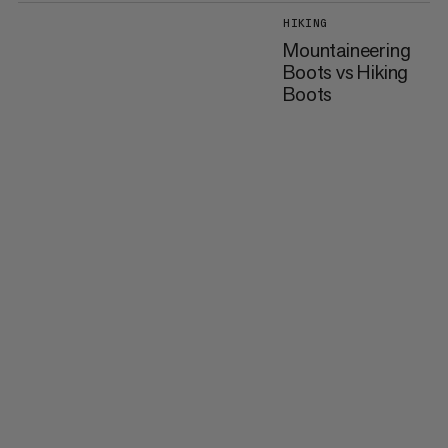
HIKING
Mountaineering
Boots vs Hiking
Boots