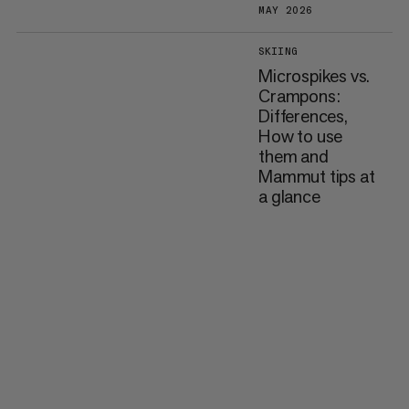
MAY 2026
SKIING
Microspikes vs.
Crampons:
Differences,
How to use
them and
Mammut tips at
a glance