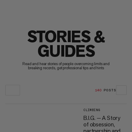
STORIES &
GUIDES
Read and hear stories of people overcoming limits and
breaking records, get professional tips and hints
140
POSTS
CLIMBING
B.I.G. — A Story
of obsession,
partnership and