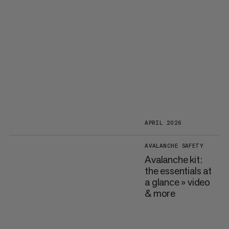
APRIL 2026
AVALANCHE SAFETY
Avalanche kit:
the essentials at
a glance » video
& more