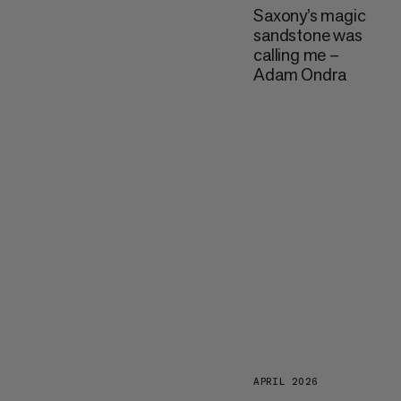
Saxony’s magic
sandstone was
calling me –
Adam Ondra
APRIL 2026