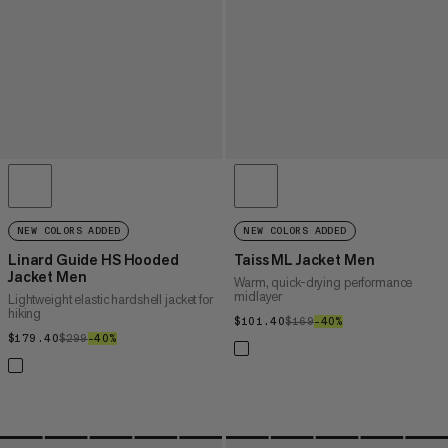
NEW COLORS ADDED
NEW COLORS ADDED
Linard Guide HS Hooded
Taiss ML Jacket Men
Jacket Men
Warm, quick-drying performance
midlayer
Lightweight elastic hardshell jacket for
hiking
$101.40
$101.40
$169
$169
–40%
40%
$179.40
$179.40
$299
$299
–40%
40%