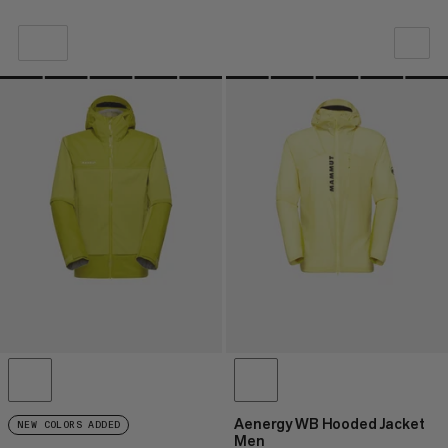
OUR RECOMMENDATION
PRICE LOW TO HIGH
PRICE HIGH TO LOW
WHAT'S NEW
RATING
Aenergy WB Hooded Jacket
NEW COLORS ADDED
Men