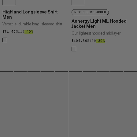
Highland Longsleeve Shirt
NEW COLORS ADDED
Men
Aenergy Light ML Hooded
Versatile, durable long-sleeved shirt
Jacket Men
$71.40
$71.40
$119
$119
–40%
40%
Our lightest hooded midlayer
$104.30
$104.30
$149
$149
–30%
30%