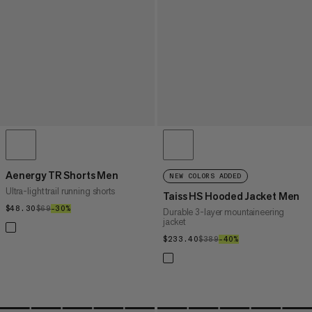
Aenergy TR Shorts Men
NEW COLORS ADDED
Ultra-light trail running shorts
Taiss HS Hooded Jacket Men
$48.30
$48.30
$69
$69
–30%
30%
Durable 3-layer mountaineering
jacket
$233.40
$233.40
$389
$389
–40%
40%