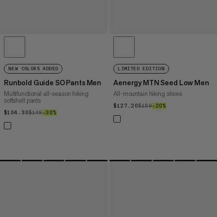
NEW COLORS ADDED
LIMITED EDITION
Runbold Guide SO Pants Men
Aenergy MTN Seed Low Men
Multifunctional all-season hiking
All-mountain hiking shoes
softshell pants
$127.20
$127.20
$159
$159
–20%
20%
$104.30
$104.30
$149
$149
–30%
30%