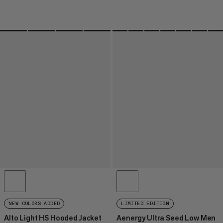
NEW COLORS ADDED
LIMITED EDITION
Alto Light HS Hooded Jacket
Aenergy Ultra Seed Low Men