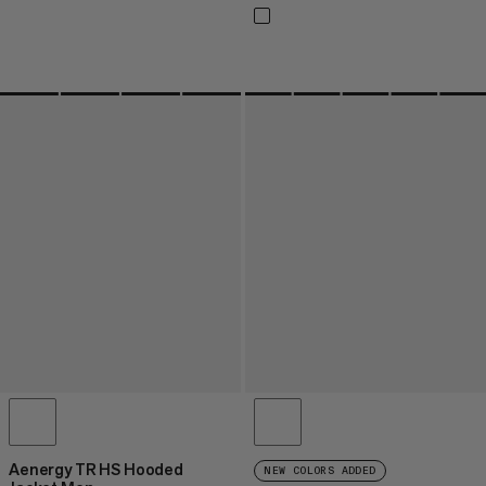
Aenergy TR HS Hooded
NEW COLORS ADDED