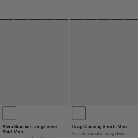
Alvra Summer Longsleeve
Crag Climbing Shorts Men
Shirt Men
Versatile, casual climbing shorts