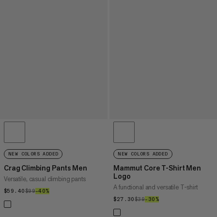
NEW COLORS ADDED
NEW COLORS ADDED
Crag Climbing Pants Men
Mammut Core T-Shirt Men
Logo
Versatile, casual climbing pants
A functional and versatile T-shirt
$59.40
$59.40
$99
$99
–40%
40%
$27.30
$27.30
$39
$39
–30%
30%