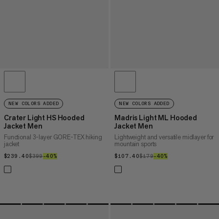
NEW COLORS ADDED
NEW COLORS ADDED
Crater Light HS Hooded
Madris Light ML Hooded
Jacket Men
Jacket Men
Functional 3-layer GORE-TEX hiking
Lightweight and versatile midlayer for
jacket
mountain sports
$239.40
$239.40
$399
$399
–40%
40%
$107.40
$107.40
$179
$179
–40%
40%