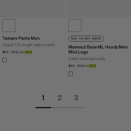
Tamaro Pants Men
NEW COLORS ADDED
Casual 7/8-length outdoor pants
Mammut Base ML Hoody Men
Mini Logo
$83.30
$83.30
$119
$119
–30%
30%
Cotton everyday hoody
$69.30
$69.30
$99
$99
–30%
30%
1
2
3