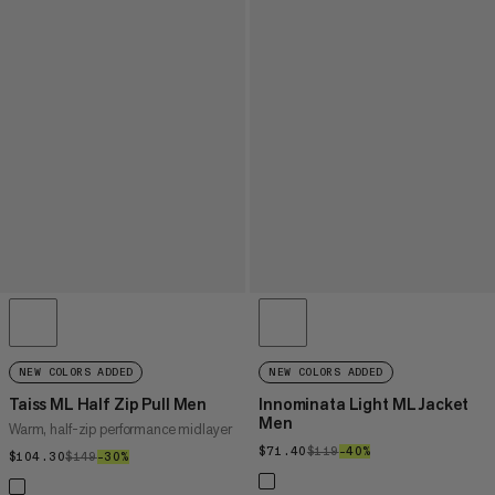
NEW COLORS ADDED
NEW COLORS ADDED
Taiss ML Half Zip Pull Men
Innominata Light ML Jacket
Men
Warm, half-zip performance midlayer
$71.40
$71.40
$119
$119
–40%
40%
$104.30
$104.30
$149
$149
–30%
30%