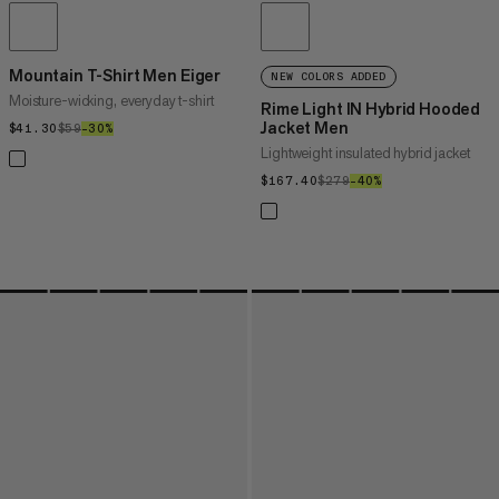
Mountain T-Shirt Men Eiger
NEW COLORS ADDED
Moisture-wicking, everyday t-shirt
Rime Light IN Hybrid Hooded
Jacket Men
$41.30
$41.30
$59
$59
–30%
30%
Lightweight insulated hybrid jacket
$167.40
$167.40
$279
$279
–40%
40%