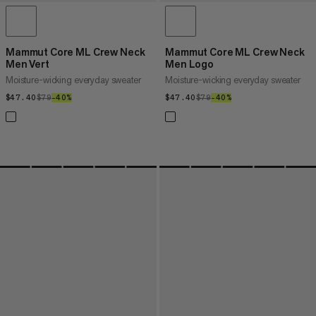
Mammut Core ML Crew Neck
Mammut Core ML Crew Neck
Men Vert
Men Logo
Moisture-wicking everyday sweater
Moisture-wicking everyday sweater
$47.40
$47.40
$79
$79
–40%
40%
$47.40
$47.40
$79
$79
–40%
40%