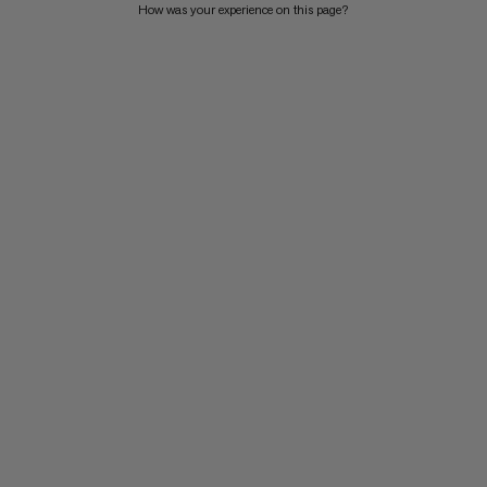
How was your experience on this page?