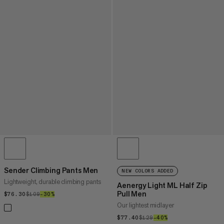
Sender Climbing Pants Men
NEW COLORS ADDED
Lightweight, durable climbing pants
Aenergy Light ML Half Zip
Pull Men
$76.30
$76.30
$109
$109
–30%
30%
Our lightest midlayer
$77.40
$77.40
$129
$129
–40%
40%