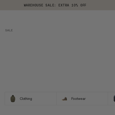
WAREHOUSE SALE: EXTRA 10% OFF
SALE
Clothing
Footwear