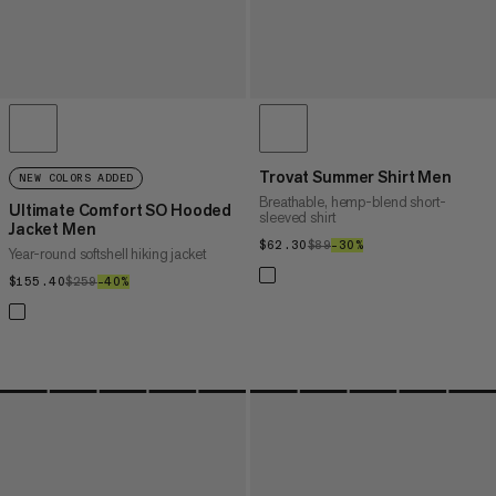
Trovat Summer Shirt Men
NEW COLORS ADDED
Breathable, hemp-blend short-
Ultimate Comfort SO Hooded
sleeved shirt
Jacket Men
$62.30
$62.30
$89
$89
–30%
30%
Year-round softshell hiking jacket
$155.40
$155.40
$259
$259
–40%
40%