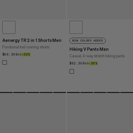
Aenergy TR 2 in 1 Shorts Men
NEW COLORS ADDED
Functional trail running shorts
Hiking V Pants Men
$69.30
$69.30
$99
$99
–30%
30%
Casual, 4-way stretch hiking pants
$62.30
$62.30
$89
$89
–30%
30%