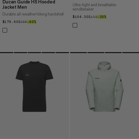
Ducan Guide HS Hooded
Ultra-light and breathable
Jacket Men
windbreaker
Durable all-weather hiking hardshell
$104.30
$104.30
$149
$149
–30%
30%
$179.40
$179.40
$299
$299
–40%
40%