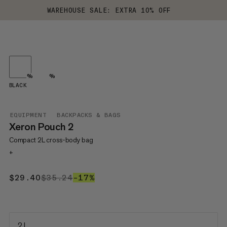
WAREHOUSE SALE: EXTRA 10% OFF
%
%
BLACK
EQUIPMENT
BACKPACKS & BAGS
Xeron Pouch 2
Compact 2L cross-body bag
+
$29.40
$29.40
$35.24
$35.24
–17%
17%
2 L