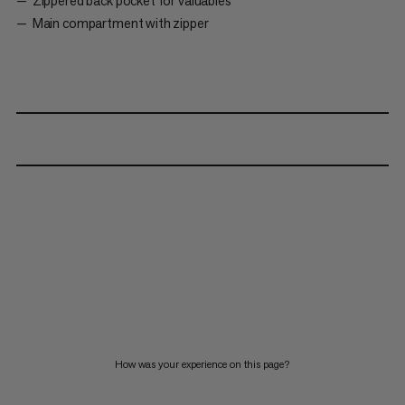
Zippered back pocket for valuables
Main compartment with zipper
How was your experience on this page?