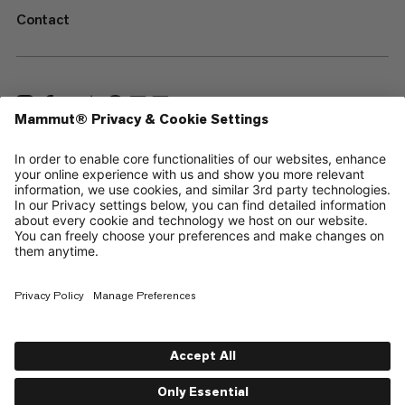
Contact
—
Sitemap
Your privacy choices
Legal Notice
Terms & Conditions
Data Privacy Policy
Terms of Use