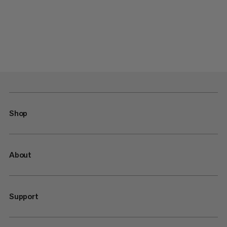
Shop
About
Support