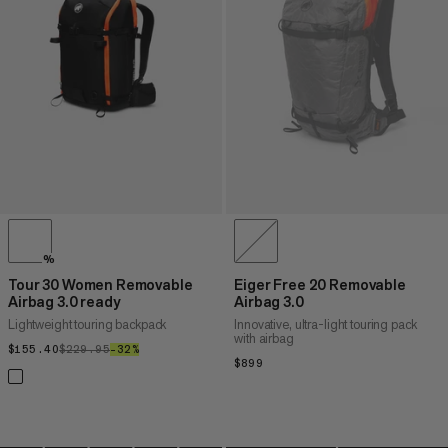
PRICE HIGH TO LOW
WHAT'S NEW
RATING
%
Tour 30 Women Removable
Eiger Free 20 Removable
Airbag 3.0 ready
Airbag 3.0
Lightweight touring backpack
Innovative, ultra-light touring pack
with airbag
$155.40
$155.40
$229.95
$229.95
–32%
32%
$899
$899