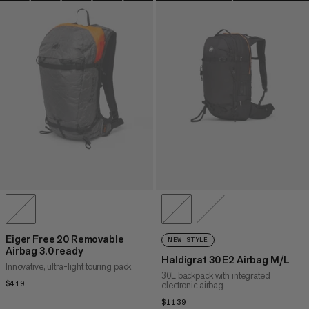
Eiger Free 20 Removable
NEW STYLE
Airbag 3.0 ready
Haldigrat 30 E2 Airbag M/L
Innovative, ultra-light touring pack
30L backpack with integrated
$419
$419
electronic airbag
$1139
$1139