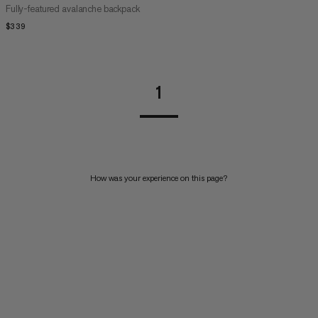
Fully-featured avalanche backpack
$339
$339
1
How was your experience on this page?