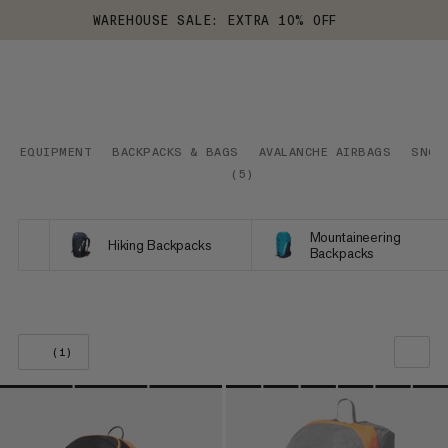
WAREHOUSE SALE: EXTRA 10% OFF
EQUIPMENT
BACKPACKS & BAGS
AVALANCHE AIRBAGS
SNOW
(
5
)
Mountaineering
Hiking Backpacks
Backpacks
(1)
OUR RECOMMENDATION
PRICE LOW TO HIGH