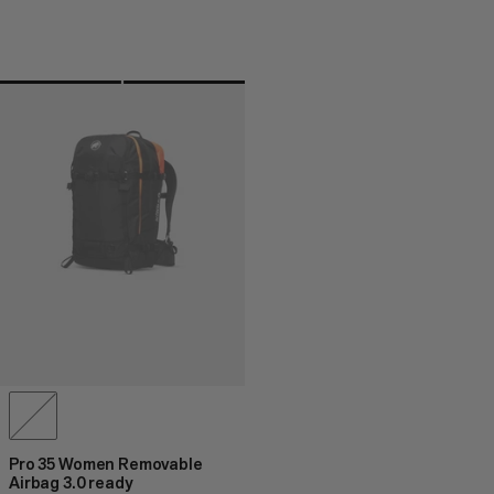
Pro 35 Women Removable
Airbag 3.0 ready