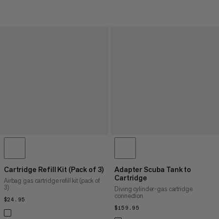
Cartridge Refill Kit (Pack of 3)
Adapter Scuba Tank to
Cartridge
Airbag gas cartridge refill kit (pack of
3)
Diving cylinder-gas cartridge
connection
$24.95
$24.95
$159.95
$159.95