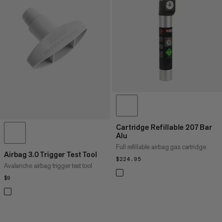
PRICE LOW TO HIGH
PRICE HIGH TO LOW
WHAT'S NEW
RATING
Cartridge Refillable 207 Bar
Alu
Full refillable airbag gas cartridge
Airbag 3.0 Trigger Test Tool
$224.95
$224.95
Avalanche airbag trigger test tool
$9
$9