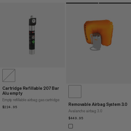
Cartridge Refillable 207 Bar
Alu empty
Empty refillable airbag gas cartridge
Removable Airbag System 3.0
$224.95
$224.95
Avalanche airbag 3.0
$449.95
$449.95