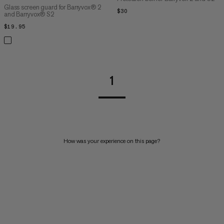
Glass screen guard for Barryvox® 2
$30
$30
and Barryvox® S2
$19.95
$19.95
1
How was your experience on this page?