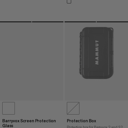
Barryvox Screen Protection
Protection Box
Glass
Protection box for Barryvox 2 and S2