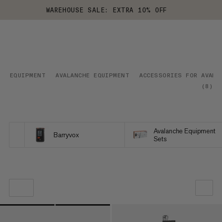
WAREHOUSE SALE: EXTRA 10% OFF
EQUIPMENT
AVALANCHE EQUIPMENT
ACCESSORIES FOR AVALA
(
8
)
Avalanche Equipment
Barryvox
Sets
OUR RECOMMENDATION