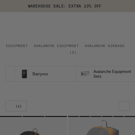
WAREHOUSE SALE: EXTRA 10% OFF
EQUIPMENT
AVALANCHE EQUIPMENT
AVALANCHE AIRBAGS
S
(
5
)
Avalanche Equipment
Barryvox
Sets
(1)
OUR RECOMMENDATION
PRICE LOW TO HIGH