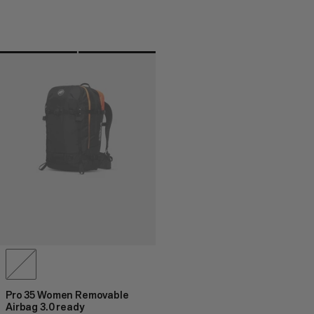
Pro 35 Women Removable
Airbag 3.0 ready