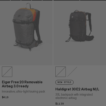
Eiger Free 20 Removable
NEW STYLE
Airbag 3.0 ready
Haldigrat 30 E2 Airbag M/L
Innovative, ultra-light touring pack
30L backpack with integrated
$419
$419
electronic airbag
$1139
$1139