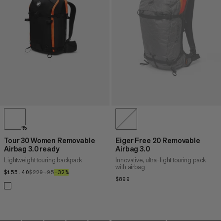
PRICE HIGH TO LOW
WHAT'S NEW
RATING
%
Tour 30 Women Removable
Eiger Free 20 Removable
Airbag 3.0 ready
Airbag 3.0
Lightweight touring backpack
Innovative, ultra-light touring pack
with airbag
$155.40
$155.40
$229.95
$229.95
–32%
32%
$899
$899