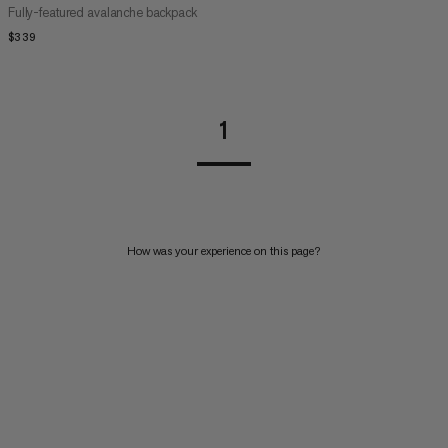
Fully-featured avalanche backpack
$339
$339
1
How was your experience on this page?