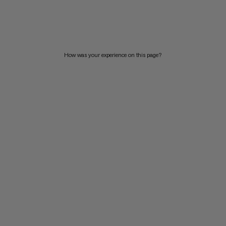
PRICE LOW TO HIGH
PRICE HIGH TO LOW
WHAT'S NEW
How was your experience on this page?
RATING