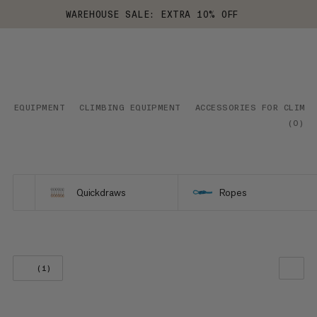
WAREHOUSE SALE: EXTRA 10% OFF
EQUIPMENT
CLIMBING EQUIPMENT
ACCESSORIES FOR CLIMB
(
0
)
Quickdraws
Ropes
(1)
OUR RECOMMENDATION