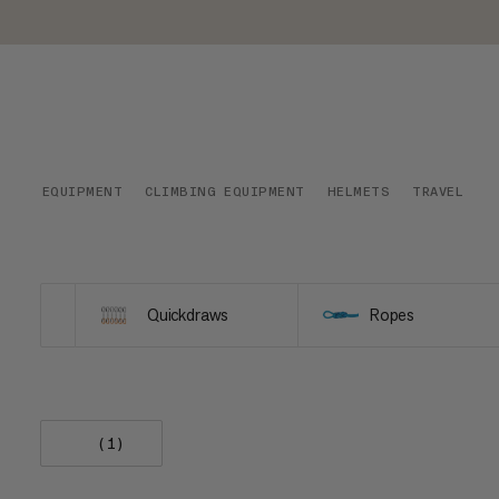
EQUIPMENT
CLIMBING EQUIPMENT
HELMETS
TRAVEL
Quickdraws
Ropes
(1)