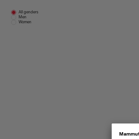
All genders
Men
Women