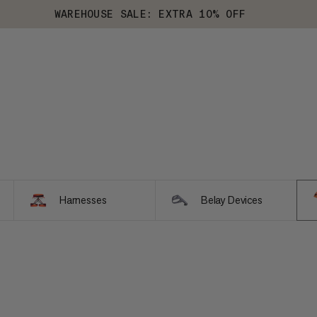
WAREHOUSE SALE: EXTRA 10% OFF
Harnesses
Belay Devices