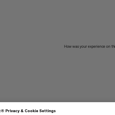
How was your experience on th