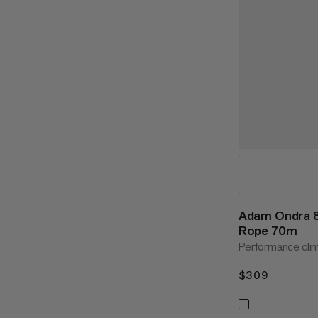
Adam Ondra 8
Rope 70m
Performance cli
$309
$309