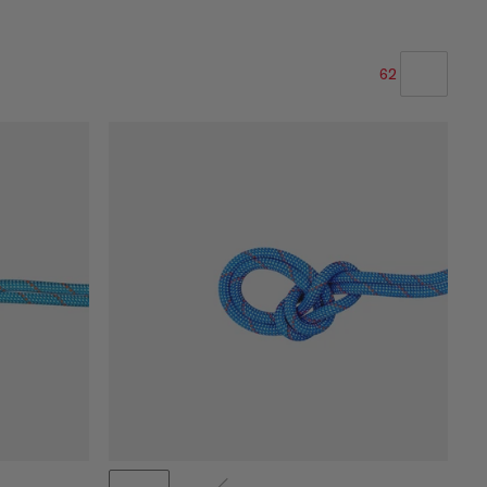
62
OUR RECOMMENDATION
PRICE LOW TO HIGH
PRICE HIGH TO LOW
WHAT'S NEW
RATING