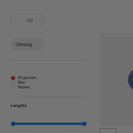
(1)
Climbing
All genders
Men
Women
Lengths