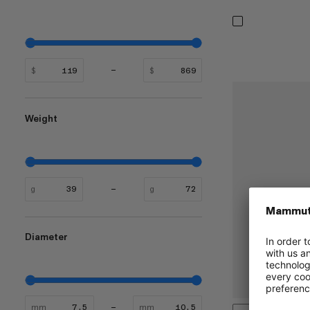
$
$
Weight
g
g
Diameter
mm
mm