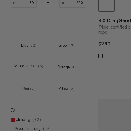
m
m
9.0 Crag Sen
Triple-certified
rope
$289
$289
Blue
Green
(
12
)
(
7
)
Miscellaneous
(
5
)
Orange
(
4
)
Red
Yellow
(
7
)
(
2
)
(1)
climbing
(
62
)
mountaineering
(
16
)