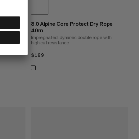
8.0 Alpine Core Protect Dry Rope
40m
Impregnated, dynamic double rope with
high cut resistance
70m
$189
$189