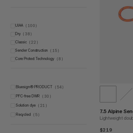
UIAA
(
100
)
Dry
UIAA
(
38
)
(
62
)
Classic
UIAA Water Repellent
(
22
)
(
38
)
Sender Construction
(
15
)
Core Protect Technology
(
8
)
bluesign® PRODUCT
(
54
)
PFC-free DWR
(
30
)
Solution dye
(
21
)
7.5 Alpine Se
Recycled
(
5
)
Lightweight doub
$219
$219