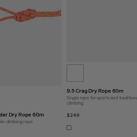
9.5 Crag Dry Rope 60m
Single rope for sports and tradition
climbing
nder Dry Rope 60m
$249
$249
le climbing rope