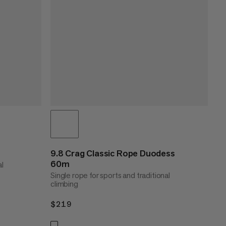
9.8 Crag Classic Rope Duodess
60m
al
Single rope for sports and traditional
climbing
$219
$219