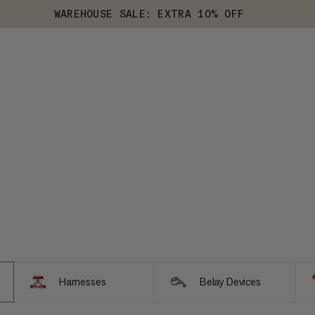
WAREHOUSE SALE: EXTRA 10% OFF
Harnesses
Belay Devices