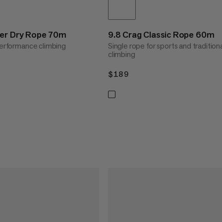
der Dry Rope 70m
9.8 Crag Classic Rope 60m
 performance climbing
Single rope for sports and tradition
climbing
$189
$189