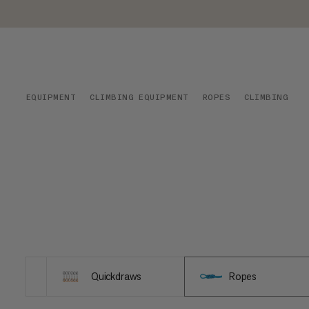
EQUIPMENT
CLIMBING EQUIPMENT
ROPES
CLIMBING
Quickdraws
Ropes