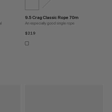
9.5 Crag Classic Rope 70m
al
An especially good single rope
$219
$219