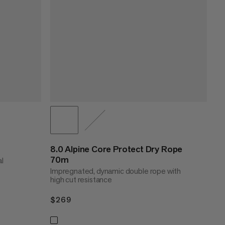
8.0 Alpine Core Protect Dry Rope
70m
al
Impregnated, dynamic double rope with
high cut resistance
$269
$269