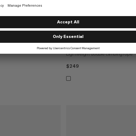
der Dry Rope 50m
 performance climbing
7.5 Alpine Sender Dry Rope 
Lightweight double climbing rope
$249
$249