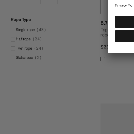
Rope Type
8.7 Crag Sen
Triple-certified
Single rope
(
48
)
rope
Half rope
(
24
)
$229
$229
Twin rope
(
24
)
Static rope
(
2
)