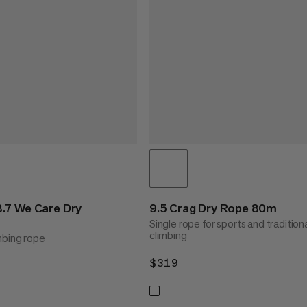
.7 We Care Dry
9.5 Crag Dry Rope 80m
Single rope for sports and tradition
climbing
mbing rope
$319
$319