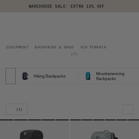
WAREHOUSE SALE: EXTRA 10% OFF
EQUIPMENT
BACKPACKS & BAGS
VIA FERRATA
(
7
)
Mountaineering
Hiking Backpacks
Backpacks
(1)
OUR RECOMMENDATION
PRICE LOW TO HIGH