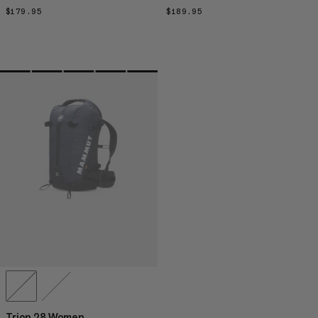
$179.95
$179.95
$189.95
$189.95
Trion 28 Women