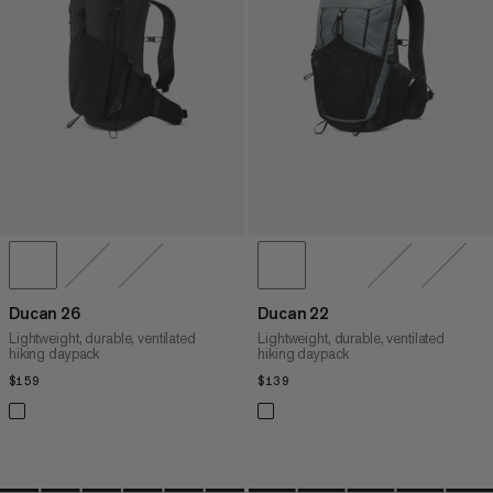
PRICE HIGH TO LOW
WHAT'S NEW
RATING
Ducan 26
Ducan 22
Lightweight, durable, ventilated
Lightweight, durable, ventilated
hiking daypack
hiking daypack
$159
$159
$139
$139