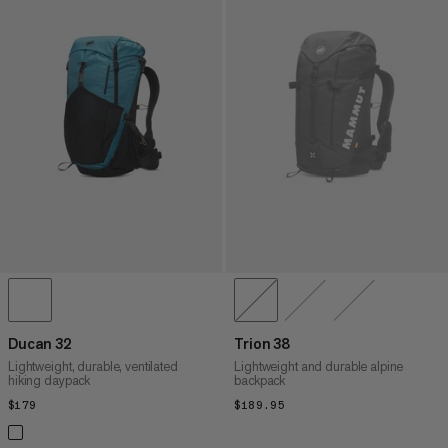
Ducan 32
Trion 38
Lightweight, durable, ventilated
Lightweight and durable alpine
hiking daypack
backpack
$179
$179
$189.95
$189.95