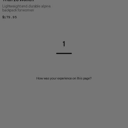
Lightweight and durable alpine
backpack for women
$179.95
$179.95
1
How was your experience on this page?