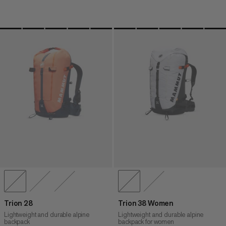
Trion 28
Trion 38 Women
Lightweight and durable alpine
Lightweight and durable alpine
backpack
backpack for women