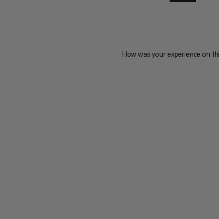
How was your experience on th