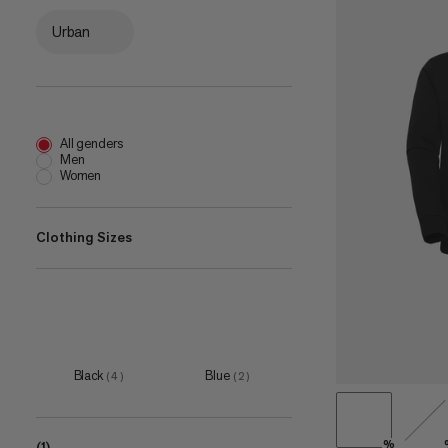
Urban
All genders
Men
Women
Clothing Sizes
XS
(
1
)
S
(
5
)
M
(
4
)
Black
Blue
(
4
)
(
2
)
L
(
6
)
XL
(
4
)
%
(1)