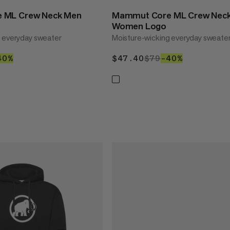
 ML Crew Neck Men
Mammut Core ML Crew Nec
Women Logo
g everyday sweater
Moisture-wicking everyday sweate
40
79
40%
40%
$47.40
$47.40
$79
$79
–40%
40%