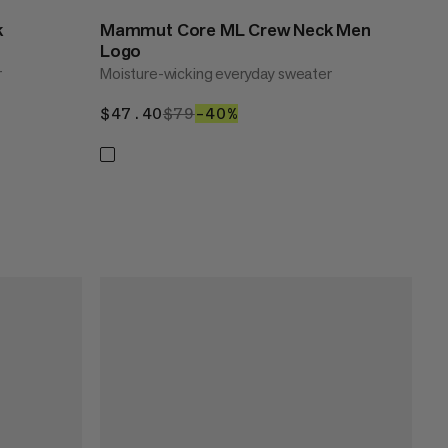
k
Mammut Core ML Crew Neck Men
Logo
r
Moisture-wicking everyday sweater
$47.40
$47.40
$79
$79
–40%
40%