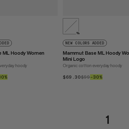
%
DDED
NEW COLORS ADDED
e ML Hoody Women
Mammut Base ML Hoody W
Mini Logo
everyday hoody
Organic cotton everyday hoody
30
99
30%
30%
$69.30
$69.30
$99
$99
–30%
30%
1