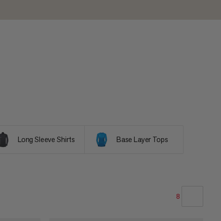
Long Sleeve Shirts
Base Layer Tops
8
OUR RECOMMENDATION