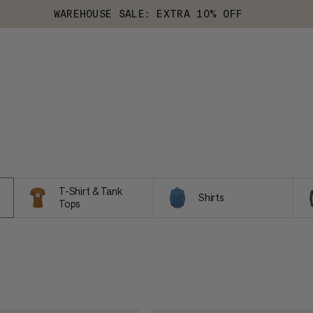
WAREHOUSE SALE: EXTRA 10% OFF
T-Shirt & Tank
Shirts
Tops