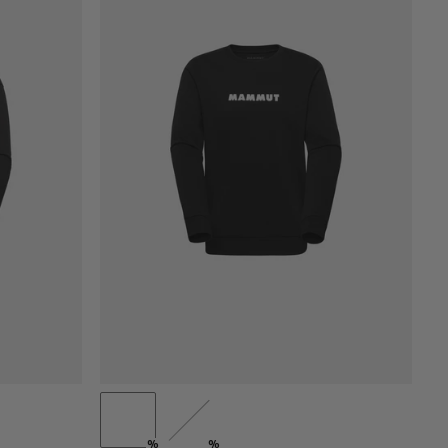
PRICE LOW TO HIGH
PRICE HIGH TO LOW
WHAT'S NEW
RATING
%
%