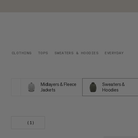
CLOTHING
TOPS
SWEATERS & HOODIES
EVERYDAY
Midlayers & Fleece
Sweaters &
Jackets
Hoodies
(1)