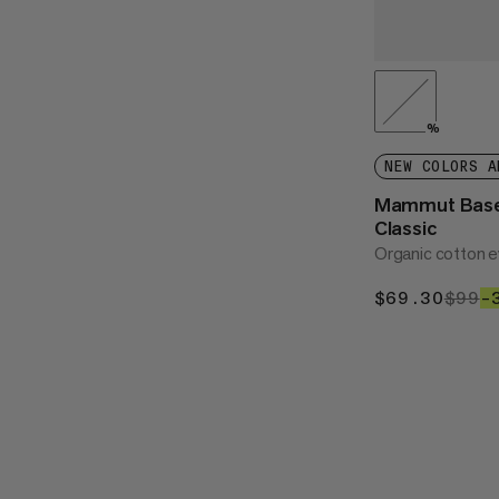
%
NEW COLORS A
Mammut Bas
Classic
Organic cotton 
$69.30
$69.
$99
$
–