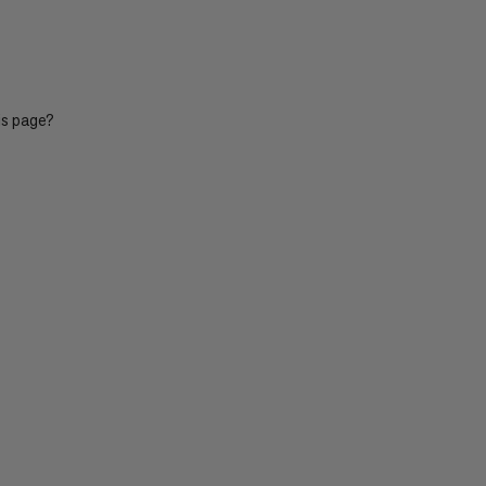
is page?