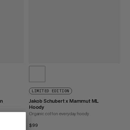
LIMITED EDITION
n
Jakob Schubert x Mammut ML
Hoody
Organic cotton everyday hoody
$99
$99