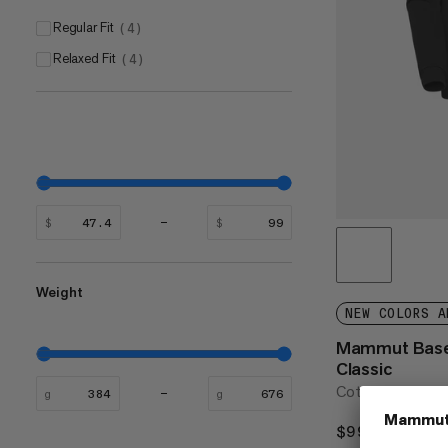
Regular Fit
(
4
)
Relaxed Fit
(
4
)
$
$
Weight
NEW COLORS A
Mammut Base
Classic
Cotton everyday
g
g
$99
$99