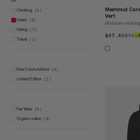
XXL
(
1
)
Mammut Core
climbing
(
8
)
Vert
urban
(
8
)
Moisture-wickin
hiking
(
7
)
$47.40
$47.
$79
$
–
travel
(
1
)
New Colors Added
(
4
)
Limited Edition
(
1
)
Fair Wear
(
8
)
Organic cotton
(
8
)