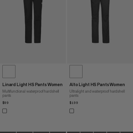
PRICE HIGH TO LOW
WHAT'S NEW
RATING
Linard Light HS Pants Women
Alto Light HS Pants Women
Multifunctional waterproof hardshell
Ultralight and waterproof hardshell
pants
pants
$99
$99
$199
$199