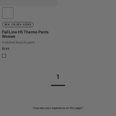
NEW COLORS ADDED
Fall Line HS Thermo Pants
Women
Insulated freeride pants
$349
$349
1
How was your experience on this page?