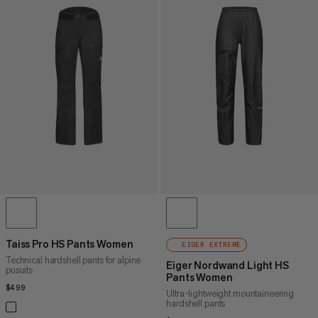
Taiss Pro HS Pants Women
EIGER EXTREME
Technical hardshell pants for alpine
Eiger Nordwand Light HS
pusuits
Pants Women
$499
$499
Ultra-lightweight mountaineering
hardshell pants