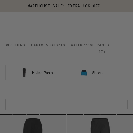
WAREHOUSE SALE: EXTRA 10% OFF
CLOTHING
PANTS & SHORTS
WATERPROOF PANTS
(
7
)
Hiking Pants
Shorts
OUR RECOMMENDATION
PRICE LOW TO HIGH