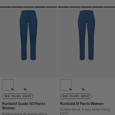
%
%
%
%
NEW COLORS ADDED
NEW COLORS ADDED
Runbold Guide SO Pants
Runbold IV Pants Women
Women
Multifunctional, 4-way stretch hiking
pants
Multifunctional all-season hiking