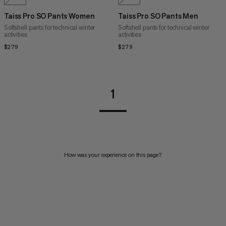
Taiss Pro SO Pants Women
Taiss Pro SO Pants Men
Softshell pants for technical winter
Softshell pants for technical winter
activities
activities
$279
$279
$279
$279
1
How was your experience on this page?