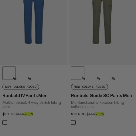
PRICE HIGH TO LOW
WHAT'S NEW
RATING
%
%
%
%
%
NEW COLORS ADDED
NEW COLORS ADDED
Runbold IV Pants Men
Runbold Guide SO Pants Men
Multifunctional, 4-way stretch hiking
Multifunctional all-season hiking
pants
softshell pants
$83.30
$83.30
$119
$119
–30%
30%
$104.30
$104.30
$149
$149
–30%
30%