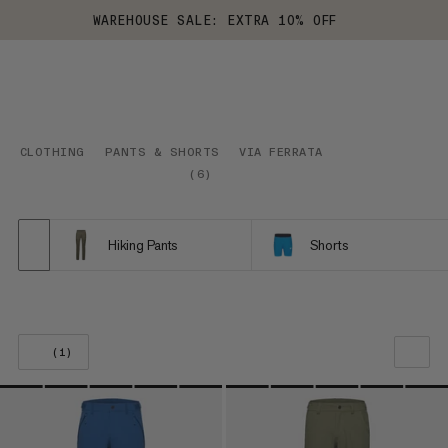
WAREHOUSE SALE: EXTRA 10% OFF
CLOTHING
PANTS & SHORTS
VIA FERRATA
(
6
)
Hiking Pants
Shorts
(1)
OUR RECOMMENDATION
PRICE LOW TO HIGH