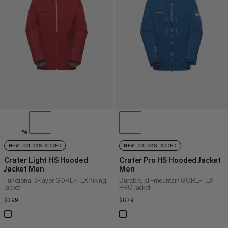
PRICE HIGH TO LOW
WHAT'S NEW
RATING
%
NEW COLORS ADDED
NEW COLORS ADDED
Crater Light HS Hooded
Crater Pro HS Hooded Jacket
Jacket Men
Men
Functional 3-layer GORE-TEX hiking
Durable, all-mountain GORE-TEX
jacket
PRO jacket
$399
$399
$679
$679