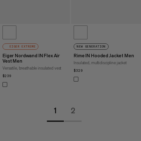
EIGER EXTREME
NEW GENERATION
Eiger Nordwand IN Flex Air
Rime IN Hooded Jacket Men
Vest Men
Insulated, multidiscipline jacket
Versatile, breathable insulated vest
$329
$329
$239
$239
1
2