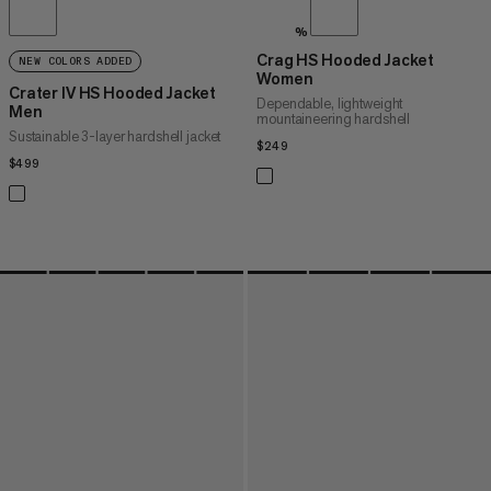
%
Crag HS Hooded Jacket
NEW COLORS ADDED
Women
Crater IV HS Hooded Jacket
Dependable, lightweight
Men
mountaineering hardshell
Sustainable 3-layer hardshell jacket
$249
$249
$499
$499