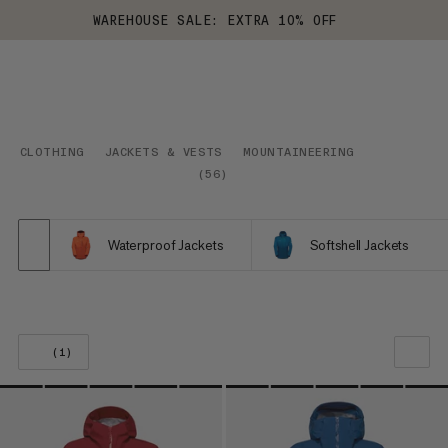
WAREHOUSE SALE: EXTRA 10% OFF
CLOTHING
JACKETS & VESTS
MOUNTAINEERING
(
56
)
Waterproof Jackets
Softshell Jackets
(1)
OUR RECOMMENDATION
PRICE LOW TO HIGH