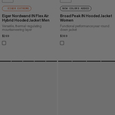
EIGER EXTREME
NEW COLORS ADDED
Eiger Nordwand IN Flex Air
Broad Peak IN Hooded Jacket
Hybrid Hooded Jacket Men
Women
Versatile, thermal-regulating
Functional performance year-round
mountaineering layer
down jacket
$269
$269
$369
$369