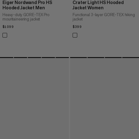
Eiger Nordwand Pro HS
Crater Light HS Hooded
Hooded Jacket Men
Jacket Women
Heavy-duty GORE-TEX Pro
Functional 3-layer GORE-TEX hiking
mountaineering jacket
jacket
$1099
$1099
$399
$399