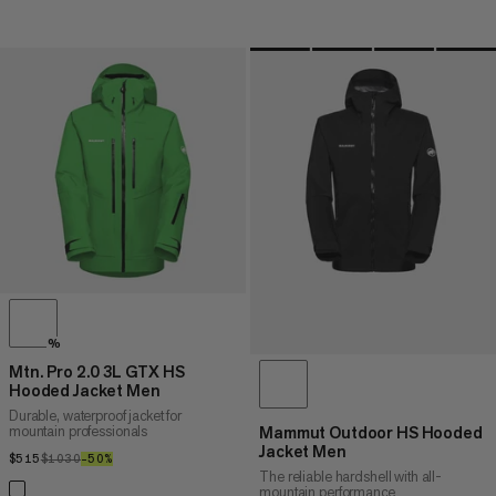
%
Mtn. Pro 2.0 3L GTX HS
Hooded Jacket Men
Durable, waterproof jacket for
mountain professionals
Mammut Outdoor HS Hooded
Jacket Men
$515
$515
$1030
$1030
–50%
50%
The reliable hardshell with all-
mountain performance