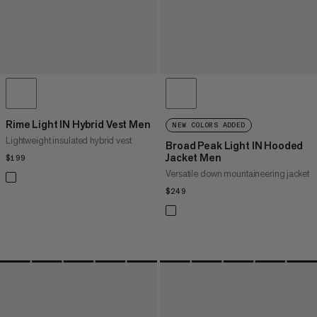
Rime Light IN Hybrid Vest Men
NEW COLORS ADDED
Lightweight insulated hybrid vest
Broad Peak Light IN Hooded
Jacket Men
$199
$199
Versatile down mountaineering jacket
$249
$249