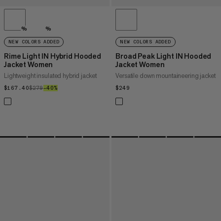
%
%
NEW COLORS ADDED
NEW COLORS ADDED
Rime Light IN Hybrid Hooded
Broad Peak Light IN Hooded
Jacket Women
Jacket Women
Lightweight insulated hybrid jacket
Versatile down mountaineering jacket
$167.40
$167.40
$279
$279
–40%
40%
$249
$249