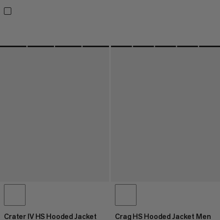
Crater IV HS Hooded Jacket
Crag HS Hooded Jacket Men