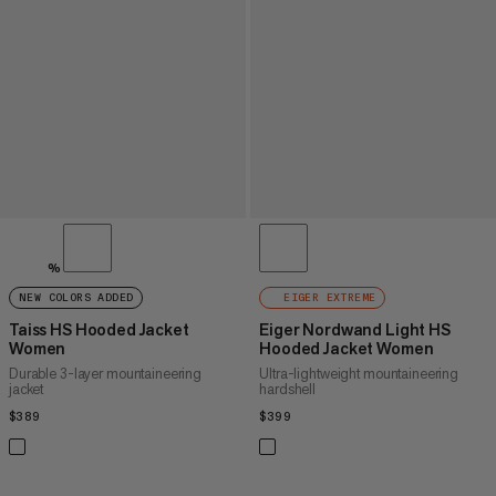
%
NEW COLORS ADDED
EIGER EXTREME
Taiss HS Hooded Jacket
Eiger Nordwand Light HS
Women
Hooded Jacket Women
Durable 3-layer mountaineering
Ultra-lightweight mountaineering
jacket
hardshell
$389
$389
$399
$399