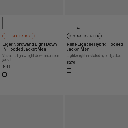
%
EIGER EXTREME
NEW COLORS ADDED
Eiger Nordwand Light Down
Rime Light IN Hybrid Hooded
IN Hooded Jacket Men
Jacket Men
Versatile, lightweight down insulation
Lightweight insulated hybrid jacket
jacket
$279
$279
$469
$469