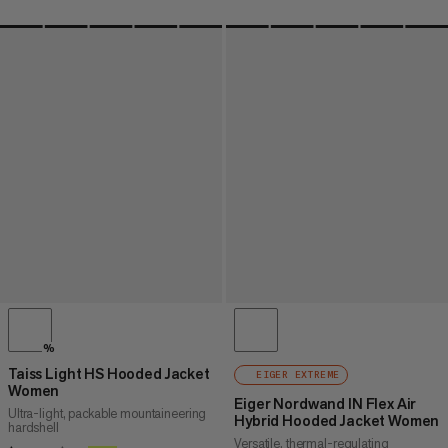
%
Taiss Light HS Hooded Jacket
EIGER EXTREME
Women
Eiger Nordwand IN Flex Air
Ultra-light, packable mountaineering
Hybrid Hooded Jacket Women
hardshell
Versatile, thermal-regulating