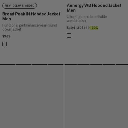
Aenergy WB Hooded Jacket
NEW COLORS ADDED
Men
Broad Peak IN Hooded Jacket
Ultra-light and breathable
Men
windbreaker
Functional performance year-round
$104.30
$104.30
$149
$149
–30%
30%
down jacket
$369
$369