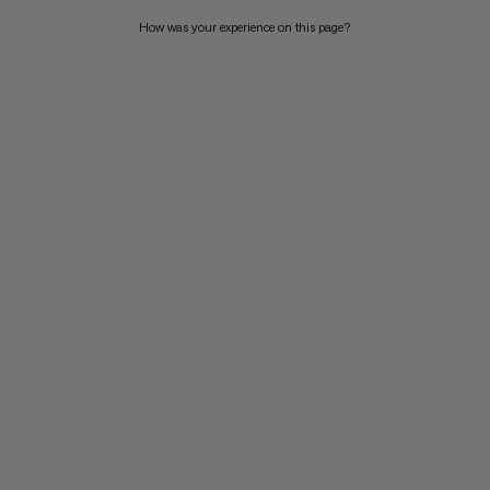
How was your experience on this page?