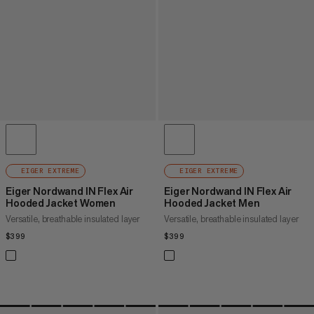
EIGER EXTREME
EIGER EXTREME
Eiger Nordwand IN Flex Air
Eiger Nordwand IN Flex Air
Hooded Jacket Women
Hooded Jacket Men
Versatile, breathable insulated layer
Versatile, breathable insulated layer
$399
$399
$399
$399