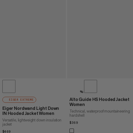
%
Alto Guide HS Hooded Jacket
EIGER EXTREME
Women
Eiger Nordwand Light Down
Technical, waterproof mountaineering
IN Hooded Jacket Women
hardshell
Versatile, lightweight down insulation
$369
$369
jacket
$469
$469