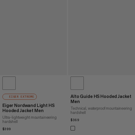
Alto Guide HS Hooded Jacket
EIGER EXTREME
Men
Eiger Nordwand Light HS
Technical, waterproof mountaineering
Hooded Jacket Men
hardshell
Ultra-lightweight mountaineering
$369
$369
hardshell
$399
$399