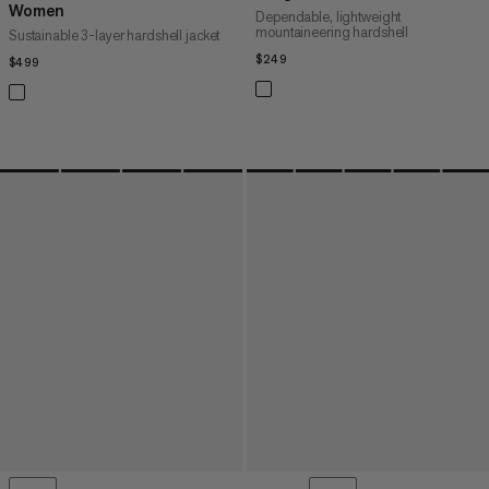
Women
Dependable, lightweight
mountaineering hardshell
Sustainable 3-layer hardshell jacket
$249
$249
$499
$499