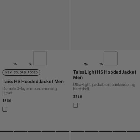
%
%
%
%
Taiss Light HS Hooded Jacket
NEW COLORS ADDED
Men
Taiss HS Hooded Jacket Men
Ultra-light, packable mountaineering
Durable 3-layer mountaineering
hardshell
jacket
$319
$319
$389
$389