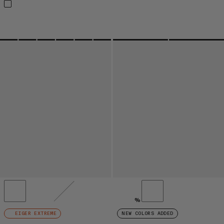
%
EIGER EXTREME
NEW COLORS ADDED