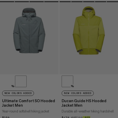
%
%
NEW COLORS ADDED
NEW COLORS ADDED
Ultimate Comfort SO Hooded
Ducan Guide HS Hooded
Jacket Men
Jacket Men
Year-round softshell hiking jacket
Durable all-weather hiking hardshell
$259
$259
$179.40
$179.40
$299
$299
–40%
40%