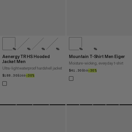
%
%
%
%
%
%
Aenergy TR HS Hooded
Mountain T-Shirt Men Eiger
Jacket Men
Moisture-wicking, everyday t-shirt
Ultra-light waterproof hardshell jacket
$41.30
$41.30
$59
$59
–30%
30%
$188.30
$188.30
$269
$269
–30%
30%