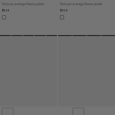
Not your average fleece jacket
Not your average fleece jacket
$219
$219
$219
$219