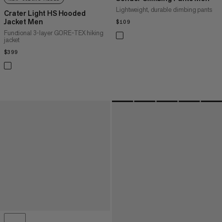
Lightweight, durable climbing pants
Crater Light HS Hooded
Jacket Men
$109
$109
Functional 3-layer GORE-TEX hiking
jacket
$399
$399