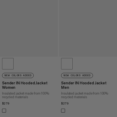
NEW COLORS ADDED
NEW COLORS ADDED
Sender IN Hooded Jacket
Sender IN Hooded Jacket
Women
Men
Insulated jacket made from 100%
Insulated jacket made from 100%
recycled materials
recycled materials
$279
$279
$279
$279