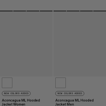
NEW COLORS ADDED
NEW COLORS ADDED
Aconcagua ML Hooded
Aconcagua ML Hooded
Jacket Women
Jacket Men