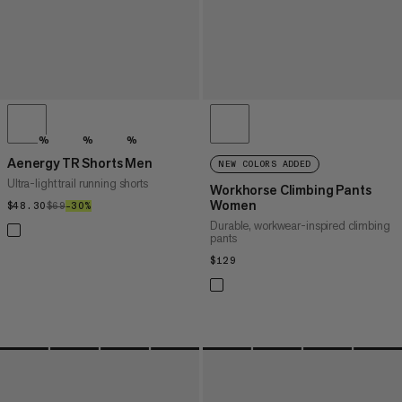
%
%
%
Aenergy TR Shorts Men
NEW COLORS ADDED
Ultra-light trail running shorts
Workhorse Climbing Pants
Women
$48.30
$48.30
$69
$69
–30%
30%
Durable, workwear-inspired climbing
pants
$129
$129