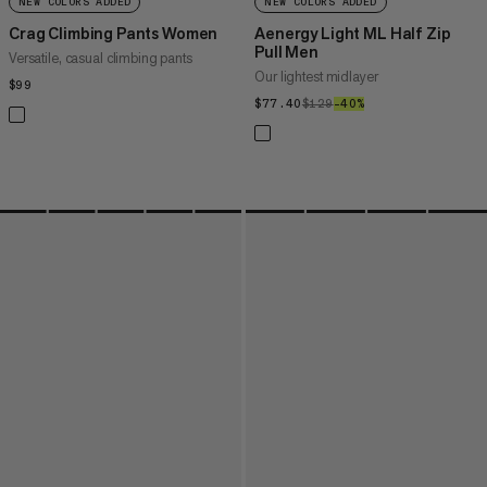
NEW COLORS ADDED
NEW COLORS ADDED
Crag Climbing Pants Women
Aenergy Light ML Half Zip
Pull Men
Versatile, casual climbing pants
Our lightest midlayer
$99
$99
$77.40
$77.40
$129
$129
–40%
40%