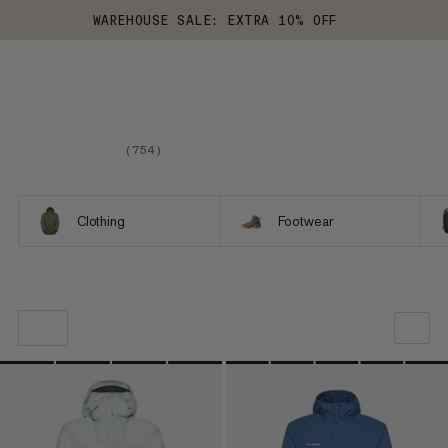
WAREHOUSE SALE: EXTRA 10% OFF
(
754
)
Clothing
Footwear
OUR RECOMMENDATION
PRICE LOW TO HIGH