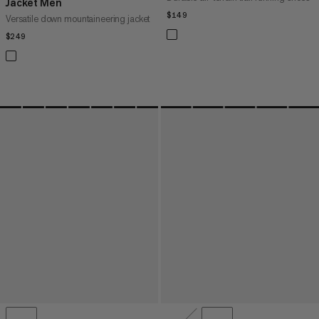
Jacket Men
$149
$149
Versatile down mountaineering jacket
$249
$249