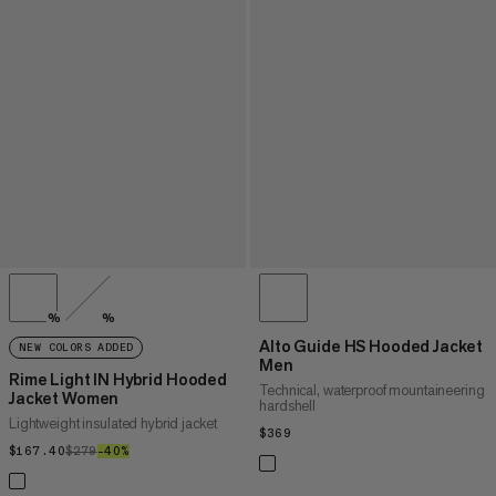
%
%
Alto Guide HS Hooded Jacket
NEW COLORS ADDED
Men
Rime Light IN Hybrid Hooded
Technical, waterproof mountaineering
Jacket Women
hardshell
Lightweight insulated hybrid jacket
$369
$369
$167.40
$167.40
$279
$279
–40%
40%