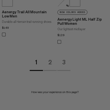
%
Aenergy Trail All Mountain
NEW COLORS ADDED
Low Men
Aenergy Light ML Half Zip
Durable all-terrain trail running shoes
Pull Women
$149
$149
Our lightest midlayer
$129
$129
1
2
3
How was your experience on this page?