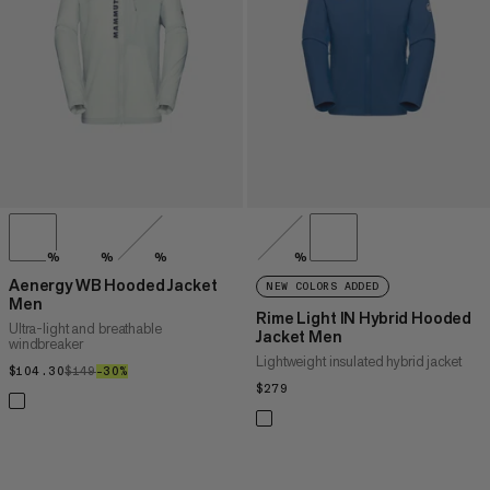
PRICE HIGH TO LOW
WHAT'S NEW
RATING
%
%
%
%
Aenergy WB Hooded Jacket
NEW COLORS ADDED
Men
Rime Light IN Hybrid Hooded
Ultra-light and breathable
Jacket Men
windbreaker
Lightweight insulated hybrid jacket
$104.30
$104.30
$149
$149
–30%
30%
$279
$279