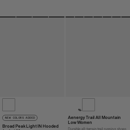
%
Aenergy Trail All Mountain
NEW COLORS ADDED
Low Women
Broad Peak Light IN Hooded
Durable all-terrain trail running shoes