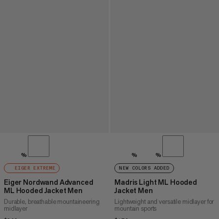
%
%
%
EIGER EXTREME
NEW COLORS ADDED
Eiger Nordwand Advanced
Madris Light ML Hooded
ML Hooded Jacket Men
Jacket Men
Durable, breathable mountaineering
Lightweight and versatile midlayer for
midlayer
mountain sports