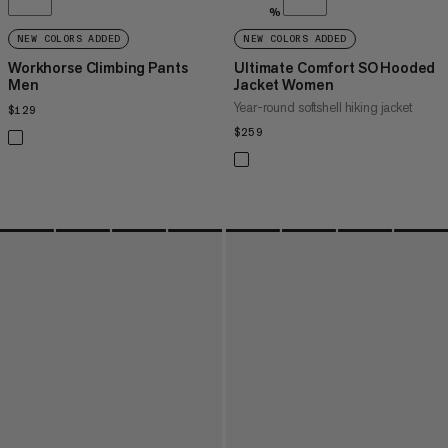
%
NEW COLORS ADDED
NEW COLORS ADDED
Workhorse Climbing Pants
Ultimate Comfort SO Hooded
Men
Jacket Women
Year-round softshell hiking jacket
$129
$129
$259
$259