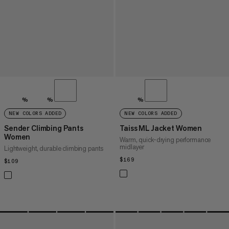
%
%
%
NEW COLORS ADDED
NEW COLORS ADDED
Sender Climbing Pants
Taiss ML Jacket Women
Women
Warm, quick-drying performance
midlayer
Lightweight, durable climbing pants
$169
$169
$109
$109