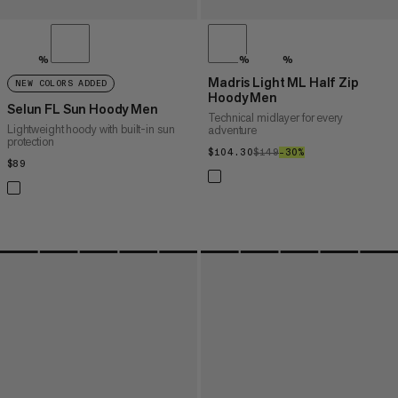
%
%
%
Madris Light ML Half Zip
NEW COLORS ADDED
Hoody Men
Selun FL Sun Hoody Men
Technical midlayer for every
Lightweight hoody with built-in sun
adventure
protection
$104.30
$104.30
$149
$149
–30%
30%
$89
$89