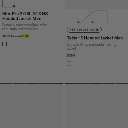
%
Mtn. Pro 2.0 3L GTX HS
Hooded Jacket Men
%
%
Durable, waterproof jacket for
mountain professionals
NEW COLORS ADDED
$515
$515
$1030
$1030
–50%
50%
Taiss HS Hooded Jacket Men
Durable 3-layer mountaineering
jacket
$389
$389