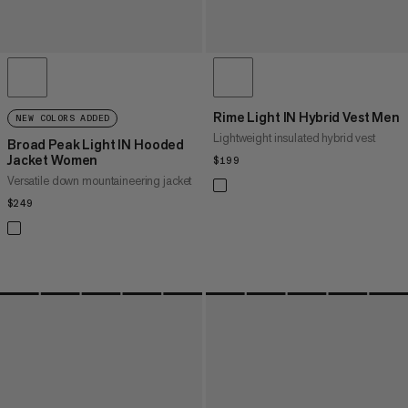
Rime Light IN Hybrid Vest Men
NEW COLORS ADDED
Lightweight insulated hybrid vest
Broad Peak Light IN Hooded
Jacket Women
$199
$199
Versatile down mountaineering jacket
$249
$249