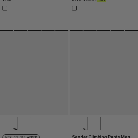
%
%
Sender Climbing Pants Men
NEW COLORS ADDED