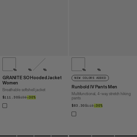
%
%
%
%
%
GRANITE SO Hooded Jacket
NEW COLORS ADDED
Women
Runbold IV Pants Men
Breathable softshell jacket
Multifunctional, 4-way stretch hiking
$111.30
$111.30
$159
$159
–30%
30%
pants
$83.30
$83.30
$119
$119
–30%
30%