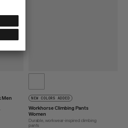
k Men
NEW COLORS ADDED
Workhorse Climbing Pants
r
Women
Durable, workwear-inspired climbing
pants