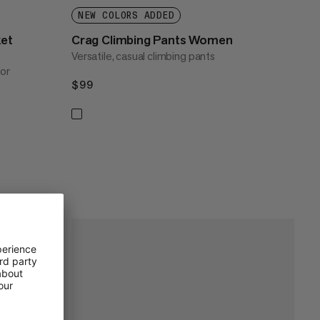
NEW COLORS ADDED
ket
Crag Climbing Pants Women
Versatile, casual climbing pants
for
$99
$99