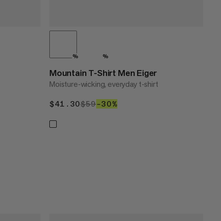
%
%
Mountain T-Shirt Men Eiger
Moisture-wicking, everyday t-shirt
$41.30
$41.30
$59
$59
–30%
30%