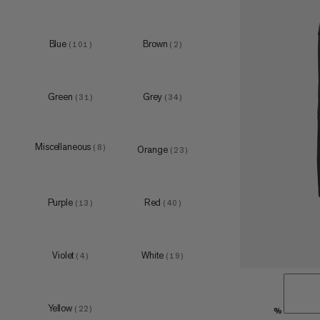
Blue
Brown
(
101
)
(
2
)
XS
(
5
)
S
(
5
)
Green
Grey
(
31
)
(
34
)
M
(
6
)
L
(
4
)
XL
(
5
)
Miscellaneous
(
8
)
Orange
(
23
)
Purple
Red
(
13
)
(
40
)
one size
(
1
)
S-M
Violet
White
(
3
)
(
4
)
(
19
)
L-XL
(
5
)
Yellow
(
22
)
%