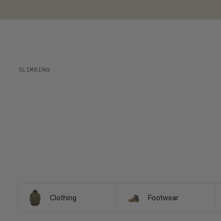
CLIMBING
Clothing
Footwear