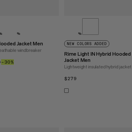
%
%
%
ooded Jacket Men
NEW COLORS ADDED
breathable windbreaker
Rime Light IN Hybrid Hooded
Jacket Men
4.30
9
$149
–30%
30%
Lightweight insulated hybrid jacket
$279
$279