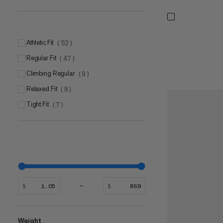
Athletic Fit
(
52
)
Regular Fit
(
47
)
Climbing Regular
(
9
)
Relaxed Fit
(
8
)
Tight Fit
(
7
)
$
$
Weight