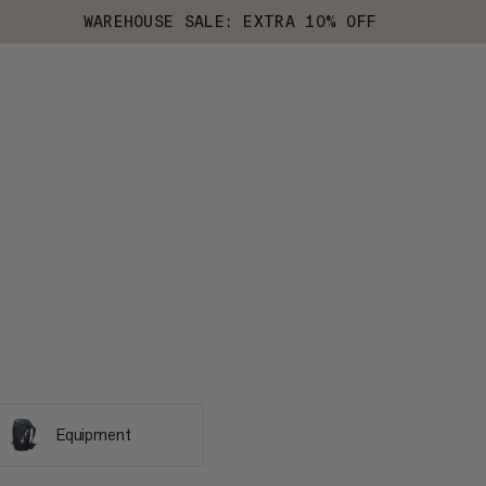
WAREHOUSE SALE: EXTRA 10% OFF
Equipment