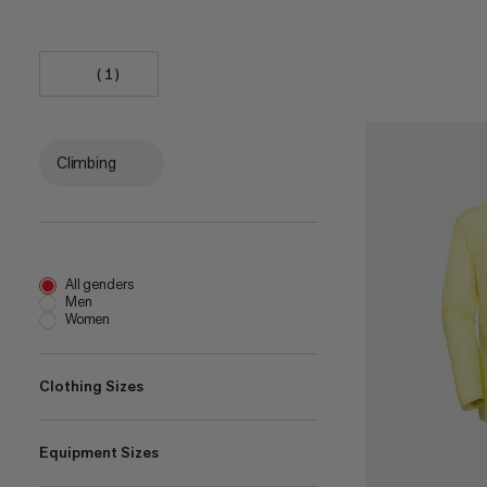
(1)
Climbing
All genders
Men
Women
Clothing Sizes
Equipment Sizes
XS
(
12
)