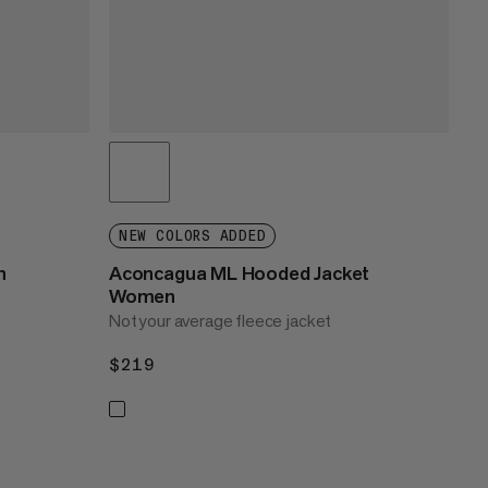
NEW COLORS ADDED
n
Aconcagua ML Hooded Jacket
Women
Not your average fleece jacket
$219
$219