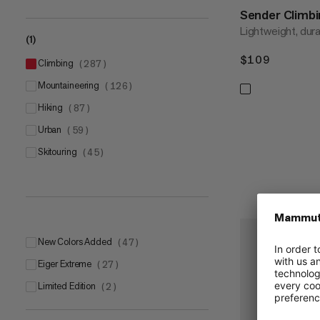
Sender Climb
Lightweight, dur
(1)
$109
$109
climbing
(
287
)
mountaineering
(
126
)
hiking
(
87
)
urban
(
59
)
skitouring
(
45
)
New Colors Added
(
47
)
Eiger Extreme
(
27
)
Limited Edition
(
2
)