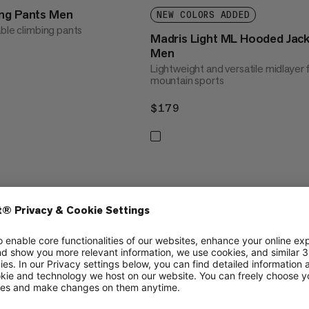
ing Pants Men
NEW COLORS ADDED
able climbing pants
Madris Light ML Hooded Jac
Men
Lightweight and versatile midlayer 
mountain sports
$179
$179