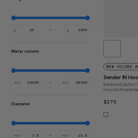
g
g
Water column
NEW COLORS A
Sender IN Ho
mm
mm
Insulated jacke
recycled materia
$279
$279
Diameter
mm
mm