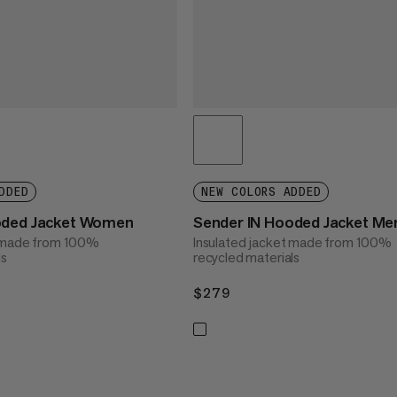
DDED
NEW COLORS ADDED
oded Jacket Women
Sender IN Hooded Jacket Me
t made from 100%
Insulated jacket made from 100%
ls
recycled materials
$279
$279