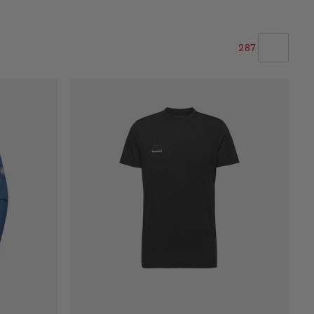
287
OUR RECOMMENDATION
PRICE LOW TO HIGH
PRICE HIGH TO LOW
WHAT'S NEW
RATING