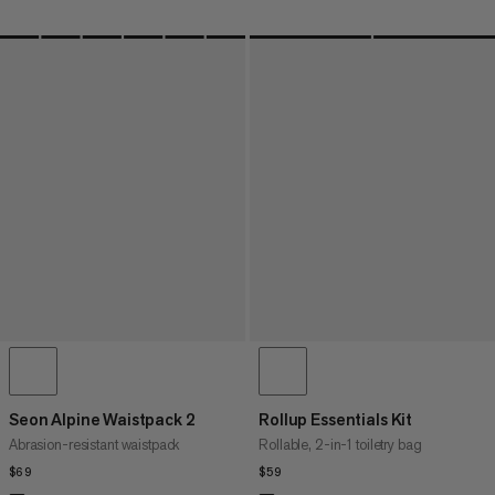
Seon Alpine Waistpack 2
Rollup Essentials Kit
Abrasion-resistant waistpack
Rollable, 2-in-1 toiletry bag
$69
$69
$59
$59