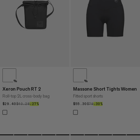
PRICE HIGH TO LOW
WHAT'S NEW
RATING
%
%
Xeron Pouch RT 2
Massone Short Tights Women
Roll-top 2L cross-body bag
Fitted sport shorts
$29.40
$29.40
$40.28
$40.28
–27%
27%
$55.30
$55.30
$79
$79
–30%
30%