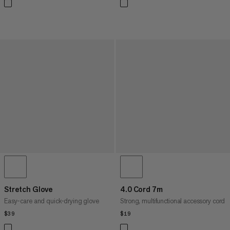
Stretch Glove
4.0 Cord 7m
Easy-care and quick-drying glove
Strong, multifunctional accessory cord
$39
$39
$19
$19