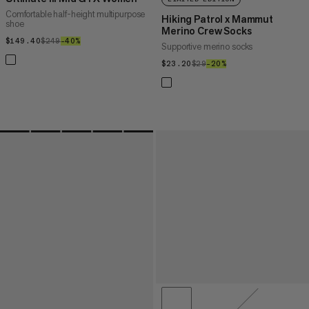
Comfortable half-height multipurpose
Hiking Patrol x Mammut
shoe
Merino Crew Socks
$149.40
$149.40
$249
$249
–40%
40%
Supportive merino socks
$23.20
$23.20
$29
$29
–20%
20%