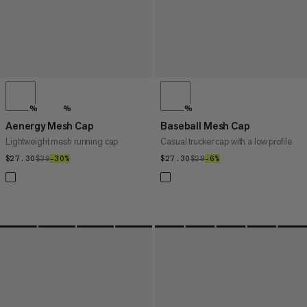
%
%
%
Aenergy Mesh Cap
Baseball Mesh Cap
Lightweight mesh running cap
Casual trucker cap with a low profile
$27.30
$27.30
$39
$39
–30%
30%
$27.30
$27.30
$29
$29
–6%
6%