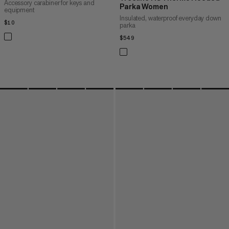
Accessory carabiner for keys and
Parka Women
equipment
Insulated, waterproof everyday down
$10
$10
parka
$549
$549