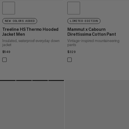
NEW COLORS ADDED
LIMITED EDITION
Treeline HS Thermo Hooded
Mammut x Cabourn
Jacket Men
Direttissima Cotton Pant
Insulated, waterproof everyday down
Vintage-inspired mountaineering
jacket
pants
$549
$549
$329
$329