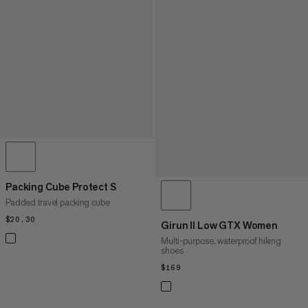
Packing Cube Protect S
Padded travel packing cube
$20.30
$20.30
Girun II Low GTX Women
Multi-purpose, waterproof hiking
shoes
$169
$169