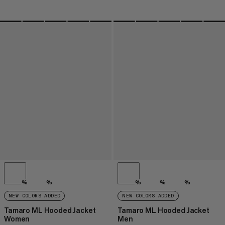
%
%
%
%
%
NEW COLORS ADDED
NEW COLORS ADDED
Tamaro ML Hooded Jacket
Tamaro ML Hooded Jacket
Women
Men