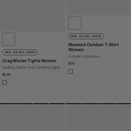
NEW COLORS ADDED
Mammut Outdoor T-Shirt
Women
NEW COLORS ADDED
A classic casual tee
Crag Winter Tights Women
$39
$39
Stretchy, fleece-lined climbing tights
$139
$139