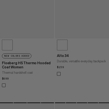
Alto 34
NEW COLORS ADDED
Durable, versatile everyday backpack
Floeberg HS Thermo Hooded
Coat Women
$159
$159
Thermal hardshell coat
$699
$699