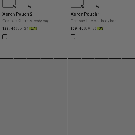
%
%
%
%
Xeron Pouch 2
Xeron Pouch 1
Compact 2L cross-body bag
Compact 1L cross-body bag
$29.40
$29.40
$35.24
$35.24
–17%
17%
$29.40
$29.40
$30.21
$30.21
–3%
3%