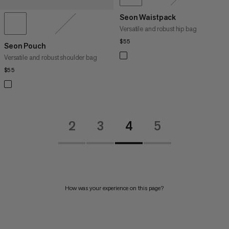
Seon Waistpack
Versatile and robust hip bag
$55
$55
Seon Pouch
Versatile and robust shoulder bag
$55
$55
2
3
4
5
How was your experience on this page?