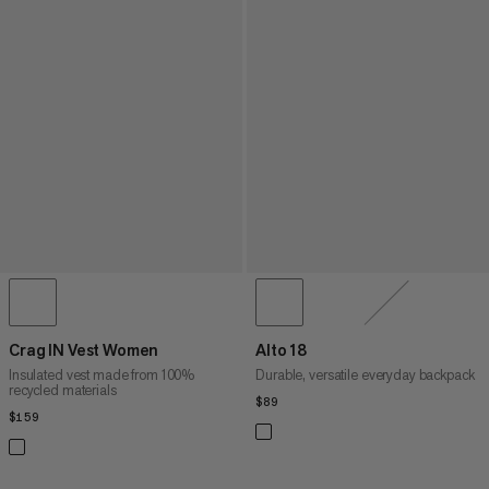
Crag IN Vest Women
Alto 18
Insulated vest made from 100%
Durable, versatile everyday backpack
recycled materials
$89
$89
$159
$159