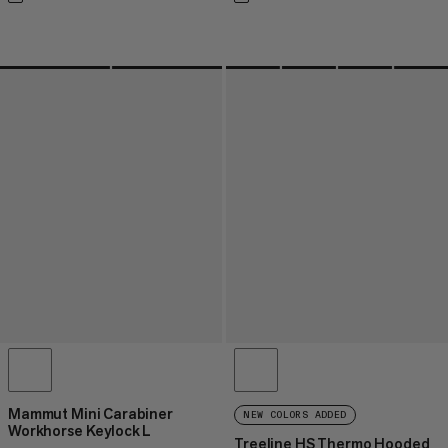
Mammut Mini Carabiner
NEW COLORS ADDED
Workhorse Keylock L
Treeline HS Thermo Hooded