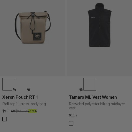
%
%
%
Xeron Pouch RT 1
Tamaro ML Vest Women
Roll-top 1L cross-body bag
Recycled polyester hiking midlayer
vest
$29.40
$29.40
$35.24
$35.24
–17%
17%
$119
$119