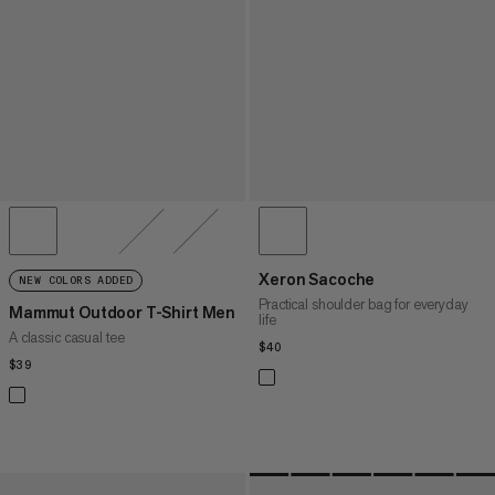
Xeron Sacoche
NEW COLORS ADDED
Practical shoulder bag for everyday
Mammut Outdoor T-Shirt Men
life
A classic casual tee
$40
$40
$39
$39