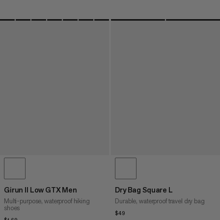
Girun II Low GTX Men
Dry Bag Square L
Multi-purpose, waterproof hiking
Durable, waterproof travel dry bag
shoes
$49
$49