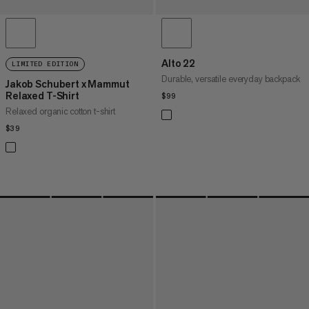
Alto 22
LIMITED EDITION
Durable, versatile everyday backpack
Jakob Schubert x Mammut
Relaxed T-Shirt
$99
$99
Relaxed organic cotton t-shirt
$39
$39