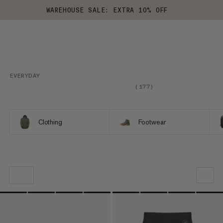
WAREHOUSE SALE: EXTRA 10% OFF
EVERYDAY
(
177
)
Clothing
Footwear
OUR RECOMMENDATION
PRICE LOW TO HIGH