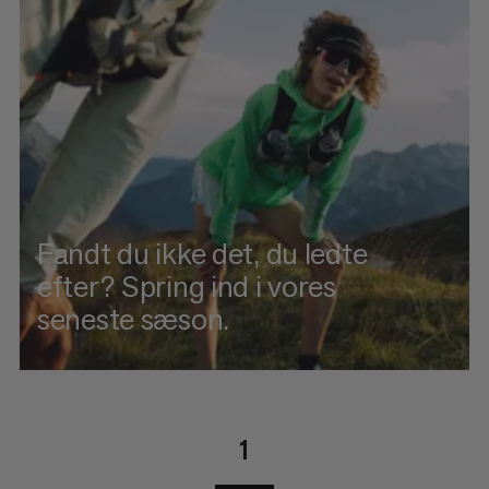
Fandt du ikke det, du ledte
efter? Spring ind i vores
seneste sæson.
1