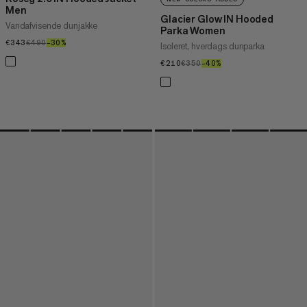
Men
Glacier Glow IN Hooded
Vandafvisende dunjakke
Parka Women
€343
€343
€490
€490
–30%
30%
Isoleret, hverdags dunparka
€210
€210
€350
€350
–40%
40%