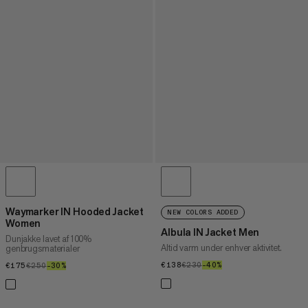
Waymarker IN Hooded Jacket
NEW COLORS ADDED
Women
Albula IN Jacket Men
Dunjakke lavet af 100%
Altid varm under enhver aktivitet.
genbrugsmaterialer
€138
€138
€230
€230
–40%
40%
€175
€175
€250
€250
–30%
30%