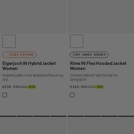
EIGER EXTREME
ISPO AWARD WINNER
Eigerjoch IN Hybrid Jacket
Rime IN Flex Hooded Jacket
Women
Women
Isoleret jakke med strækbart fleece og
Isoleret jakke til alle former for
uld.
bjergsport
€220.50
€220.50
€315
€315
–30%
30%
€192.50
€192.50
€275
€275
–30%
30%