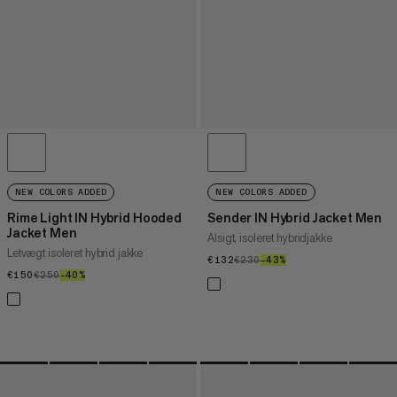
NEW COLORS ADDED
NEW COLORS ADDED
Rime Light IN Hybrid Hooded
Sender IN Hybrid Jacket Men
Jacket Men
Alsigt, isoleret hybridjakke
Letvægt isoleret hybrid jakke
€132
€132
€230
€230
–43%
43%
€150
€150
€250
€250
–40%
40%