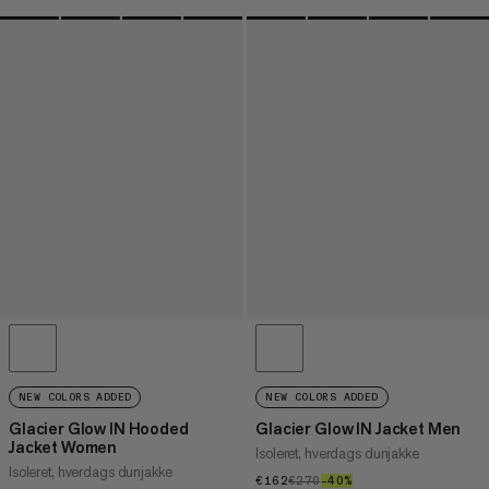
NEW COLORS ADDED
NEW COLORS ADDED
Glacier Glow IN Hooded
Glacier Glow IN Jacket Men
Jacket Women
Isoleret, hverdags dunjakke
Isoleret, hverdags dunjakke
€162
€162
€270
€270
–40%
40%