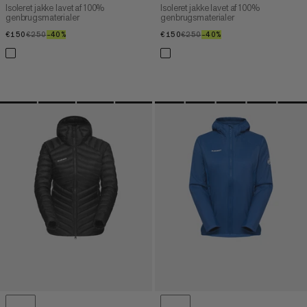
Isoleret jakke lavet af 100%
Isoleret jakke lavet af 100%
genbrugsmaterialer
genbrugsmaterialer
€150
€150
€250
€250
–40%
40%
€150
€150
€250
€250
–40%
40%