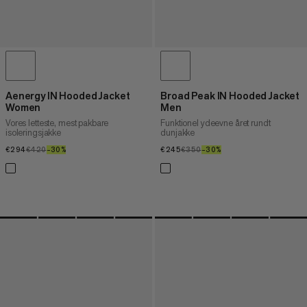
Aenergy IN Hooded Jacket
Broad Peak IN Hooded Jacket
Women
Men
Vores letteste, mest pakbare
Funktionel ydeevne året rundt
isoleringsjakke
dunjakke
€294
€294
€420
€420
–30%
30%
€245
€245
€350
€350
–30%
30%