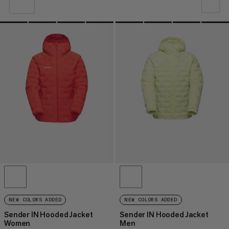
VORES ANBEFALING
PRIS LAV TIL HØJ
PRIS HØJ TIL LAV
HVAD ER NYT
VURDERING
NEW COLORS ADDED
NEW COLORS ADDED
Sender IN Hooded Jacket
Sender IN Hooded Jacket
Women
Men