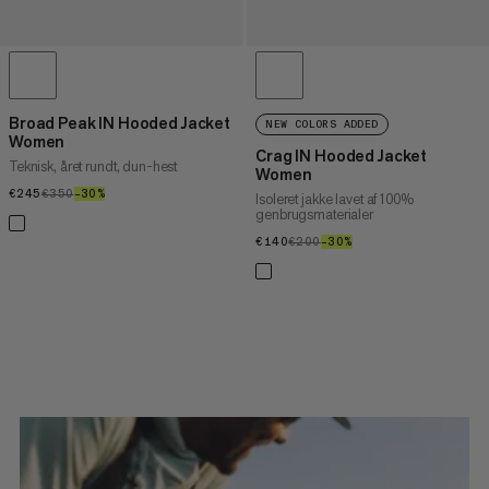
Broad Peak IN Hooded Jacket
NEW COLORS ADDED
Women
Crag IN Hooded Jacket
Teknisk, året rundt, dun-hest
Women
€245
€245
€350
€350
–30%
30%
Isoleret jakke lavet af 100%
genbrugsmaterialer
€140
€140
€200
€200
–30%
30%