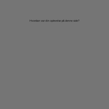
Hvordan var din oplevelse på denne side?