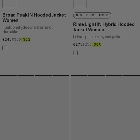
Broad Peak IN Hooded Jacket
NEW COLORS ADDED
Women
Rime Light IN Hybrid Hooded
Funktionel ydeevne året rundt
Jacket Women
dunjakke
Letvægt isoleret hybrid jakke
€245
€245
€350
€350
–30%
30%
€175
€175
€250
€250
–30%
30%