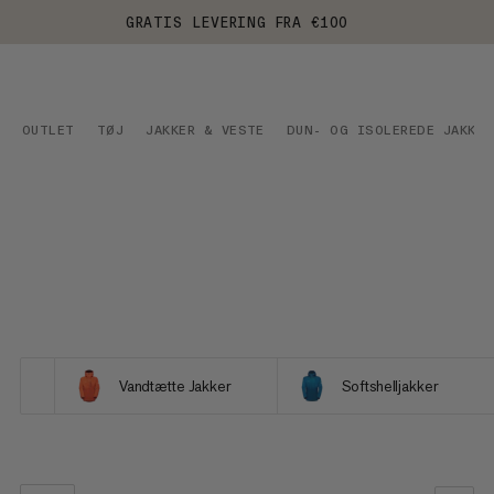
GRATIS LEVERING FRA €100
OUTLET
TØJ
JAKKER & VESTE
DUN- OG ISOLEREDE JAKKER
Vandtætte Jakker
Softshelljakker