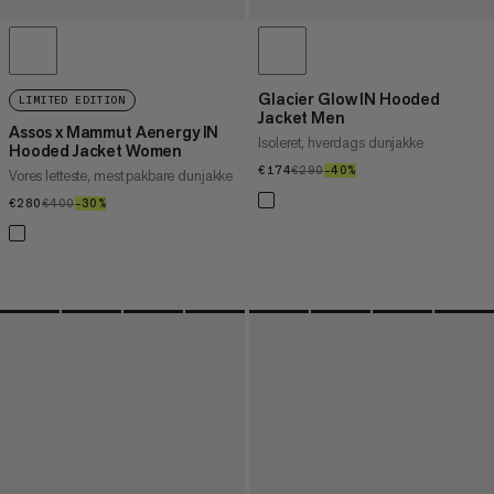
Glacier Glow IN Hooded
LIMITED EDITION
Jacket Men
Assos x Mammut Aenergy IN
Isoleret, hverdags dunjakke
Hooded Jacket Women
€174
€174
€290
€290
–40%
40%
Vores letteste, mest pakbare dunjakke
€280
€280
€400
€400
–30%
30%