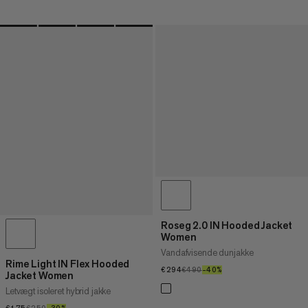
Roseg 2.0 IN Hooded Jacket
Women
Vandafvisende dunjakke
Rime Light IN Flex Hooded
€294
€294
€490
€490
–40%
40%
Jacket Women
Letvægt isoleret hybrid jakke