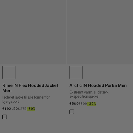
Rime IN Flex Hooded Jacket
Arctic IN Hooded Parka Men
Men
Ekstremt varm, slidstærk
ekspeditionsjakke
Isoleret jakke til alle former for
bjergsport
€560
€560
€800
€800
–30%
30%
€192.50
€192.50
€275
€275
–30%
30%