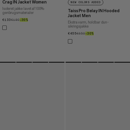
Crag IN Jacket Women
NEW COLORS ADDED
Isoleret jakke lavet af 100%
Taiss Pro Belay IN Hooded
genbrugsmaterialer
Jacket Men
€133
€133
€190
€190
–30%
30%
Ekstra varm, holdbar dun-
sikringsjakke
€455
€455
€650
€650
–30%
30%