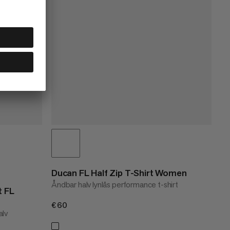
Ducan FL Half Zip T-Shirt Women
Åndbar halv lynlås performance t-shirt
t FL
€60
€60
alv