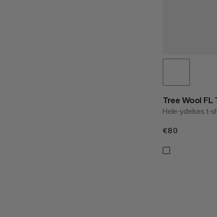
Tree Wool FL
Hele-ydelses t-sh
€80
€80