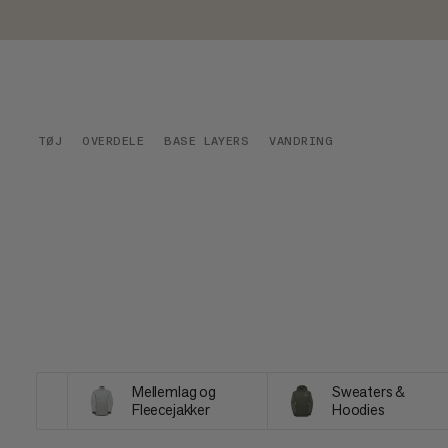
TØJ
OVERDELE
BASE LAYERS
VANDRING
Mellemlag og
Sweaters &
Fleecejakker
Hoodies