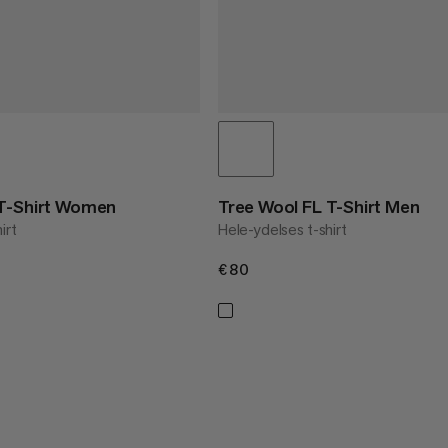
 T-Shirt Women
Tree Wool FL T-Shirt Men
irt
Hele-ydelses t-shirt
€80
€80