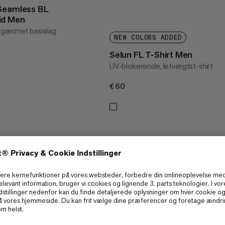
 Seamless BL
id Men
ngærmet basislag
NEW COLORS ADDED
Selun FL T-Shirt Men
UV-blokerende, letvægtst-shirt
€60
€60