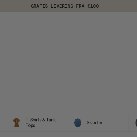
GRATIS LEVERING FRA €100
T-Shirts & Tank
Skjorter
Tops