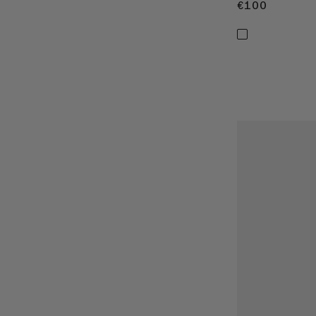
€100
€100