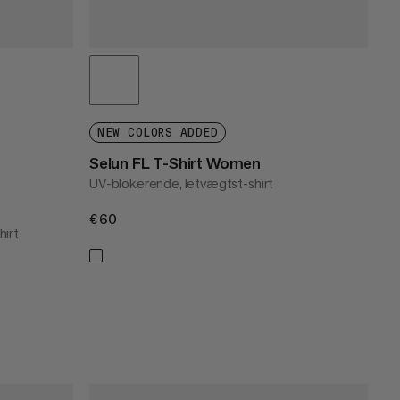
NEW COLORS ADDED
Selun FL T-Shirt Women
UV-blokerende, letvægtst-shirt
€60
€60
hirt