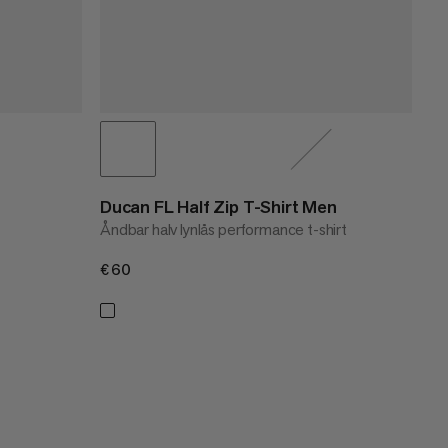
Ducan FL Half Zip T-Shirt Men
Åndbar halv lynlås performance t-shirt
€60
€60