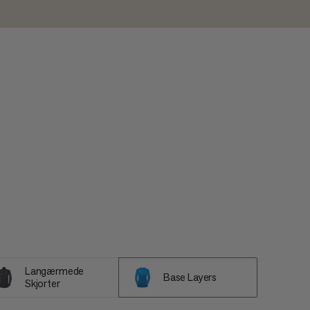
Langærmede
Base Layers
Skjorter