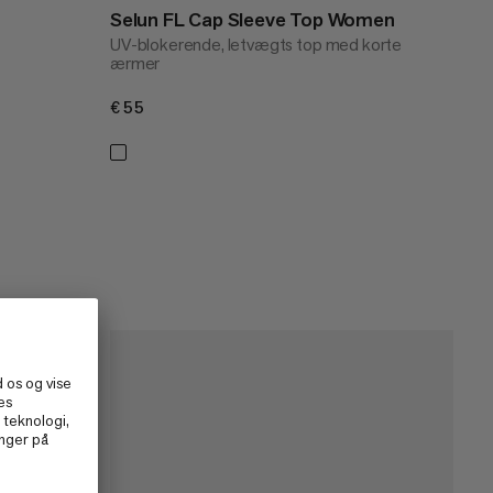
Selun FL Cap Sleeve Top Women
UV-blokerende, letvægts top med korte
ærmer
€55
€55