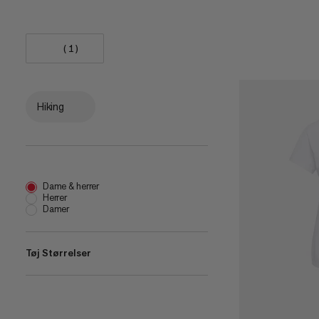
(1)
Hiking
Dame & herrer
Herrer
Damer
Tøj Størrelser
XS
(
7
)