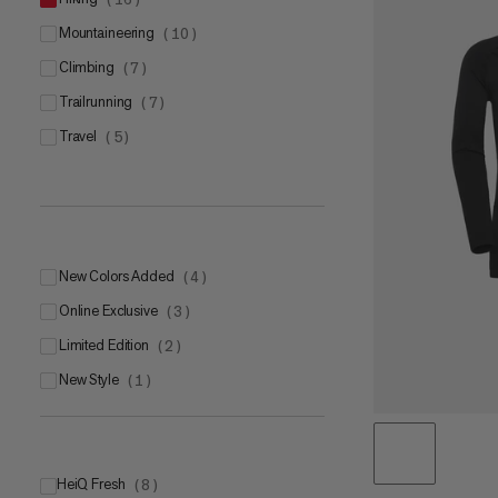
mountaineering
(
10
)
climbing
(
7
)
trailrunning
(
7
)
travel
(
5
)
New Colors Added
(
4
)
Online Exclusive
(
3
)
Limited Edition
(
2
)
New Style
(
1
)
HeiQ Fresh
(
8
)