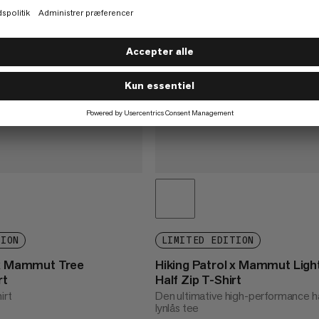
TION
LIMITED EDITION
 x Mammut Tree
Hiking Patrol x Mammut Ligh
rt
Half Zip T-Shirt
irt
Den ultimative high-performance h
lynlås tee