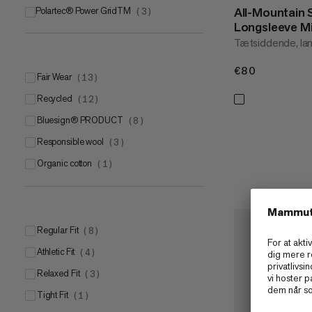
All-Mountain
Polartec® Power GridTM
(
3
)
Longsleeve M
Tætsiddende, la
€80
€80
Fair Wear
(
13
)
Recycled
(
12
)
bluesign® PRODUCT
(
8
)
Responsible wool
(
3
)
Organic cotton
(
1
)
Regular Fit
(
8
)
Athletic Fit
(
4
)
Relaxed Fit
(
3
)
Tight Fit
(
1
)