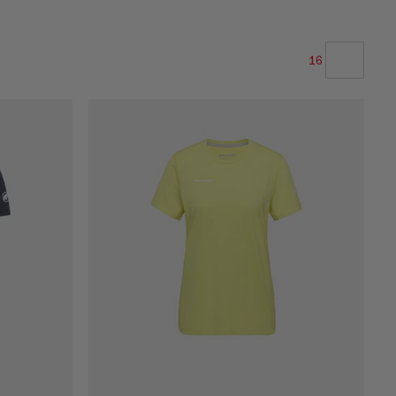
16
VORES ANBEFALING
PRIS LAV TIL HØJ
PRIS HØJ TIL LAV
HVAD ER NYT
VURDERING