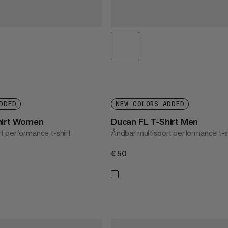
DDED
NEW COLORS ADDED
hirt Women
Ducan FL T-Shirt Men
t performance t-shirt
Åndbar multisport performance t-s
€50
€50