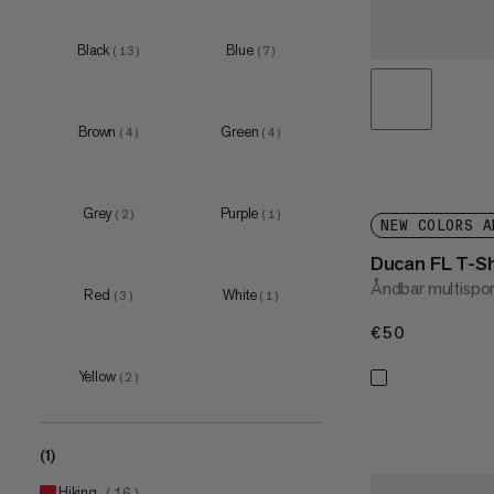
S
(
13
)
M
(
14
)
Black
Blue
(
13
)
(
7
)
L
(
13
)
XL
(
11
)
Brown
Green
(
4
)
(
4
)
XXL
(
7
)
3XL
(
2
)
Grey
Purple
(
2
)
(
1
)
NEW COLORS A
Ducan FL T-S
Åndbar multispor
Red
White
(
3
)
(
1
)
€50
€50
Yellow
(
2
)
(1)
hiking
(
16
)