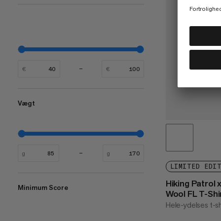
€
€
Vægt
g
g
LIMITED EDI
Hiking Patrol
Minimum Score
Wool FL T-Shi
Hele-ydelses t-sh