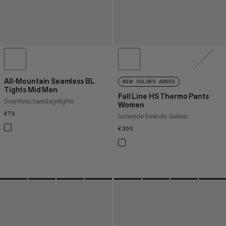
All-Mountain Seamless BL
NEW COLORS ADDED
Tights Mid Men
Fall Line HS Thermo Pants
Seamless basislagstights
Women
€70
€70
Isolerede freeride-bukser.
€300
€300