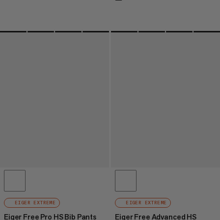
EIGER EXTREME
EIGER EXTREME
Eiger Free Pro HS Bib Pants
Eiger Free Advanced HS