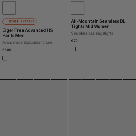
All-Mountain Seamless BL
EIGER EXTREME
Tights Mid Women
Eiger Free Advanced HS
Seamless basislagstights
Pants Men
€70
€70
Avancerede skaltbukser til ture
€680
€680