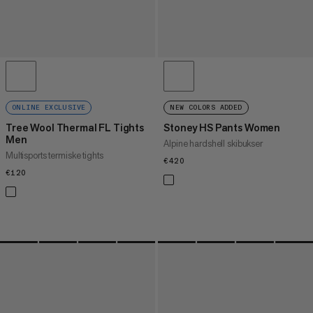
ONLINE EXCLUSIVE
NEW COLORS ADDED
Tree Wool Thermal FL Tights
Stoney HS Pants Women
Men
Alpine hardshell skibukser
Multisports termiske tights
€420
€420
€120
€120