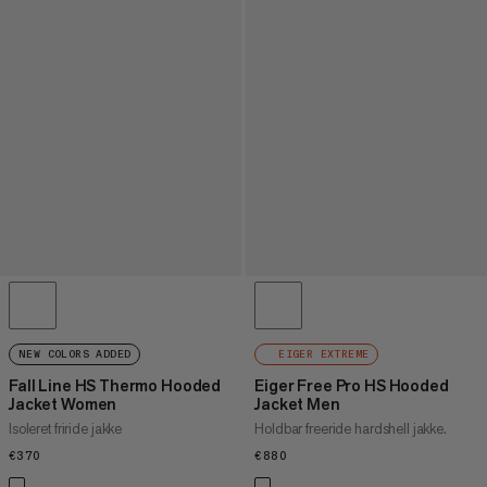
NEW COLORS ADDED
EIGER EXTREME
Fall Line HS Thermo Hooded
Eiger Free Pro HS Hooded
Jacket Women
Jacket Men
Isoleret friride jakke
Holdbar freeride hardshell jakke.
€370
€370
€880
€880