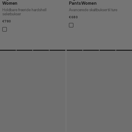
Women
Pants Women
Holdbare freeride hardshell
Avancerede skaltbukser til ture
selerbukser
€680
€680
€780
€780