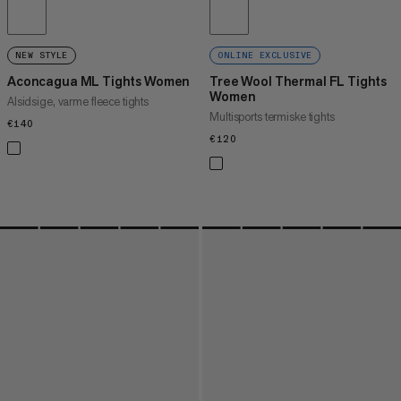
NEW STYLE
ONLINE EXCLUSIVE
Aconcagua ML Tights Women
Tree Wool Thermal FL Tights
Women
Alsidsige, varme fleece tights
Multisports termiske tights
€140
€140
€120
€120