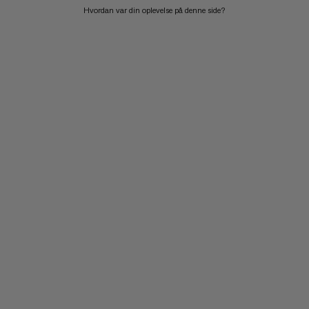
Hvordan var din oplevelse på denne side?