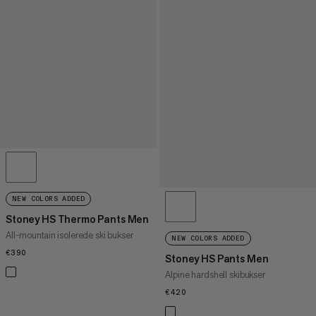
NEW COLORS ADDED
Stoney HS Thermo Pants Men
All-mountain isolerede ski bukser
NEW COLORS ADDED
€390
€390
Stoney HS Pants Men
Alpine hardshell skibukser
€420
€420