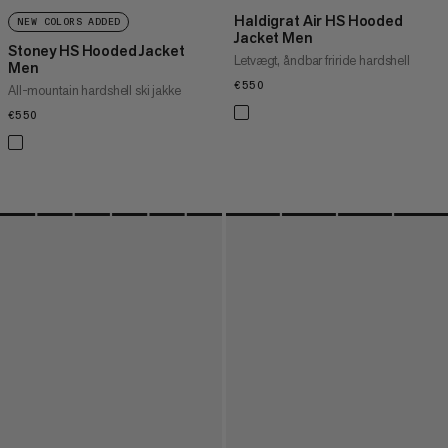
Haldigrat Air HS Hooded
NEW COLORS ADDED
Jacket Men
Stoney HS Hooded Jacket
Letvægt, åndbar friride hardshell
Men
€550
€550
All-mountain hardshell ski jakke
€550
€550