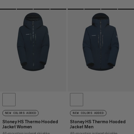
NEW COLORS ADDED
NEW COLORS ADDED
Stoney HS Thermo Hooded
Stoney HS Thermo Hooded
Jacket Women
Jacket Men
All-mountain isoleret skijakke
All-mountain isoleret skijakke