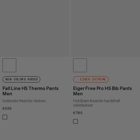
NEW COLORS ADDED
EIGER EXTREME
Fall Line HS Thermo Pants
Eiger Free Pro HS Bib Pants
Men
Men
Isolerede freeride-bukser.
Holdbare freeride hardshell
selerbukser
€300
€300
€780
€780