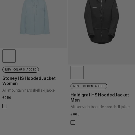
PRIS HØJ TIL LAV
HVAD ER NYT
VURDERING
NEW COLORS ADDED
Stoney HS Hooded Jacket
Women
NEW COLORS ADDED
All-mountain hardshell ski jakke
Haldigrat HS Hooded Jacket
€550
€550
Men
Miljøbevidst freeride hardshell jakke
€660
€660