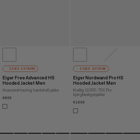
EIGER EXTREME
EIGER EXTREME
Eiger Free Advanced HS
Eiger Nordwand Pro HS
Hooded Jacket Men
Hooded Jacket Men
Avanceret touring hardshell jakke
Kraftig GORE-TEX Pro
bjergbestigerjakke
€800
€800
€1000
€1000