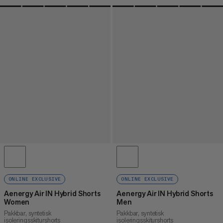
ONLINE EXCLUSIVE
ONLINE EXCLUSIVE
Aenergy Air IN Hybrid Shorts
Aenergy Air IN Hybrid Shorts
Women
Men
Pakkbar, syntetisk
Pakkbar, syntetisk
isoleringsskiturshorts
isoleringsskiturshorts