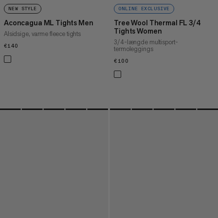
NEW STYLE
ONLINE EXCLUSIVE
Aconcagua ML Tights Men
Tree Wool Thermal FL 3/4
Tights Women
Alsidsige, varme fleece tights
3/4-længde multisport-
€140
€140
termoleggings
€100
€100