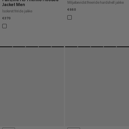
Miljøbevidst freeride hardshell jakke
Jacket Men
€660
€660
Isoleret friride jakke
€370
€370