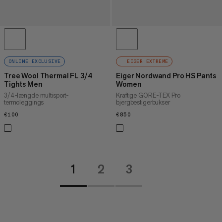
ONLINE EXCLUSIVE
EIGER EXTREME
Tree Wool Thermal FL 3/4
Eiger Nordwand Pro HS Pants
Tights Men
Women
3/4-længde multisport-
Kraftige GORE-TEX Pro
termoleggings
bjergbestigerbukser
€100
€100
€850
€850
1
2
3