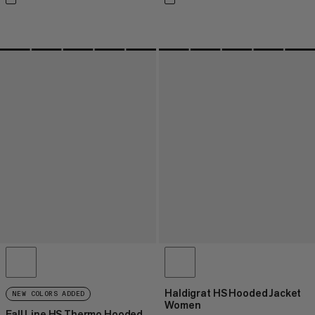
Haldigrat HS Hooded Jacket
NEW COLORS ADDED
Women
Fall Line HS Thermo Hooded