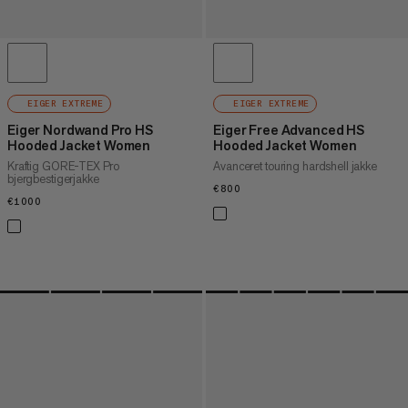
EIGER EXTREME
EIGER EXTREME
Eiger Nordwand Pro HS
Eiger Free Advanced HS
Hooded Jacket Women
Hooded Jacket Women
Kraftig GORE-TEX Pro
Avanceret touring hardshell jakke
bjergbestigerjakke
€800
€800
€1000
€1000