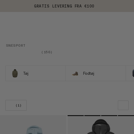
GRATIS LEVERING FRA €100
SNESPORT
(
156
)
Tøj
Fodtøj
(1)
VORES ANBEFALING
PRIS LAV TIL HØJ