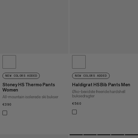
NEW COLORS ADDED
NEW COLORS ADDED
Stoney HS Thermo Pants
Haldigrat HS Bib Pants Men
Women
Øko-bevidste freeride hardshell
buksedragter
All-mountain isolerede ski bukser
€560
€560
€390
€390