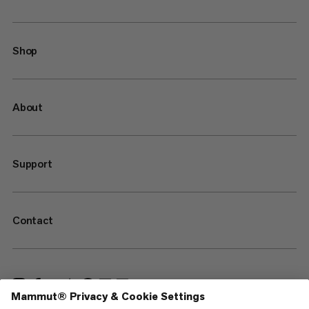
Shop
About
Support
Contact