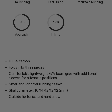
Trailrunning
Fast Hiking
Mountain Running
5/6
4/6
Approach
Hiking
100% carbon
Folds into three pieces
Comfortable lightweight EVA foam grips with additional
sleeves for alternate positions
Small and light trail running basket
Shaft diameter: 16/14/12/12/12 (mm)
Carbide tip for ice and hard snow