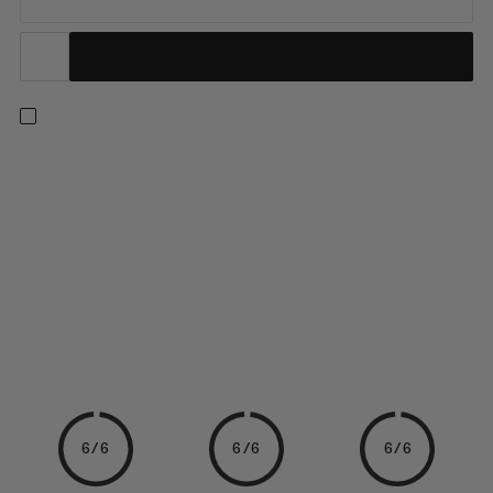
Made from 100% carbon, these lightweight and stiff poles are
designed for moving fast in the mountains. The minimalist
design folds down into three pieces with the push of a button.
The Easy Adjust locking system allows you to quickly adjust the
length of your poles to adapt to your terrain. A...
6/6
6/6
6/6