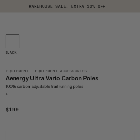
WAREHOUSE SALE: EXTRA 10% OFF
BLACK
EQUIPMENT
EQUIPMENT ACCESSORIES
Aenergy Ultra Vario Carbon Poles
100% carbon, adjustable trail running poles
+
$199
$199