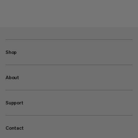
Shop
About
Support
Contact