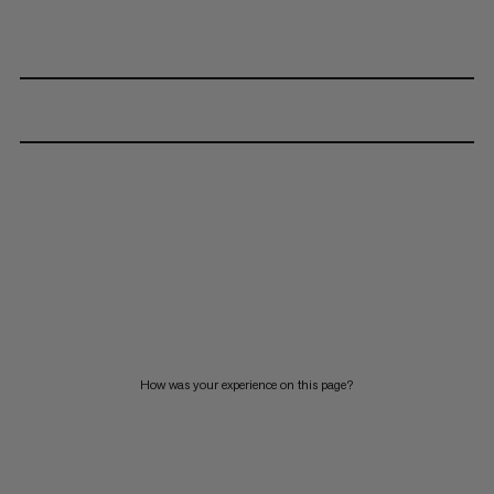
How was your experience on this page?