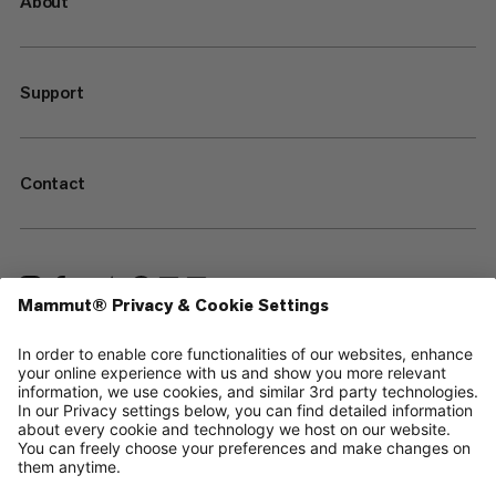
About
Support
Contact
—
Sitemap
Your privacy choices