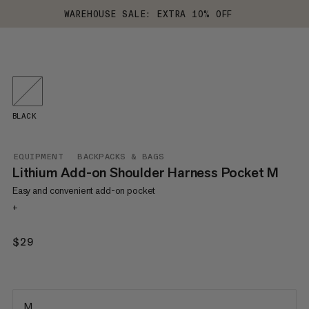
WAREHOUSE SALE: EXTRA 10% OFF
BLACK
EQUIPMENT
BACKPACKS & BAGS
Lithium Add-on Shoulder Harness Pocket M
Easy and convenient add-on pocket
+
$29
$29
M