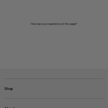
How was your experience on this page?
Shop