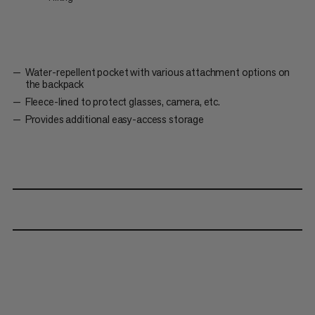
Water-repellent pocket with various attachment options on
the backpack
Fleece-lined to protect glasses, camera, etc.
Provides additional easy-access storage