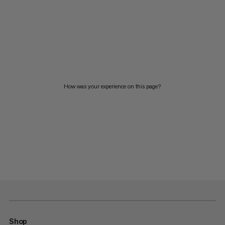
How was your experience on this page?
Shop