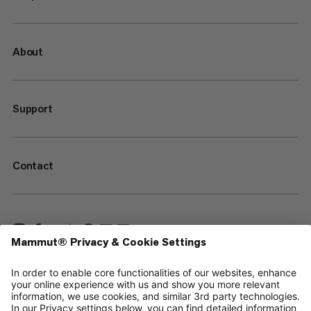
About
Support
Contact
—