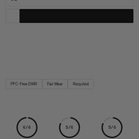
The sporty waistpack is part of the Lithium backpack series.
The outer material consists of recycled nylon and the lining is
made from recycled polyester. It features soft padding and the
four zipper compartments have enough space to hold a
smartphone, wallet and suncream. The bottle holder on the...
PFC-Free DWR
Fair Wear
Recycled
6/6
5/6
5/6