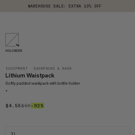
WAREHOUSE SALE: EXTRA 10% OFF
%
HOLUNDER
EQUIPMENT
BACKPACKS & BAGS
Lithium Waistpack
Softly padded waistpack with bottle holder
+
$4.55
$4.55
$59
$59
–92%
92%
3 L