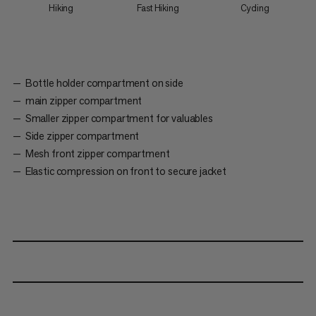
Hiking
Fast Hiking
Cycling
Bottle holder compartment on side
main zipper compartment
Smaller zipper compartment for valuables
Side zipper compartment
Mesh front zipper compartment
Elastic compression on front to secure jacket