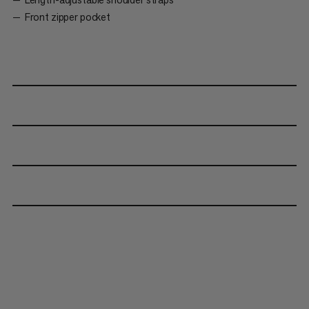
Front zipper pocket