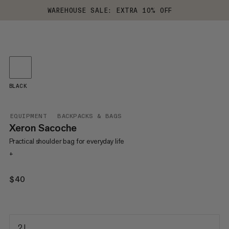
WAREHOUSE SALE: EXTRA 10% OFF
BLACK
EQUIPMENT
BACKPACKS & BAGS
Xeron Sacoche
Practical shoulder bag for everyday life
+
$40
$40
2 L