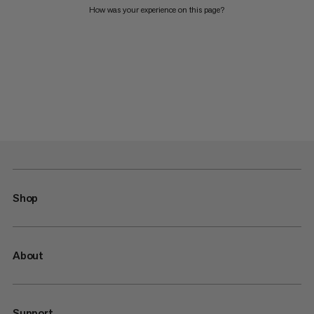
How was your experience on this page?
Shop
About
Support