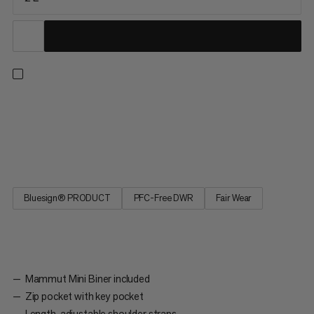
Xeron Sacoche - the practical shoulder bag for everyday use
with a Mammut heritage theme. A Mammut Mini Biner,
mountain print lining and Safety Orange color elements create
a unique tribute, which makes the Xeron Sacoche exceptional.
Bluesign® PRODUCT
PFC-Free DWR
Fair Wear
Mammut Mini Biner included
Zip pocket with key pocket
Length-adjustable shoulder straps