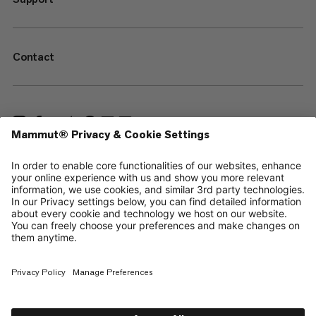
Contact
—
Sitemap
Your privacy choices
Legal Notice
Terms & Conditions